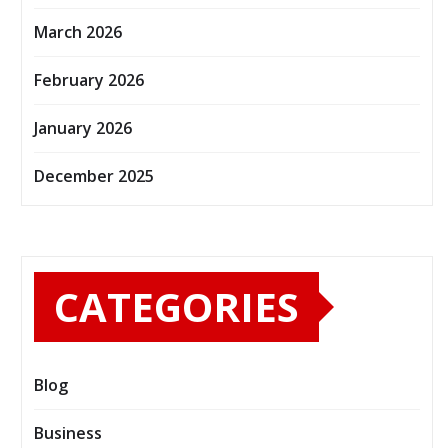
March 2026
February 2026
January 2026
December 2025
CATEGORIES
Blog
Business