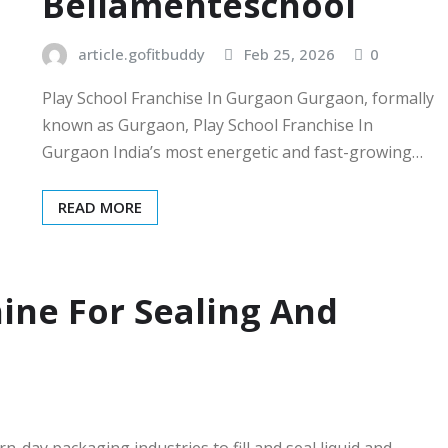
Bellamenteschool
article.gofitbuddy
Feb 25, 2026
0
Play School Franchise In Gurgaon Gurgaon, formally
known as Gurgaon, Play School Franchise In
Gurgaon India’s most energetic and fast-growing…
READ MORE
ine For Sealing And
-day packaging industries to fill and seal liquid and