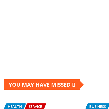
YOU MAY HAVE MISSED
HEALTH
SERVICE
BUSINESS