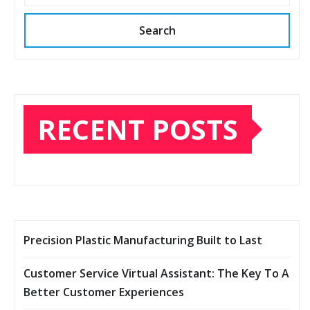
Search
RECENT POSTS
Precision Plastic Manufacturing Built to Last
Customer Service Virtual Assistant: The Key To A
Better Customer Experiences