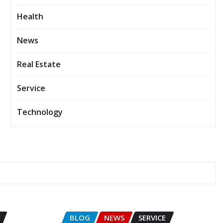
Health
News
Real Estate
Service
Technology
BLOG
NEWS
SERVICE