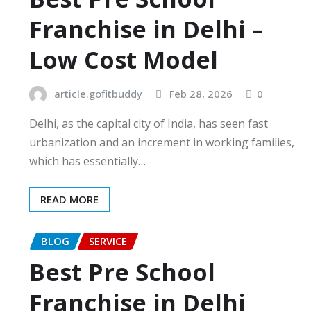
Franchise in Delhi –
Low Cost Model
article.gofitbuddy
Feb 28, 2026
0
Delhi, as the capital city of India, has seen fast
urbanization and an increment in working families,
which has essentially…
READ MORE
BLOG
SERVICE
Best Pre School
Franchise in Delhi