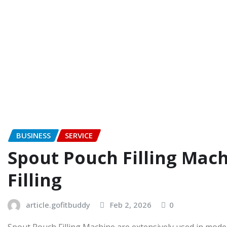
BUSINESS
SERVICE
Spout Pouch Filling Mach
Filling
article.gofitbuddy
Feb 2, 2026
0
Spout Pouch Filling Machine are extensively used in modern