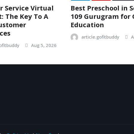
 Service Virtual
Best Preschool in S
t: The Key To A
109 Gurugram for 
Customer
Education
ces
article.gofitbuddy
A
gofitbuddy
Aug 5, 2026