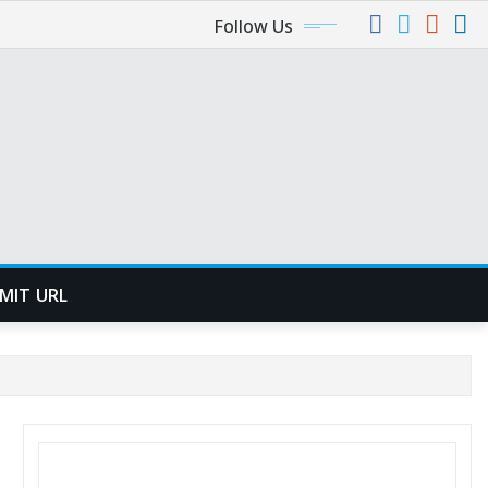
Follow Us
MIT URL
SEARCH