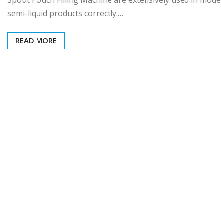
semi-liquid products correctly.…
READ MORE