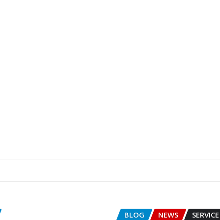
BLOG
NEWS
SERVICE