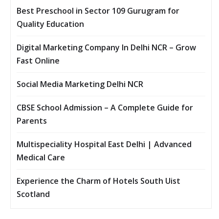
Best Preschool in Sector 109 Gurugram for
Quality Education
Digital Marketing Company In Delhi NCR – Grow
Fast Online
Social Media Marketing Delhi NCR
CBSE School Admission – A Complete Guide for
Parents
Multispeciality Hospital East Delhi | Advanced
Medical Care
Experience the Charm of Hotels South Uist
Scotland