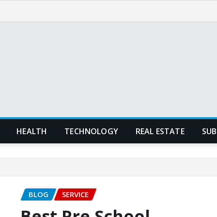
HEALTH
TECHNOLOGY
REAL ESTATE
SUB
BLOG
SERVICE
Best Pre School