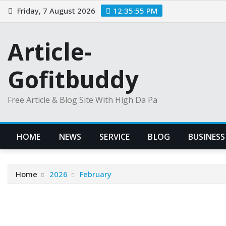
Skip
Friday, 7 August 2026
12:35:55 PM
to
content
Article-
Gofitbuddy
Free Article & Blog Site With High Da Pa
HOME
NEWS
SERVICE
BLOG
BUSINESS
Home
2026
February