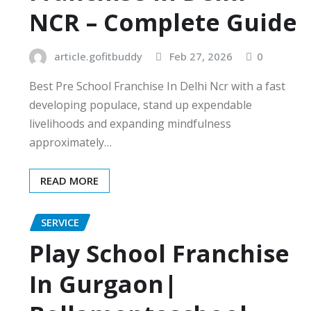
NCR – Complete Guide
article.gofitbuddy
Feb 27, 2026
0
Best Pre School Franchise In Delhi Ncr with a fast
developing populace, stand up expendable
livelihoods and expanding mindfulness
approximately…
READ MORE
SERVICE
Play School Franchise
In Gurgaon|