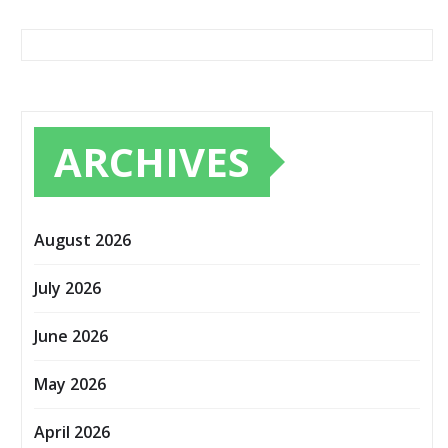
ARCHIVES
August 2026
July 2026
June 2026
May 2026
April 2026