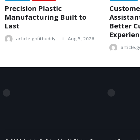
Precision Plastic
Customer
Manufacturing Built to
Assistan
Last
Better 
Experien
article.gofitbuddy
Aug 5, 2026
article.