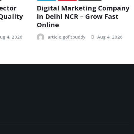
ector
Digital Marketing Company
Quality
In Delhi NCR – Grow Fast
Online
ug 4, 2026
article.gofitbuddy
Aug 4, 2026