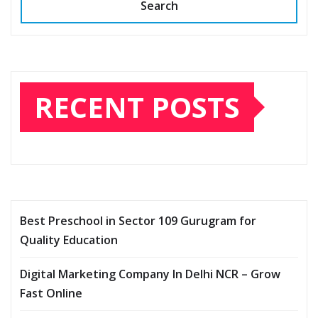
Search
RECENT POSTS
Best Preschool in Sector 109 Gurugram for
Quality Education
Digital Marketing Company In Delhi NCR – Grow
Fast Online