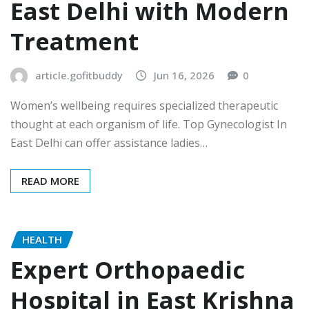
East Delhi with Modern
Treatment
article.gofitbuddy
Jun 16, 2026
0
Women’s wellbeing requires specialized therapeutic
thought at each organism of life. Top Gynecologist In
East Delhi can offer assistance ladies…
READ MORE
HEALTH
Expert Orthopaedic
Hospital in East Krishna