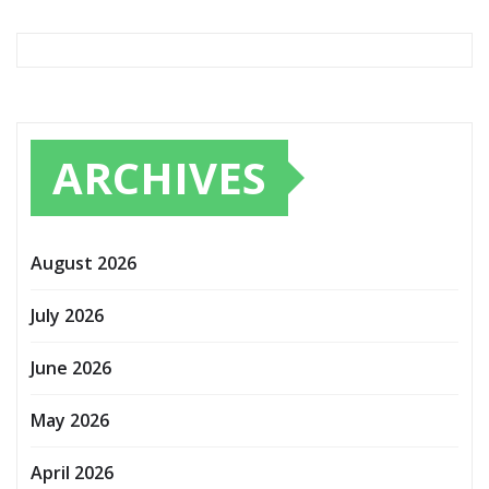
ARCHIVES
August 2026
July 2026
June 2026
May 2026
April 2026