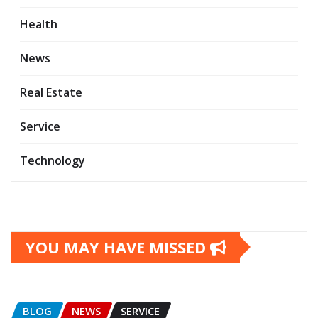
Health
News
Real Estate
Service
Technology
YOU MAY HAVE MISSED
BLOG
NEWS
SERVICE