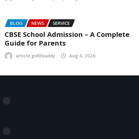
BLOG
NEWS
SERVICE
CBSE School Admission – A Complete
Guide for Parents
article.gofitbuddy
Aug 4, 2026