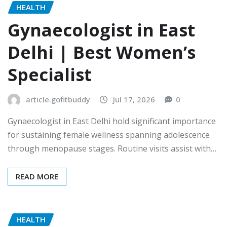
HEALTH
Gynaecologist in East
Delhi | Best Women’s
Specialist
article.gofitbuddy
Jul 17, 2026
0
Gynaecologist in East Delhi hold significant importance
for sustaining female wellness spanning adolescence
through menopause stages. Routine visits assist with…
READ MORE
HEALTH