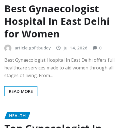
Best Gynaecologist
Hospital In East Delhi
for Women
article.gofitbuddy
Jul 14, 2026
0
Best Gynaecologist Hospital In East Delhi offers full
healthcare services made to aid women through all
stages of living. From…
READ MORE
HEALTH