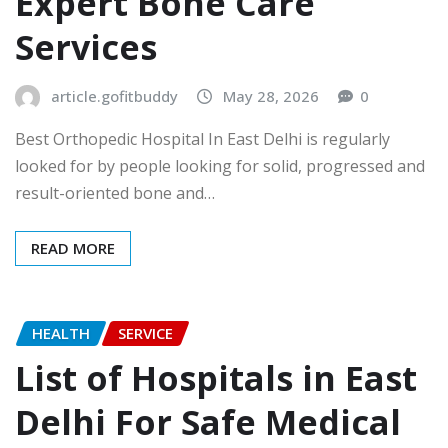
Expert Bone Care
Services
article.gofitbuddy
May 28, 2026
0
Best Orthopedic Hospital In East Delhi is regularly
looked for by people looking for solid, progressed and
result-oriented bone and…
READ MORE
HEALTH
SERVICE
List of Hospitals in East
Delhi For Safe Medical