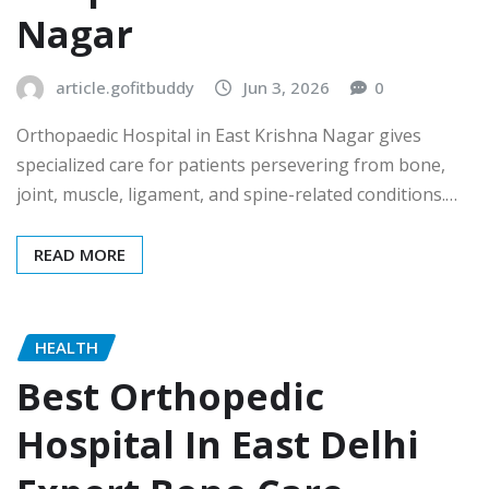
Nagar
article.gofitbuddy
Jun 3, 2026
0
Orthopaedic Hospital in East Krishna Nagar gives
specialized care for patients persevering from bone,
joint, muscle, ligament, and spine-related conditions.…
READ MORE
HEALTH
Best Orthopedic
Hospital In East Delhi