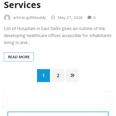
Services
article.gofitbuddy
May 27, 2026
0
List of Hospitals in East Delhi gives an outline of the
developing healthcare offices accessible for inhabitants
living in and…
READ MORE
Posts
1
2
pagination
SEARCH