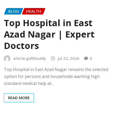
BLOG
HEALTH
Top Hospital in East
Azad Nagar | Expert
Doctors
article.gofitbuddy
Jul 22, 2026
0
Top Hospital in East Azad Nagar remains the selected
option for persons and households wanting high
standard medical help at…
READ MORE