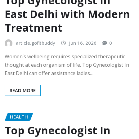
Top Gynecologist In
East Delhi with Modern
Treatment
article.gofitbuddy
Jun 16, 2026
0
Women’s wellbeing requires specialized therapeutic
thought at each organism of life. Top Gynecologist In
East Delhi can offer assistance ladies…
READ MORE
HEALTH
Top Gynecologist In