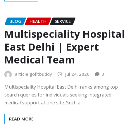
BLOG
HEALTH
SERVICE
Multispeciality Hospital
East Delhi | Expert
Medical Team
article.gofitbuddy
Jul 24, 2026
0
Multispeciality Hospital East Delhi ranks among top
search queries for individuals seeking integrated
medical support at one site. Such a…
READ MORE