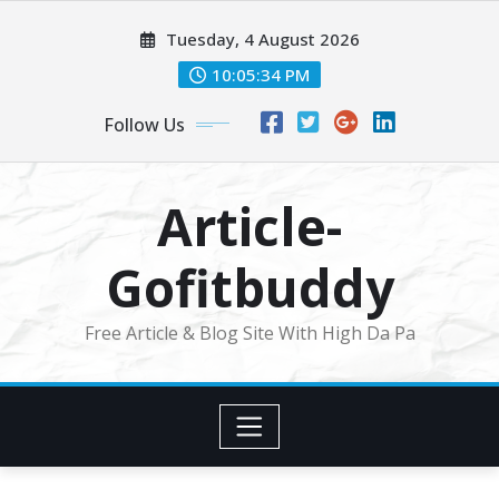
Skip
Tuesday, 4 August 2026
to
content
10:05:34 PM
Follow Us
Article-
Gofitbuddy
Free Article & Blog Site With High Da Pa