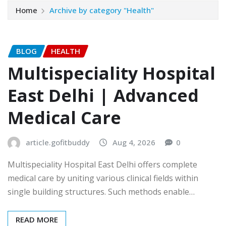
Home
Archive by category "Health"
BLOG
HEALTH
Multispeciality Hospital
East Delhi | Advanced
Medical Care
article.gofitbuddy
Aug 4, 2026
0
Multispeciality Hospital East Delhi offers complete
medical care by uniting various clinical fields within
single building structures. Such methods enable…
READ MORE