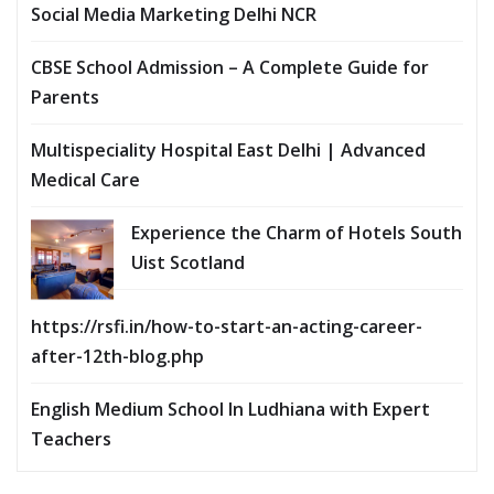
Social Media Marketing Delhi NCR
CBSE School Admission – A Complete Guide for
Parents
Multispeciality Hospital East Delhi | Advanced
Medical Care
Experience the Charm of Hotels South
Uist Scotland
https://rsfi.in/how-to-start-an-acting-career-
after-12th-blog.php
English Medium School In Ludhiana with Expert
Teachers