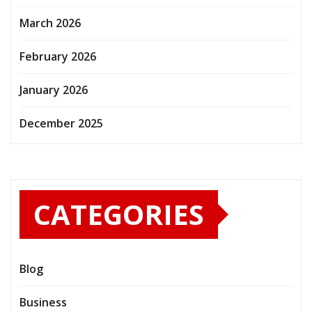
March 2026
February 2026
January 2026
December 2025
CATEGORIES
Blog
Business