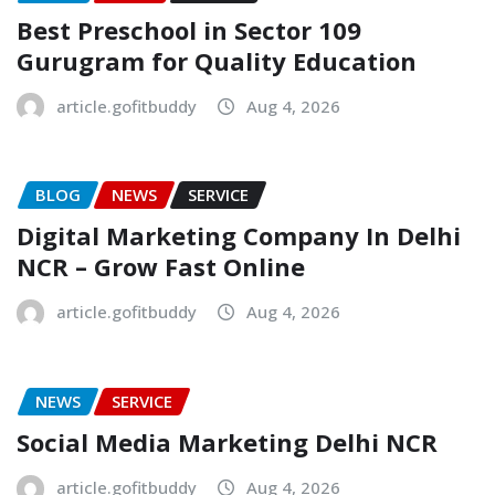
Best Preschool in Sector 109
Gurugram for Quality Education
article.gofitbuddy
Aug 4, 2026
BLOG
NEWS
SERVICE
Digital Marketing Company In Delhi
NCR – Grow Fast Online
article.gofitbuddy
Aug 4, 2026
NEWS
SERVICE
Social Media Marketing Delhi NCR
article.gofitbuddy
Aug 4, 2026