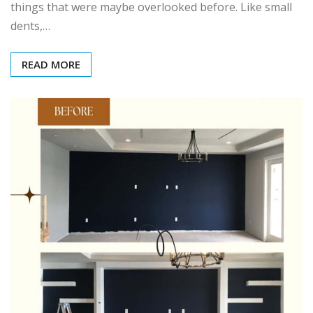
things that were maybe overlooked before. Like small
dents,…
READ MORE