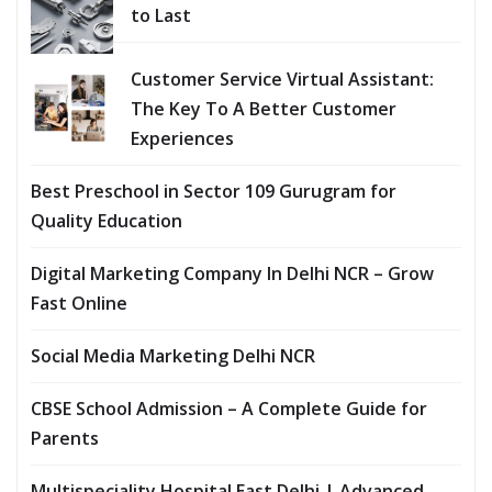
to Last
Customer Service Virtual Assistant:
The Key To A Better Customer
Experiences
Best Preschool in Sector 109 Gurugram for
Quality Education
Digital Marketing Company In Delhi NCR – Grow
Fast Online
Social Media Marketing Delhi NCR
CBSE School Admission – A Complete Guide for
Parents
Multispeciality Hospital East Delhi | Advanced