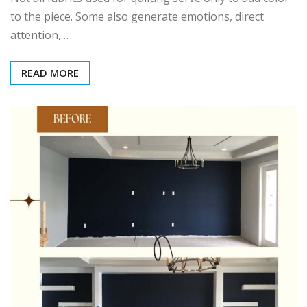
to the piece. Some also generate emotions, direct
attention,…
READ MORE