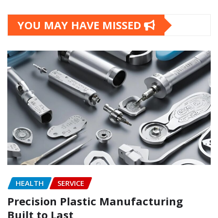
YOU MAY HAVE MISSED
HEALTH
SERVICE
Precision Plastic Manufacturing
Built to Last