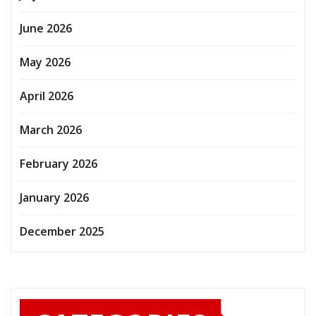
June 2026
May 2026
April 2026
March 2026
February 2026
January 2026
December 2025