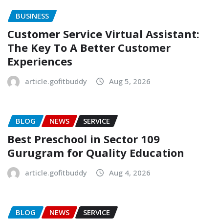
BUSINESS
Customer Service Virtual Assistant:
The Key To A Better Customer
Experiences
article.gofitbuddy
Aug 5, 2026
BLOG
NEWS
SERVICE
Best Preschool in Sector 109
Gurugram for Quality Education
article.gofitbuddy
Aug 4, 2026
BLOG
NEWS
SERVICE