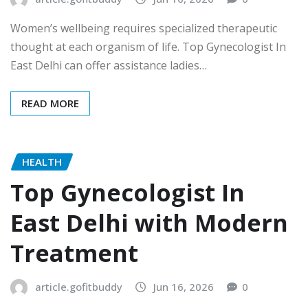
Women’s wellbeing requires specialized therapeutic
thought at each organism of life. Top Gynecologist In
East Delhi can offer assistance ladies…
READ MORE
HEALTH
Top Gynecologist In
East Delhi with Modern
Treatment
article.gofitbuddy
Jun 16, 2026
0