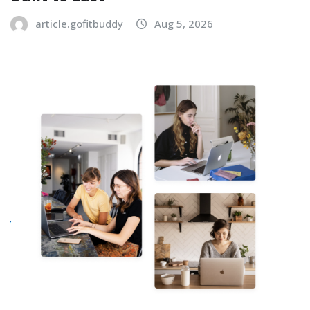
article.gofitbuddy
Aug 5, 2026