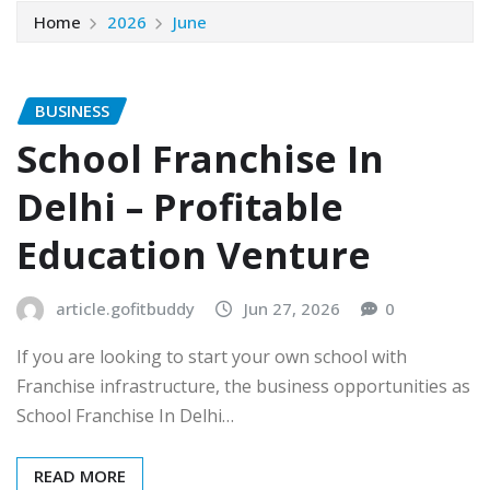
Home
2026
June
BUSINESS
School Franchise In
Delhi – Profitable
Education Venture
article.gofitbuddy
Jun 27, 2026
0
If you are looking to start your own school with
Franchise infrastructure, the business opportunities as
School Franchise In Delhi…
READ MORE