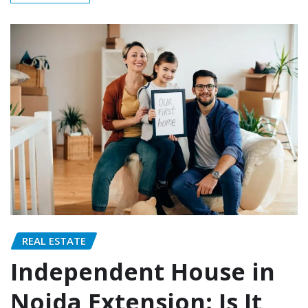
REAL ESTATE
Independent House in
Noida Extension: Is It