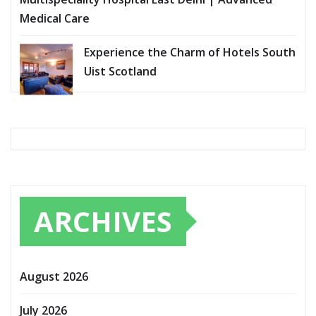
Medical Care
Experience the Charm of Hotels South
Uist Scotland
ARCHIVES
August 2026
July 2026