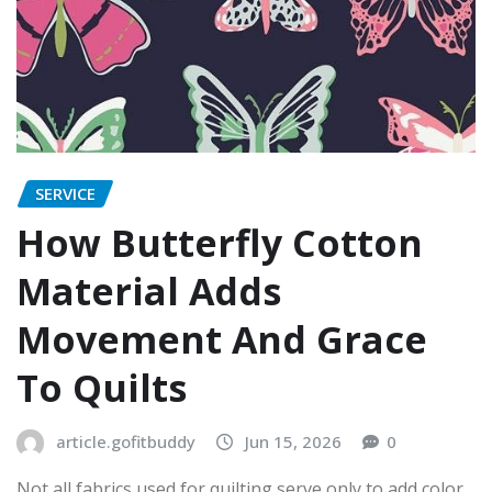
SERVICE
How Butterfly Cotton
Material Adds
Movement And Grace
To Quilts
article.gofitbuddy
Jun 15, 2026
0
Not all fabrics used for quilting serve only to add color