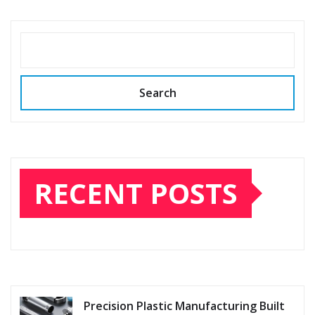
pagination
SEARCH
Search
RECENT POSTS
Precision Plastic Manufacturing Built