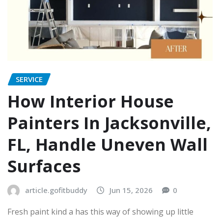
SERVICE
How Interior House
Painters In Jacksonville,
FL, Handle Uneven Wall
Surfaces
article.gofitbuddy
Jun 15, 2026
0
Fresh paint kind a has this way of showing up little