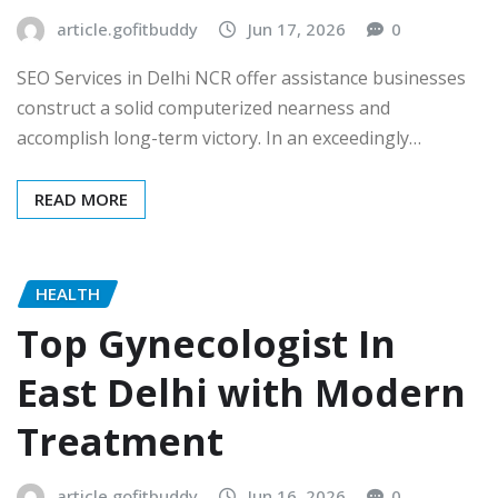
article.gofitbuddy
Jun 17, 2026
0
SEO Services in Delhi NCR offer assistance businesses
construct a solid computerized nearness and
accomplish long-term victory. In an exceedingly…
READ MORE
HEALTH
Top Gynecologist In
East Delhi with Modern
Treatment
article.gofitbuddy
Jun 16, 2026
0