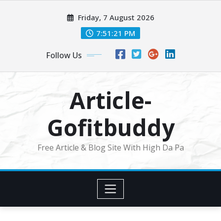
Skip
Friday, 7 August 2026
to
content
7:51:22 PM
Follow Us
Article-
Gofitbuddy
Free Article & Blog Site With High Da Pa