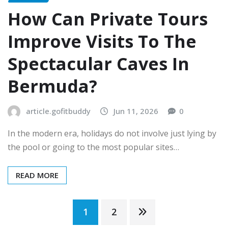
How Can Private Tours
Improve Visits To The
Spectacular Caves In
Bermuda?
article.gofitbuddy
Jun 11, 2026
0
In the modern era, holidays do not involve just lying by
the pool or going to the most popular sites…
READ MORE
Posts
1
2