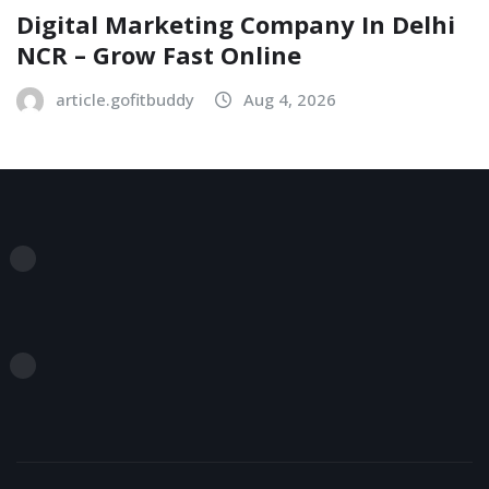
Digital Marketing Company In Delhi
NCR – Grow Fast Online
article.gofitbuddy
Aug 4, 2026