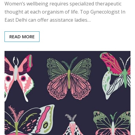
Women’s wellbeing requires specialized therapeutic
thought at each organism of life. Top Gynecologist In
East Delhi can offer assistance ladies…
READ MORE