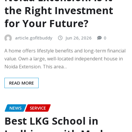
the Right Investment
for Your Future?
article.gofitbuddy
Jun 26, 2026
0
A home offers lifestyle benefits and long-term financial
value. Own a large, well-located independent house in
Noida Extension. This area…
READ MORE
NEWS
SERVICE
Best LKG School in