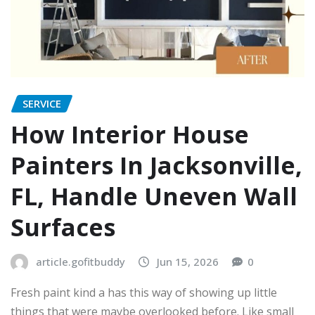
SERVICE
How Interior House
Painters In Jacksonville,
FL, Handle Uneven Wall
Surfaces
article.gofitbuddy
Jun 15, 2026
0
Fresh paint kind a has this way of showing up little
things that were maybe overlooked before. Like small