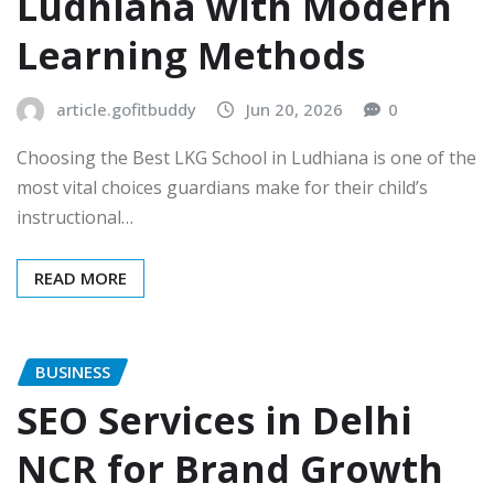
Ludhiana with Modern
Learning Methods
article.gofitbuddy
Jun 20, 2026
0
Choosing the Best LKG School in Ludhiana is one of the
most vital choices guardians make for their child’s
instructional…
READ MORE
BUSINESS
SEO Services in Delhi
NCR for Brand Growth