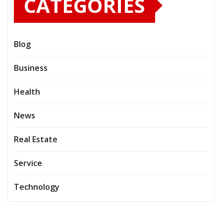
CATEGORIES
Blog
Business
Health
News
Real Estate
Service
Technology