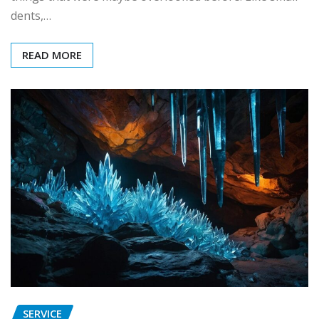
dents,…
READ MORE
SERVICE