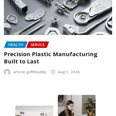
HEALTH
SERVICE
Precision Plastic Manufacturing
Built to Last
article.gofitbuddy
Aug 5, 2026