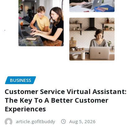
BUSINESS
Customer Service Virtual Assistant:
The Key To A Better Customer
Experiences
article.gofitbuddy
Aug 5, 2026