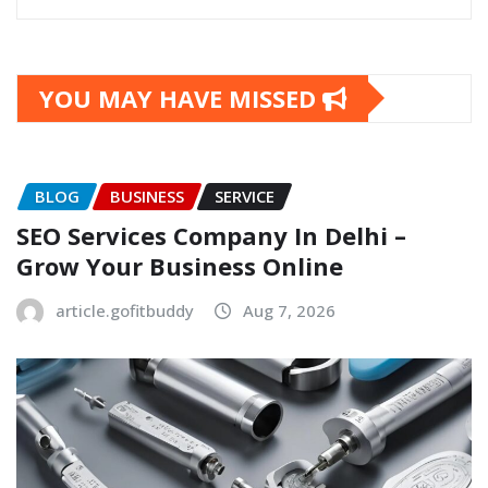
YOU MAY HAVE MISSED
BLOG
BUSINESS
SERVICE
SEO Services Company In Delhi –
Grow Your Business Online
article.gofitbuddy
Aug 7, 2026