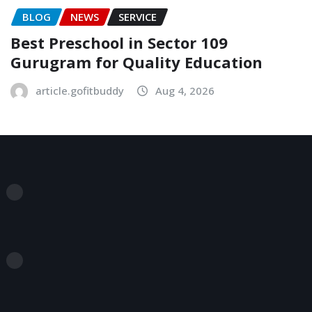
BLOG
NEWS
SERVICE
Best Preschool in Sector 109
Gurugram for Quality Education
article.gofitbuddy
Aug 4, 2026