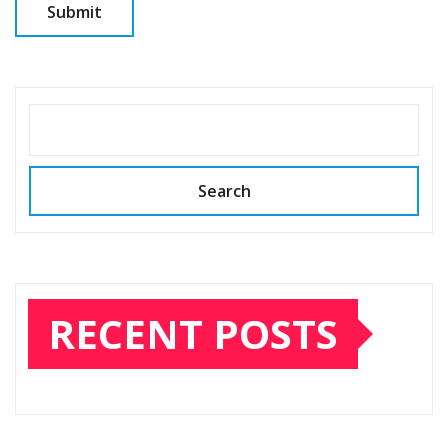
SEARCH
Search
RECENT POSTS