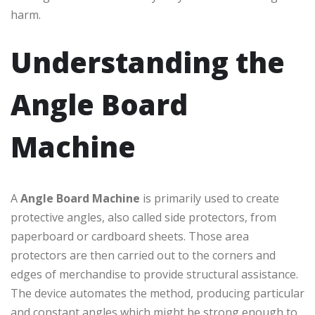
harm.
Understanding the
Angle Board
Machine
A
Angle Board Machine
is primarily used to create
protective angles, also called side protectors, from
paperboard or cardboard sheets. Those area
protectors are then carried out to the corners and
edges of merchandise to provide structural assistance.
The device automates the method, producing particular
and constant angles which might be strong enough to