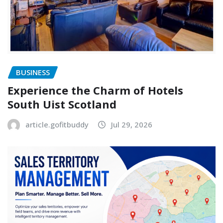
BUSINESS
Experience the Charm of Hotels
South Uist Scotland
article.gofitbuddy
Jul 29, 2026