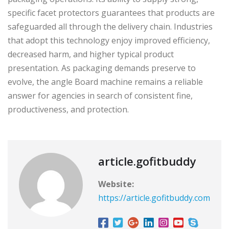
specific facet protectors guarantees that products are
safeguarded all through the delivery chain. Industries
that adopt this technology enjoy improved efficiency,
decreased harm, and higher typical product
presentation. As packaging demands preserve to
evolve, the angle Board machine remains a reliable
answer for agencies in search of consistent fine,
productiveness, and protection.
article.gofitbuddy
Website:
https://article.gofitbuddy.com