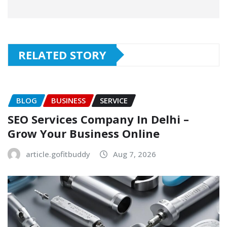
RELATED STORY
BLOG
BUSINESS
SERVICE
SEO Services Company In Delhi –
Grow Your Business Online
article.gofitbuddy
Aug 7, 2026