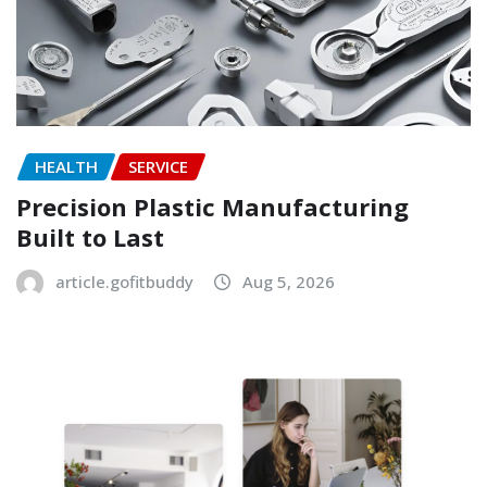
HEALTH
SERVICE
Precision Plastic Manufacturing
Built to Last
article.gofitbuddy
Aug 5, 2026