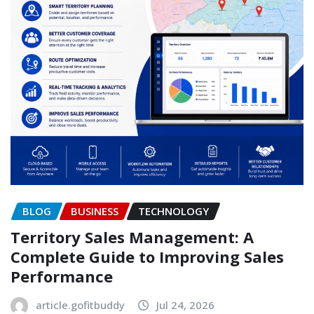
BLOG
BUSINESS
TECHNOLOGY
Territory Sales Management: A
Complete Guide to Improving Sales
Performance
article.gofitbuddy
Jul 24, 2026