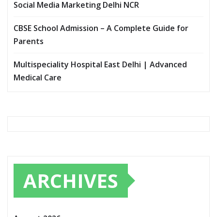
Social Media Marketing Delhi NCR
CBSE School Admission – A Complete Guide for
Parents
Multispeciality Hospital East Delhi | Advanced
Medical Care
ARCHIVES