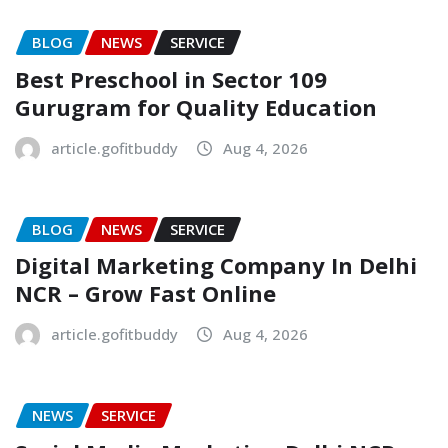
BLOG
NEWS
SERVICE
Best Preschool in Sector 109
Gurugram for Quality Education
article.gofitbuddy
Aug 4, 2026
BLOG
NEWS
SERVICE
Digital Marketing Company In Delhi
NCR – Grow Fast Online
article.gofitbuddy
Aug 4, 2026
NEWS
SERVICE