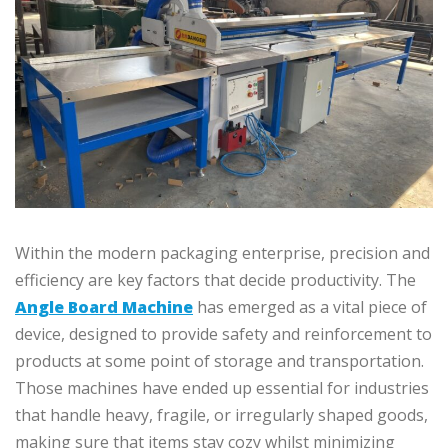
Within the modern packaging enterprise, precision and
efficiency are key factors that decide productivity. The
Angle Board Machine
has emerged as a vital piece of
device, designed to provide safety and reinforcement to
products at some point of storage and transportation.
Those machines have ended up essential for industries
that handle heavy, fragile, or irregularly shaped goods,
making sure that items stay cozy whilst minimizing