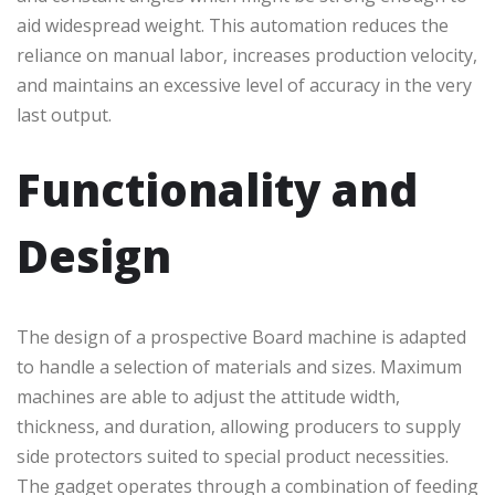
aid widespread weight. This automation reduces the
reliance on manual labor, increases production velocity,
and maintains an excessive level of accuracy in the very
last output.
Functionality and
Design
The design of a prospective Board machine is adapted
to handle a selection of materials and sizes. Maximum
machines are able to adjust the attitude width,
thickness, and duration, allowing producers to supply
side protectors suited to special product necessities.
The gadget operates through a combination of feeding