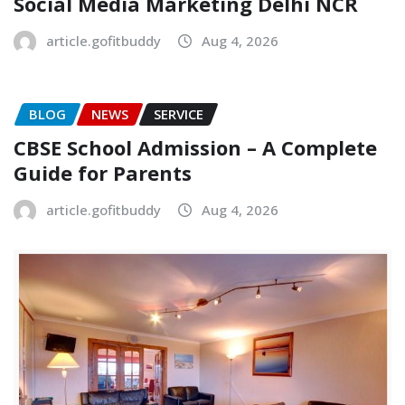
Social Media Marketing Delhi NCR
article.gofitbuddy
Aug 4, 2026
BLOG
NEWS
SERVICE
CBSE School Admission – A Complete
Guide for Parents
article.gofitbuddy
Aug 4, 2026