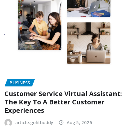
BUSINESS
Customer Service Virtual Assistant:
The Key To A Better Customer
Experiences
article.gofitbuddy
Aug 5, 2026