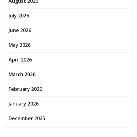
August 2026
July 2026
June 2026
May 2026
April 2026
March 2026
February 2026
January 2026
December 2025