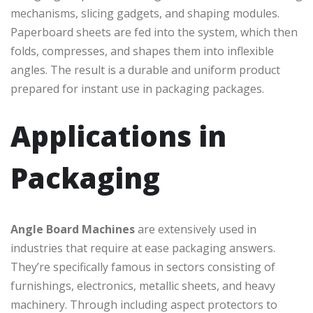
mechanisms, slicing gadgets, and shaping modules.
Paperboard sheets are fed into the system, which then
folds, compresses, and shapes them into inflexible
angles. The result is a durable and uniform product
prepared for instant use in packaging packages.
Applications in
Packaging
Angle Board Machines
are extensively used in
industries that require at ease packaging answers.
They’re specifically famous in sectors consisting of
furnishings, electronics, metallic sheets, and heavy
machinery. Through including aspect protectors to