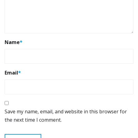
Name
*
Email
*
Save my name, email, and website in this browser for
the next time I comment.