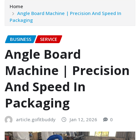
Home
Angle Board Machine | Precision And Speed In
Packaging
BUSINESS
SERVICE
Angle Board
Machine | Precision
And Speed In
Packaging
article.gofitbuddy
Jan 12, 2026
0