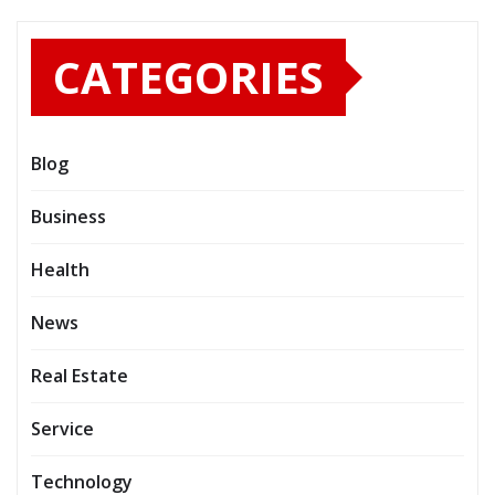
CATEGORIES
Blog
Business
Health
News
Real Estate
Service
Technology