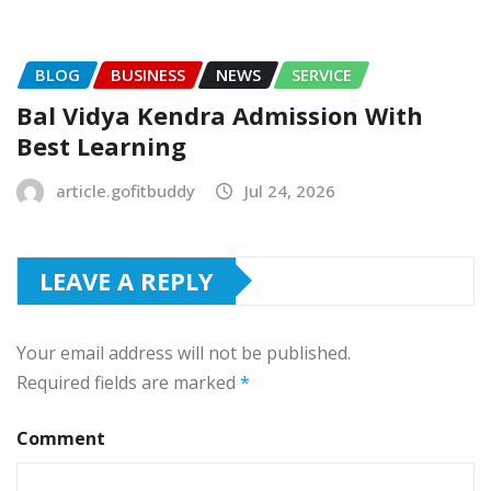
BLOG
BUSINESS
NEWS
SERVICE
Bal Vidya Kendra Admission With
Best Learning
article.gofitbuddy
Jul 24, 2026
LEAVE A REPLY
Your email address will not be published.
Required fields are marked
*
Comment