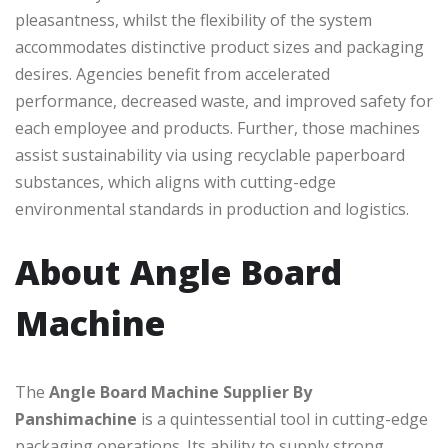
pleasantness, whilst the flexibility of the system
accommodates distinctive product sizes and packaging
desires. Agencies benefit from accelerated
performance, decreased waste, and improved safety for
each employee and products. Further, those machines
assist sustainability via using recyclable paperboard
substances, which aligns with cutting-edge
environmental standards in production and logistics.
About Angle Board
Machine
The
Angle Board Machine Supplier By
Panshimachine
is a quintessential tool in cutting-edge
packaging operations. Its ability to supply strong,