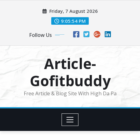
Skip
Friday, 7 August 2026
to
content
9:05:55 PM
Follow Us
Article-
Gofitbuddy
Free Article & Blog Site With High Da Pa