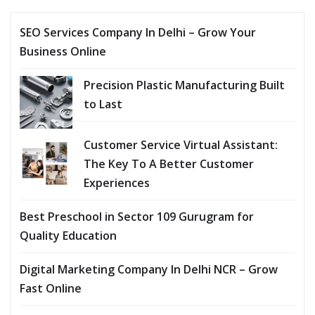
SEO Services Company In Delhi – Grow Your
Business Online
Precision Plastic Manufacturing Built
to Last
Customer Service Virtual Assistant:
The Key To A Better Customer
Experiences
Best Preschool in Sector 109 Gurugram for
Quality Education
Digital Marketing Company In Delhi NCR – Grow
Fast Online