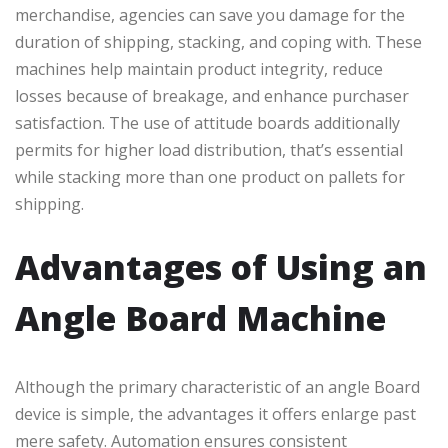
merchandise, agencies can save you damage for the
duration of shipping, stacking, and coping with. These
machines help maintain product integrity, reduce
losses because of breakage, and enhance purchaser
satisfaction. The use of attitude boards additionally
permits for higher load distribution, that’s essential
while stacking more than one product on pallets for
shipping.
Advantages of Using an
Angle Board Machine
Although the primary characteristic of an angle Board
device is simple, the advantages it offers enlarge past
mere safety. Automation ensures consistent