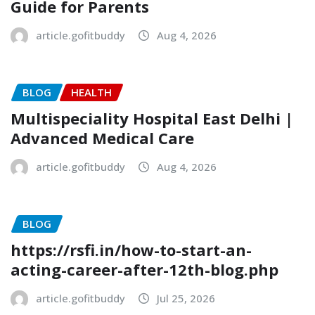
Guide for Parents
article.gofitbuddy
Aug 4, 2026
BLOG
HEALTH
Multispeciality Hospital East Delhi |
Advanced Medical Care
article.gofitbuddy
Aug 4, 2026
BLOG
https://rsfi.in/how-to-start-an-
acting-career-after-12th-blog.php
article.gofitbuddy
Jul 25, 2026