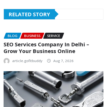
RELATED STORY
BLOG
BUSINESS
SERVICE
SEO Services Company In Delhi –
Grow Your Business Online
article.gofitbuddy
Aug 7, 2026