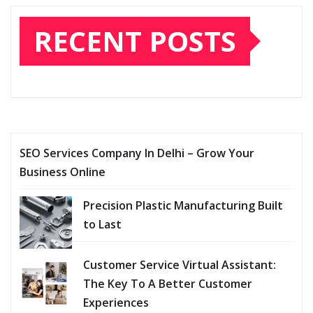
RECENT POSTS
SEO Services Company In Delhi – Grow Your
Business Online
Precision Plastic Manufacturing Built
to Last
Customer Service Virtual Assistant:
The Key To A Better Customer
Experiences