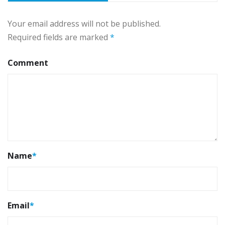
Your email address will not be published.
Required fields are marked
*
Comment
Name
*
Email
*