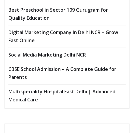
Best Preschool in Sector 109 Gurugram for
Quality Education
Digital Marketing Company In Delhi NCR – Grow
Fast Online
Social Media Marketing Delhi NCR
CBSE School Admission – A Complete Guide for
Parents
Multispeciality Hospital East Delhi | Advanced
Medical Care