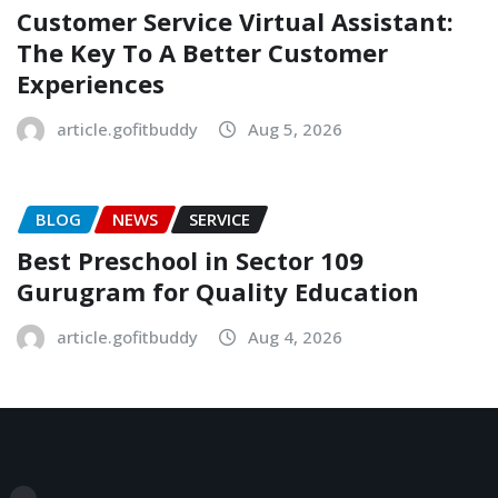
Customer Service Virtual Assistant:
The Key To A Better Customer
Experiences
article.gofitbuddy
Aug 5, 2026
BLOG
NEWS
SERVICE
Best Preschool in Sector 109
Gurugram for Quality Education
article.gofitbuddy
Aug 4, 2026