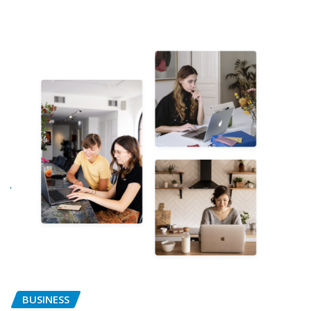
BUSINESS