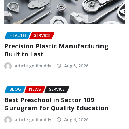
HEALTH
SERVICE
Precision Plastic Manufacturing
Built to Last
article.gofitbuddy
Aug 5, 2026
BLOG
NEWS
SERVICE
Best Preschool in Sector 109
Gurugram for Quality Education
article.gofitbuddy
Aug 4, 2026