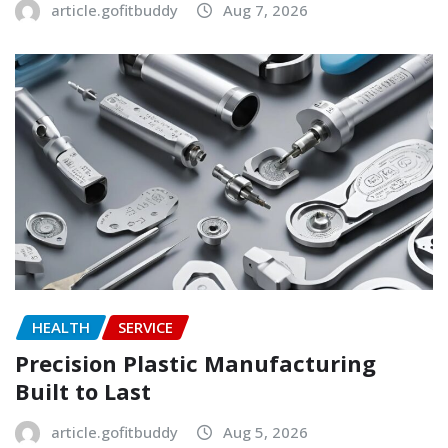
article.gofitbuddy
Aug 7, 2026
HEALTH
SERVICE
Precision Plastic Manufacturing
Built to Last
article.gofitbuddy
Aug 5, 2026