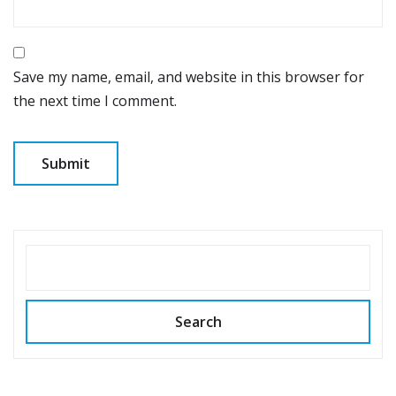
Save my name, email, and website in this browser for
the next time I comment.
SEARCH
Search