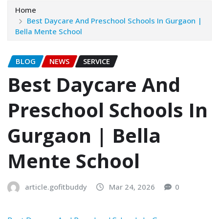
Home
Best Daycare And Preschool Schools In Gurgaon |
Bella Mente School
BLOG
NEWS
SERVICE
Best Daycare And
Preschool Schools In
Gurgaon | Bella
Mente School
article.gofitbuddy
Mar 24, 2026
0