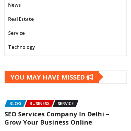
News
Real Estate
Service
Technology
YOU MAY HAVE MISSED
BLOG
BUSINESS
SERVICE
SEO Services Company In Delhi –
Grow Your Business Online