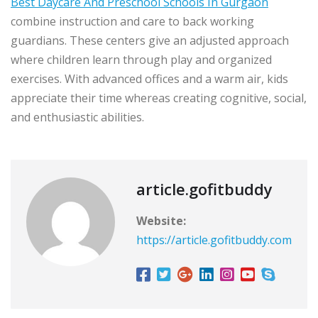
Best Daycare And Preschool Schools In Gurgaon
combine instruction and care to back working
guardians. These centers give an adjusted approach
where children learn through play and organized
exercises. With advanced offices and a warm air, kids
appreciate their time whereas creating cognitive, social,
and enthusiastic abilities.
article.gofitbuddy
Website:
https://article.gofitbuddy.com