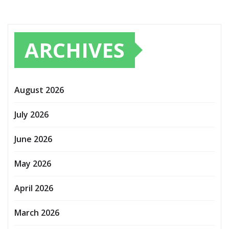
ARCHIVES
August 2026
July 2026
June 2026
May 2026
April 2026
March 2026