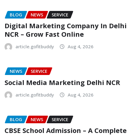
BLOG
NEWS
SERVICE
Digital Marketing Company In Delhi
NCR – Grow Fast Online
article.gofitbuddy
Aug 4, 2026
NEWS
SERVICE
Social Media Marketing Delhi NCR
article.gofitbuddy
Aug 4, 2026
BLOG
NEWS
SERVICE
CBSE School Admission – A Complete