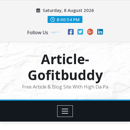
Skip
Saturday, 8 August 2026
to
content
8:00:54 PM
Follow Us
Article-
Gofitbuddy
Free Article & Blog Site With High Da Pa