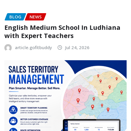
BLOG
NEWS
English Medium School In Ludhiana
with Expert Teachers
article.gofitbuddy
Jul 24, 2026