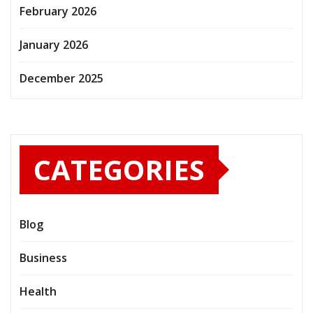
February 2026
January 2026
December 2025
CATEGORIES
Blog
Business
Health