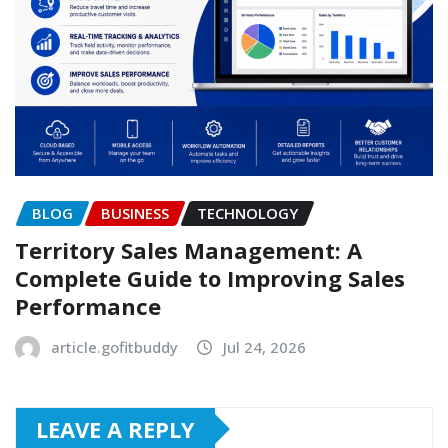
BLOG
BUSINESS
TECHNOLOGY
Territory Sales Management: A
Complete Guide to Improving Sales
Performance
article.gofitbuddy
Jul 24, 2026
LEAVE A REPLY