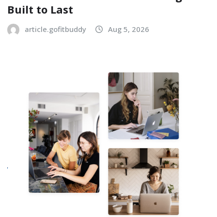
Built to Last
article.gofitbuddy
Aug 5, 2026