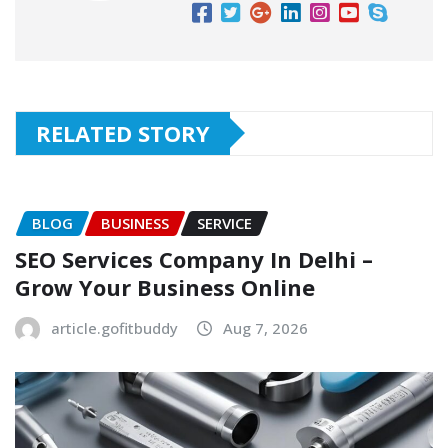
RELATED STORY
BLOG
BUSINESS
SERVICE
SEO Services Company In Delhi –
Grow Your Business Online
article.gofitbuddy
Aug 7, 2026