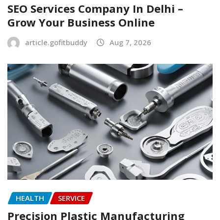
SEO Services Company In Delhi –
Grow Your Business Online
article.gofitbuddy
Aug 7, 2026
HEALTH
SERVICE
Precision Plastic Manufacturing