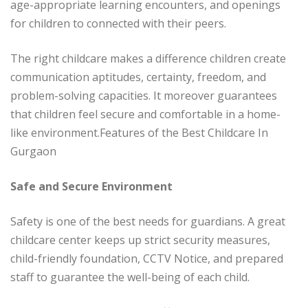
age-appropriate learning encounters, and openings
for children to connected with their peers.
The right childcare makes a difference children create
communication aptitudes, certainty, freedom, and
problem-solving capacities. It moreover guarantees
that children feel secure and comfortable in a home-
like environment.Features of the Best Childcare In
Gurgaon
Safe and Secure Environment
Safety is one of the best needs for guardians. A great
childcare center keeps up strict security measures,
child-friendly foundation, CCTV Notice, and prepared
staff to guarantee the well-being of each child.