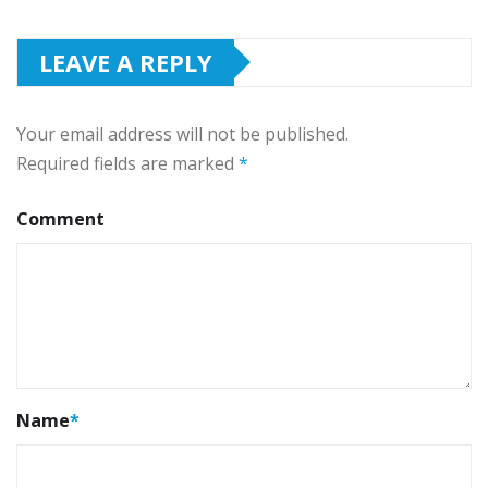
LEAVE A REPLY
Your email address will not be published.
Required fields are marked
*
Comment
Name
*