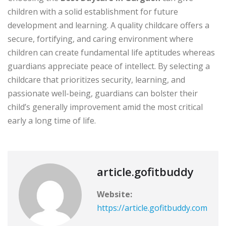
children with a solid establishment for future
development and learning. A quality childcare offers a
secure, fortifying, and caring environment where
children can create fundamental life aptitudes whereas
guardians appreciate peace of intellect. By selecting a
childcare that prioritizes security, learning, and
passionate well-being, guardians can bolster their
child’s generally improvement amid the most critical
early a long time of life.
article.gofitbuddy
Website:
https://article.gofitbuddy.com