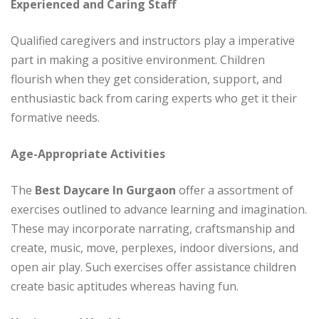
Experienced and Caring Staff
Qualified caregivers and instructors play a imperative
part in making a positive environment. Children
flourish when they get consideration, support, and
enthusiastic back from caring experts who get it their
formative needs.
Age-Appropriate Activities
The
Best Daycare In Gurgaon
offer a assortment of
exercises outlined to advance learning and imagination.
These may incorporate narrating, craftsmanship and
create, music, move, perplexes, indoor diversions, and
open air play. Such exercises offer assistance children
create basic aptitudes whereas having fun.