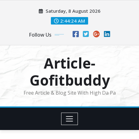
Skip
Saturday, 8 August 2026
to
content
2:44:25 AM
Follow Us
Article-
Gofitbuddy
Free Article & Blog Site With High Da Pa