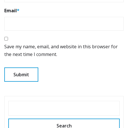
Email
*
Save my name, email, and website in this browser for
the next time I comment.
SEARCH
Search