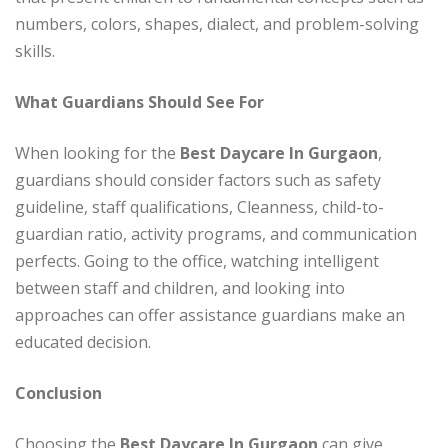
numbers, colors, shapes, dialect, and problem-solving
skills.
What Guardians Should See For
When looking for the
Best Daycare In Gurgaon
,
guardians should consider factors such as safety
guideline, staff qualifications, Cleanness, child-to-
guardian ratio, activity programs, and communication
perfects. Going to the office, watching intelligent
between staff and children, and looking into
approaches can offer assistance guardians make an
educated decision.
Conclusion
Choosing the
Best Daycare In Gurgaon
can give