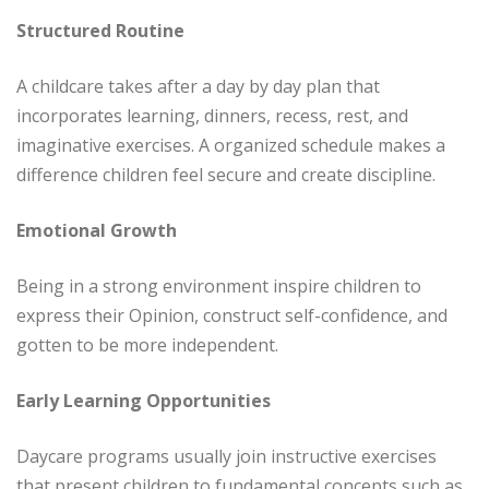
Structured Routine
A childcare takes after a day by day plan that
incorporates learning, dinners, recess, rest, and
imaginative exercises. A organized schedule makes a
difference children feel secure and create discipline.
Emotional Growth
Being in a strong environment inspire children to
express their Opinion, construct self-confidence, and
gotten to be more independent.
Early Learning Opportunities
Daycare programs usually join instructive exercises
that present children to fundamental concepts such as