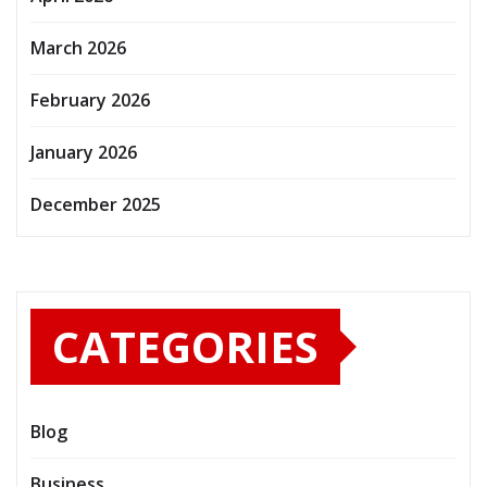
March 2026
February 2026
January 2026
December 2025
CATEGORIES
Blog
Business