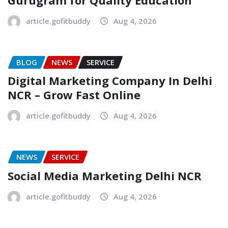
article.gofitbuddy
Aug 4, 2026
BLOG
NEWS
SERVICE
Digital Marketing Company In Delhi
NCR – Grow Fast Online
article.gofitbuddy
Aug 4, 2026
NEWS
SERVICE
Social Media Marketing Delhi NCR
article.gofitbuddy
Aug 4, 2026