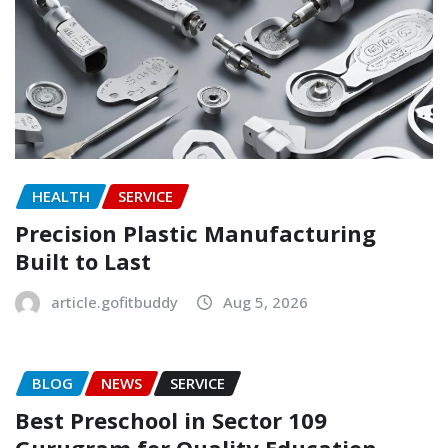
HEALTH
SERVICE
Precision Plastic Manufacturing
Built to Last
article.gofitbuddy
Aug 5, 2026
BLOG
NEWS
SERVICE
Best Preschool in Sector 109
Gurugram for Quality Education