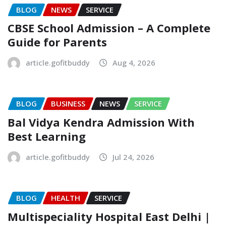
BLOG
NEWS
SERVICE
CBSE School Admission – A Complete
Guide for Parents
article.gofitbuddy
Aug 4, 2026
BLOG
BUSINESS
NEWS
SERVICE
Bal Vidya Kendra Admission With
Best Learning
article.gofitbuddy
Jul 24, 2026
BLOG
HEALTH
SERVICE
Multispeciality Hospital East Delhi |