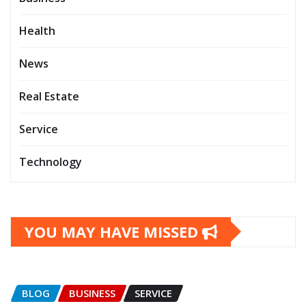
Health
News
Real Estate
Service
Technology
YOU MAY HAVE MISSED
BLOG
BUSINESS
SERVICE