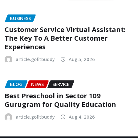
BUSINESS
Customer Service Virtual Assistant:
The Key To A Better Customer
Experiences
article.gofitbuddy
Aug 5, 2026
BLOG
NEWS
SERVICE
Best Preschool in Sector 109
Gurugram for Quality Education
article.gofitbuddy
Aug 4, 2026