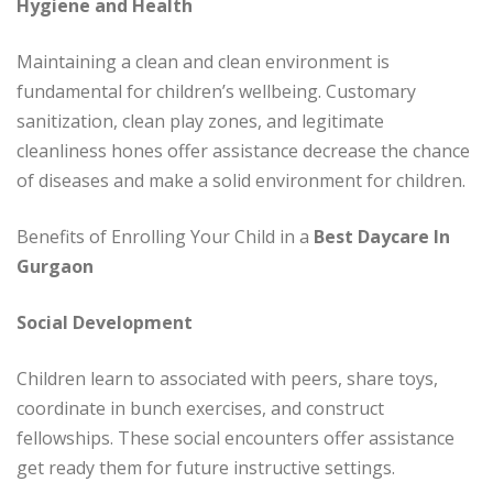
Hygiene and Health
Maintaining a clean and clean environment is
fundamental for children’s wellbeing. Customary
sanitization, clean play zones, and legitimate
cleanliness hones offer assistance decrease the chance
of diseases and make a solid environment for children.
Benefits of Enrolling Your Child in a
Best Daycare In
Gurgaon
Social Development
Children learn to associated with peers, share toys,
coordinate in bunch exercises, and construct
fellowships. These social encounters offer assistance
get ready them for future instructive settings.