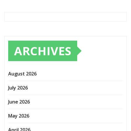
ARCHIVES
August 2026
July 2026
June 2026
May 2026
April 2026