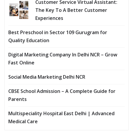
Customer Service Virtual Assistant:
The Key To A Better Customer
Experiences
Best Preschool in Sector 109 Gurugram for
Quality Education
Digital Marketing Company In Delhi NCR – Grow
Fast Online
Social Media Marketing Delhi NCR
CBSE School Admission – A Complete Guide for
Parents
Multispeciality Hospital East Delhi | Advanced
Medical Care