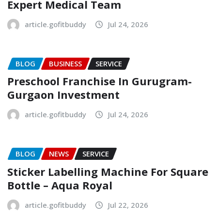
Expert Medical Team
article.gofitbuddy
Jul 24, 2026
BLOG
BUSINESS
SERVICE
Preschool Franchise In Gurugram-
Gurgaon Investment
article.gofitbuddy
Jul 24, 2026
BLOG
NEWS
SERVICE
Sticker Labelling Machine For Square
Bottle – Aqua Royal
article.gofitbuddy
Jul 22, 2026