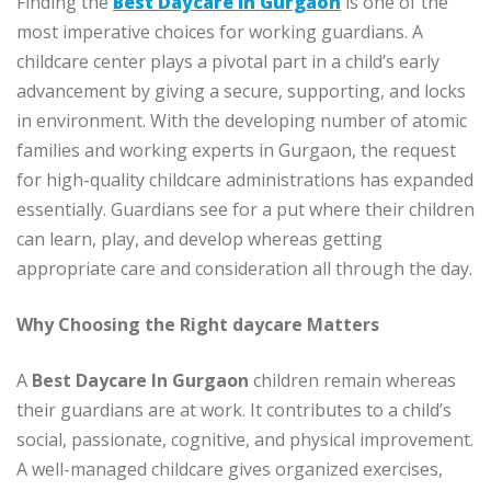
Finding the
Best Daycare In Gurgaon
is one of the
most imperative choices for working guardians. A
childcare center plays a pivotal part in a child’s early
advancement by giving a secure, supporting, and locks
in environment. With the developing number of atomic
families and working experts in Gurgaon, the request
for high-quality childcare administrations has expanded
essentially. Guardians see for a put where their children
can learn, play, and develop whereas getting
appropriate care and consideration all through the day.
Why Choosing the Right daycare Matters
A
Best Daycare In Gurgaon
children remain whereas
their guardians are at work. It contributes to a child’s
social, passionate, cognitive, and physical improvement.
A well-managed childcare gives organized exercises,