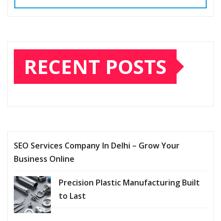
RECENT POSTS
SEO Services Company In Delhi – Grow Your
Business Online
Precision Plastic Manufacturing Built
to Last