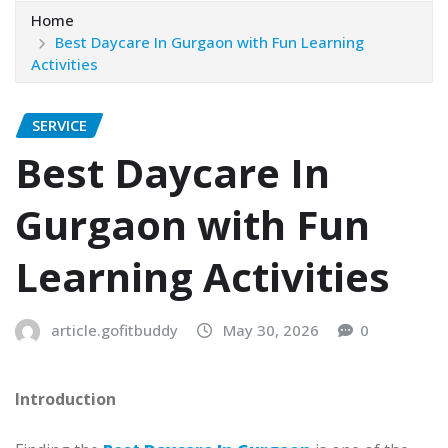
Home
Best Daycare In Gurgaon with Fun Learning
Activities
SERVICE
Best Daycare In
Gurgaon with Fun
Learning Activities
article.gofitbuddy
May 30, 2026
0
Introduction