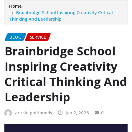
Home
Brainbridge School Inspiring Creativity Critical
Thinking And Leadership
BLOG
SERVICE
Brainbridge School
Inspiring Creativity
Critical Thinking And
Leadership
article.gofitbuddy
Jan 2, 2026
0