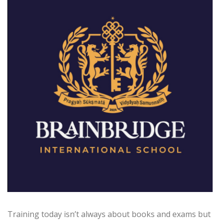
Training today isn’t always about books and exams but