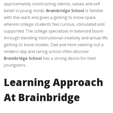
approximately constructing talents, values and self
belief in young minds.
Brainbridge School
is familiar
with this want and gives a getting to know space
wherein college students feel curious, stimulated and
supported. The college specializes in balanced boom
through blending instructional creativity and actual life
getting to know studies. Dad and mom seeking out a
modern-day and caring school often discover
Brainbridge School
has a strong desire for their
youngsters.
Learning Approach
At Brainbridge