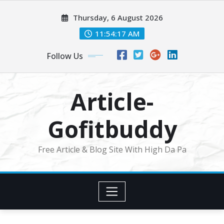
Skip
Thursday, 6 August 2026
to
content
11:54:19 AM
Follow Us
Article-
Gofitbuddy
Free Article & Blog Site With High Da Pa