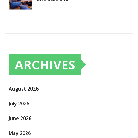
ARCHIVES
August 2026
July 2026
June 2026
May 2026