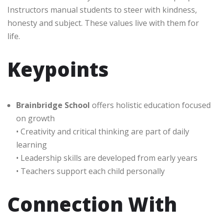
Instructors manual students to steer with kindness,
honesty and subject. These values live with them for
life.
Keypoints
Brainbridge School
offers holistic education focused
on growth
• Creativity and critical thinking are part of daily
learning
• Leadership skills are developed from early years
• Teachers support each child personally
Connection With