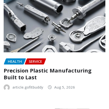
HEALTH
SERVICE
Precision Plastic Manufacturing
Built to Last
article.gofitbuddy
Aug 5, 2026