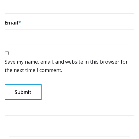
Email
*
Save my name, email, and website in this browser for
the next time I comment.
SEARCH