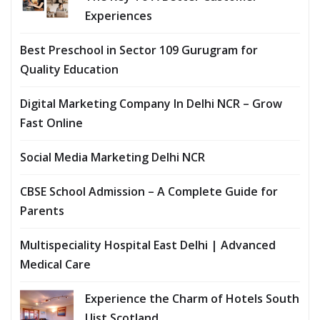
Experiences
Best Preschool in Sector 109 Gurugram for
Quality Education
Digital Marketing Company In Delhi NCR – Grow
Fast Online
Social Media Marketing Delhi NCR
CBSE School Admission – A Complete Guide for
Parents
Multispeciality Hospital East Delhi | Advanced
Medical Care
Experience the Charm of Hotels South
Uist Scotland