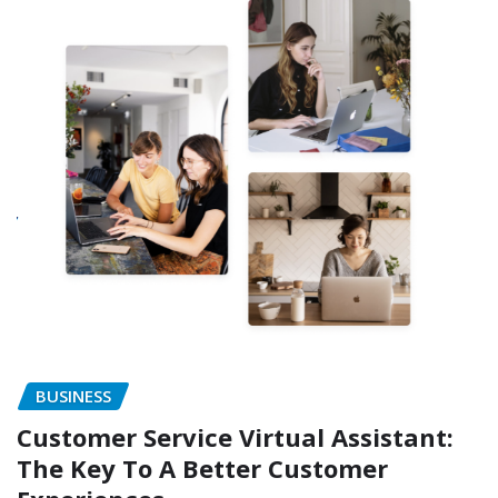
BUSINESS
Customer Service Virtual Assistant:
The Key To A Better Customer