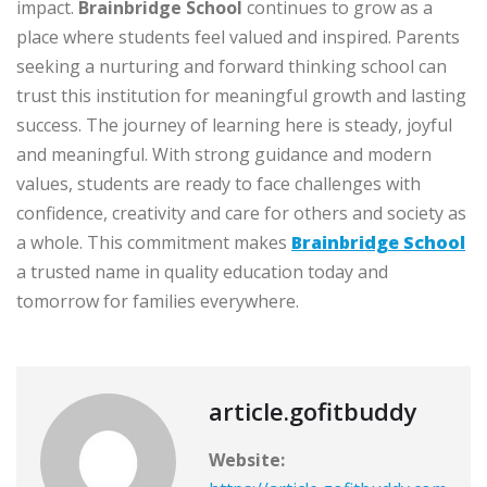
impact.
Brainbridge School
continues to grow as a
place where students feel valued and inspired. Parents
seeking a nurturing and forward thinking school can
trust this institution for meaningful growth and lasting
success. The journey of learning here is steady, joyful
and meaningful. With strong guidance and modern
values, students are ready to face challenges with
confidence, creativity and care for others and society as
a whole. This commitment makes
Brainbridge School
a trusted name in quality education today and
tomorrow for families everywhere.
article.gofitbuddy
Website: