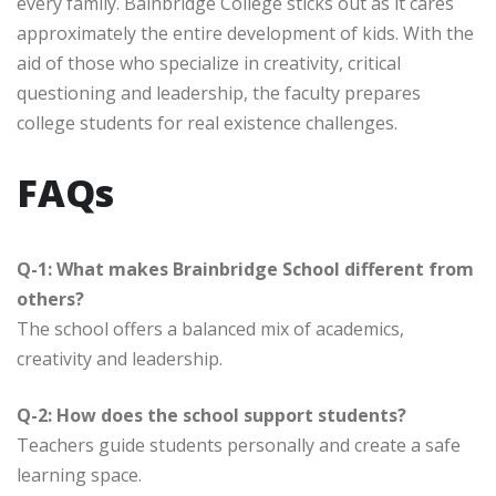
every family. Bainbridge College sticks out as it cares
approximately the entire development of kids. With the
aid of those who specialize in creativity, critical
questioning and leadership, the faculty prepares
college students for real existence challenges.
FAQs
Q-1: What makes Brainbridge School different from
others?
The school offers a balanced mix of academics,
creativity and leadership.
Q-2: How does the school support students?
Teachers guide students personally and create a safe
learning space.