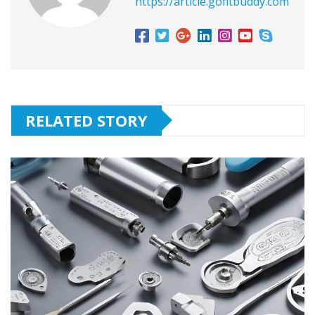
https://article.gofitbuddy.com
RELATED STORY