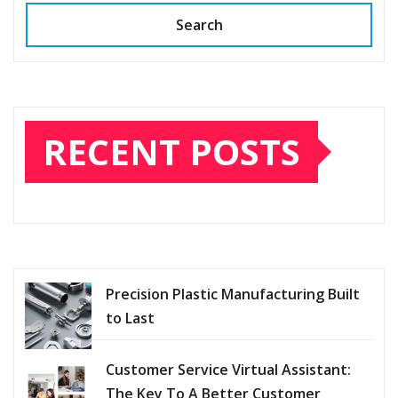
Search
RECENT POSTS
Precision Plastic Manufacturing Built
to Last
Customer Service Virtual Assistant:
The Key To A Better Customer