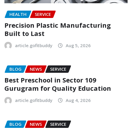
HEALTH
SERVICE
Precision Plastic Manufacturing
Built to Last
article.gofitbuddy
Aug 5, 2026
BLOG
NEWS
SERVICE
Best Preschool in Sector 109
Gurugram for Quality Education
article.gofitbuddy
Aug 4, 2026
BLOG
NEWS
SERVICE