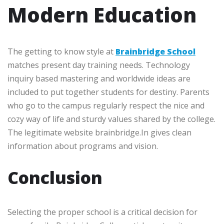
Modern Education
The getting to know style at
Brainbridge School
matches present day training needs. Technology
inquiry based mastering and worldwide ideas are
included to put together students for destiny. Parents
who go to the campus regularly respect the nice and
cozy way of life and sturdy values shared by the college.
The legitimate website brainbridge.In gives clean
information about programs and vision.
Conclusion
Selecting the proper school is a critical decision for