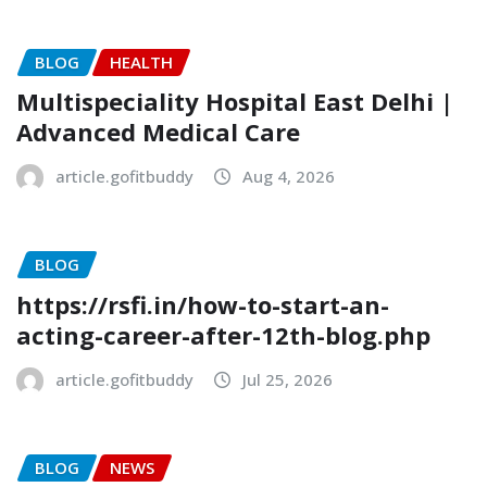
BLOG
HEALTH
Multispeciality Hospital East Delhi |
Advanced Medical Care
article.gofitbuddy
Aug 4, 2026
BLOG
https://rsfi.in/how-to-start-an-
acting-career-after-12th-blog.php
article.gofitbuddy
Jul 25, 2026
BLOG
NEWS