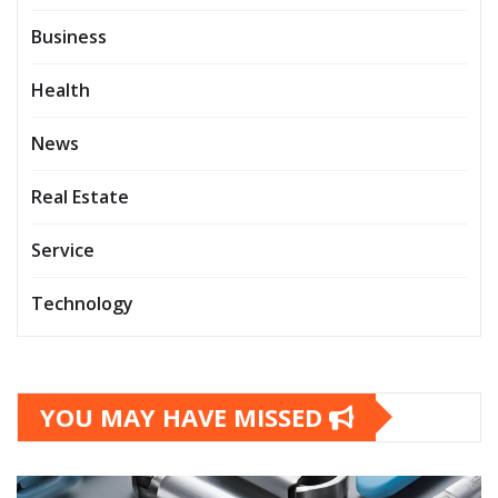
Business
Health
News
Real Estate
Service
Technology
YOU MAY HAVE MISSED