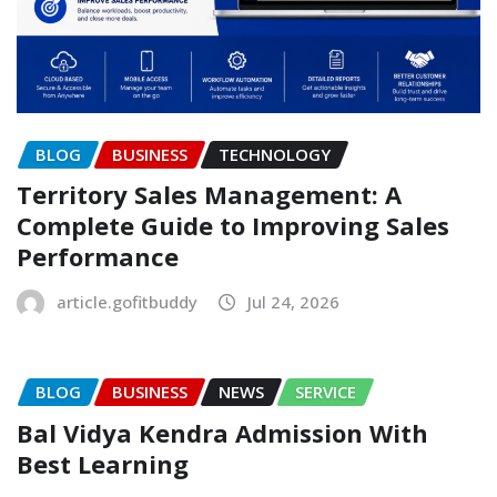
BLOG
BUSINESS
TECHNOLOGY
Territory Sales Management: A
Complete Guide to Improving Sales
Performance
article.gofitbuddy
Jul 24, 2026
BLOG
BUSINESS
NEWS
SERVICE
Bal Vidya Kendra Admission With
Best Learning