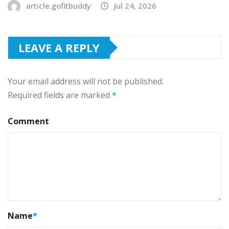
article.gofitbuddy
Jul 24, 2026
LEAVE A REPLY
Your email address will not be published.
Required fields are marked
*
Comment
Name
*