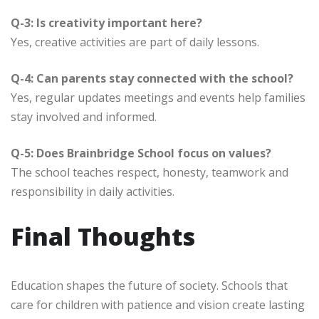
Q-3: Is creativity important here?
Yes, creative activities are part of daily lessons.
Q-4: Can parents stay connected with the school?
Yes, regular updates meetings and events help families
stay involved and informed.
Q-5: Does Brainbridge School focus on values?
The school teaches respect, honesty, teamwork and
responsibility in daily activities.
Final Thoughts
Education shapes the future of society. Schools that
care for children with patience and vision create lasting