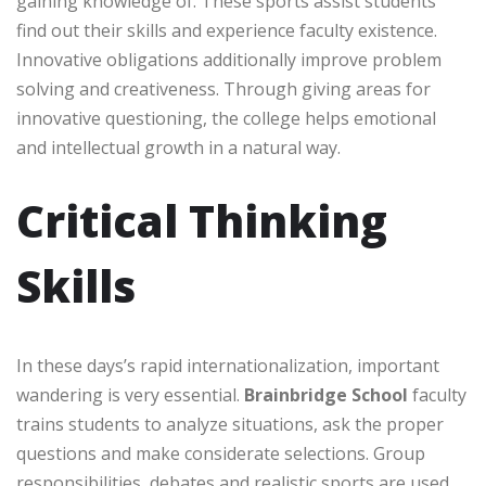
gaining knowledge of. These sports assist students
find out their skills and experience faculty existence.
Innovative obligations additionally improve problem
solving and creativeness. Through giving areas for
innovative questioning, the college helps emotional
and intellectual growth in a natural way.
Critical Thinking
Skills
In these days’s rapid internationalization, important
wandering is very essential.
Brainbridge School
faculty
trains students to analyze situations, ask the proper
questions and make considerate selections. Group
responsibilities, debates and realistic sports are used