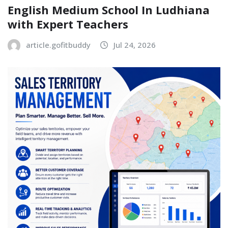
English Medium School In Ludhiana
with Expert Teachers
article.gofitbuddy
Jul 24, 2026