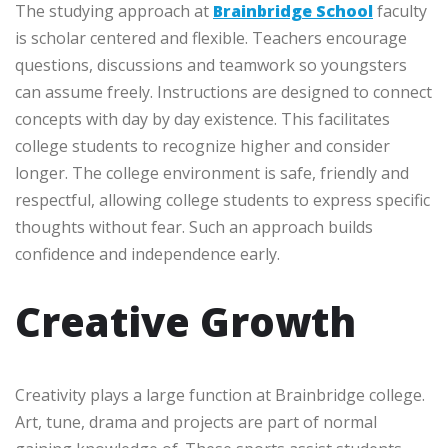
The studying approach at
Brainbridge School
faculty
is scholar centered and flexible. Teachers encourage
questions, discussions and teamwork so youngsters
can assume freely. Instructions are designed to connect
concepts with day by day existence. This facilitates
college students to recognize higher and consider
longer. The college environment is safe, friendly and
respectful, allowing college students to express specific
thoughts without fear. Such an approach builds
confidence and independence early.
Creative Growth
Creativity plays a large function at Brainbridge college.
Art, tune, drama and projects are part of normal