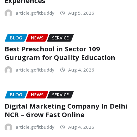
Experiences
article.gofitbuddy
Aug 5, 2026
BLOG
NEWS
SERVICE
Best Preschool in Sector 109
Gurugram for Quality Education
article.gofitbuddy
Aug 4, 2026
BLOG
NEWS
SERVICE
Digital Marketing Company In Delhi
NCR – Grow Fast Online
article.gofitbuddy
Aug 4, 2026