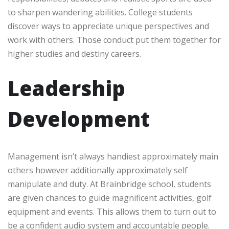
to sharpen wandering abilities. College students
discover ways to appreciate unique perspectives and
work with others. Those conduct put them together for
higher studies and destiny careers.
Leadership
Development
Management isn’t always handiest approximately main
others however additionally approximately self
manipulate and duty. At Brainbridge school, students
are given chances to guide magnificent activities, golf
equipment and events. This allows them to turn out to
be a confident audio system and accountable people.