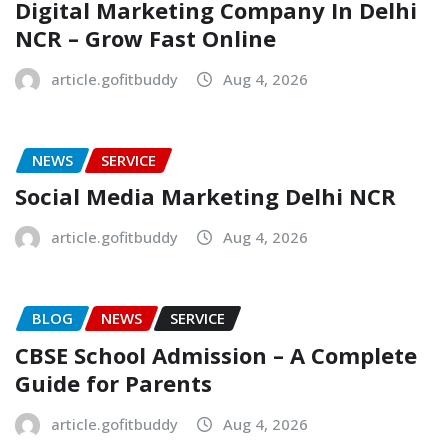
Digital Marketing Company In Delhi
NCR – Grow Fast Online
article.gofitbuddy
Aug 4, 2026
NEWS
SERVICE
Social Media Marketing Delhi NCR
article.gofitbuddy
Aug 4, 2026
BLOG
NEWS
SERVICE
CBSE School Admission – A Complete
Guide for Parents
article.gofitbuddy
Aug 4, 2026