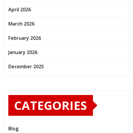
April 2026
March 2026
February 2026
January 2026
December 2025
CATEGORIES
Blog