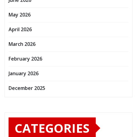
May 2026
April 2026
March 2026
February 2026
January 2026
December 2025
CATEGORIES