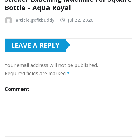
Bottle – Aqua Royal
article.gofitbuddy
Jul 22, 2026
LEAVE A REPLY
Your email address will not be published.
Required fields are marked
*
Comment