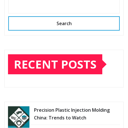
SEARCH
Search
RECENT POSTS
Precision Plastic Injection Molding
China: Trends to Watch