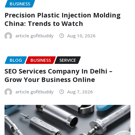
BUSINESS
Precision Plastic Injection Molding
China: Trends to Watch
article.gofitbuddy
Aug 10, 2026
BLOG
BUSINESS
SERVICE
SEO Services Company In Delhi –
Grow Your Business Online
article.gofitbuddy
Aug 7, 2026