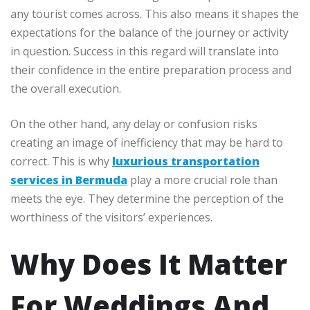
any tourist comes across. This also means it shapes the
expectations for the balance of the journey or activity
in question. Success in this regard will translate into
their confidence in the entire preparation process and
the overall execution.
On the other hand, any delay or confusion risks
creating an image of inefficiency that may be hard to
correct. This is why
luxurious transportation
services in Bermuda
play a more crucial role than
meets the eye. They determine the perception of the
worthiness of the visitors’ experiences.
Why Does It Matter
For Weddings And