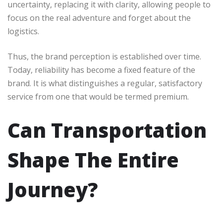
uncertainty, replacing it with clarity, allowing people to
focus on the real adventure and forget about the
logistics.
Thus, the brand perception is established over time.
Today, reliability has become a fixed feature of the
brand. It is what distinguishes a regular, satisfactory
service from one that would be termed premium.
Can Transportation
Shape The Entire
Journey?