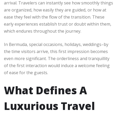
arrival. Travelers can instantly see how smoothly things
are organized, how easily they are guided, or how at
ease they feel with the flow of the transition. These
early experiences establish trust or doubt within them,
which endures throughout the journey.
In Bermuda, special occasions, holidays, weddings–by
the time visitors arrive, this first impression becomes
even more significant. The orderliness and tranquillity
of the first interaction would induce a welcome feeling
of ease for the guests.
What Defines A
Luxurious Travel