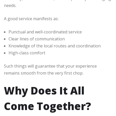
needs.
A good service manifests as:
Punctual and well-coordinated service
Clear lines of communication
Knowledge of the local routes and coordination
High-class comfort
Such things will guarantee that your experience
remains smooth from the very first chop.
Why Does It All
Come Together?