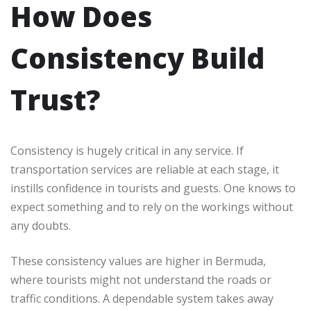
How Does
Consistency Build
Trust?
Consistency is hugely critical in any service. If
transportation services are reliable at each stage, it
instills confidence in tourists and guests. One knows to
expect something and to rely on the workings without
any doubts.
These consistency values are higher in Bermuda,
where tourists might not understand the roads or
traffic conditions. A dependable system takes away