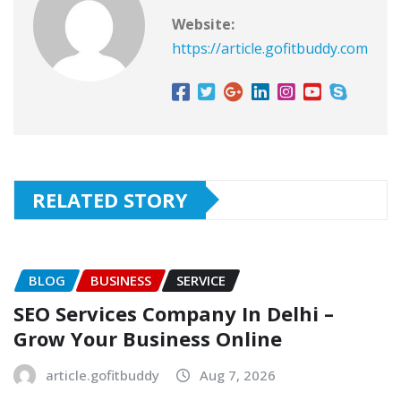
Website:
https://article.gofitbuddy.com
RELATED STORY
BLOG
BUSINESS
SERVICE
SEO Services Company In Delhi –
Grow Your Business Online
article.gofitbuddy
Aug 7, 2026