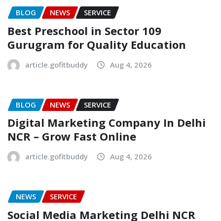
BLOG
NEWS
SERVICE
Best Preschool in Sector 109
Gurugram for Quality Education
article.gofitbuddy
Aug 4, 2026
BLOG
NEWS
SERVICE
Digital Marketing Company In Delhi
NCR – Grow Fast Online
article.gofitbuddy
Aug 4, 2026
NEWS
SERVICE
Social Media Marketing Delhi NCR