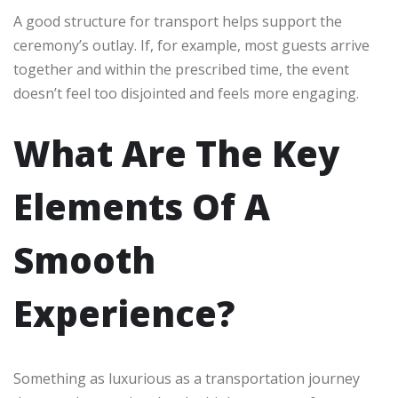
A good structure for transport helps support the
ceremony’s outlay. If, for example, most guests arrive
together and within the prescribed time, the event
doesn’t feel too disjointed and feels more engaging.
What Are The Key
Elements Of A
Smooth
Experience?
Something as luxurious as a transportation journey