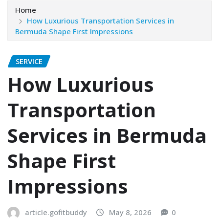
Home
How Luxurious Transportation Services in
Bermuda Shape First Impressions
SERVICE
How Luxurious
Transportation
Services in Bermuda
Shape First
Impressions
article.gofitbuddy
May 8, 2026
0