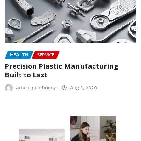
HEALTH
SERVICE
Precision Plastic Manufacturing
Built to Last
article.gofitbuddy
Aug 5, 2026