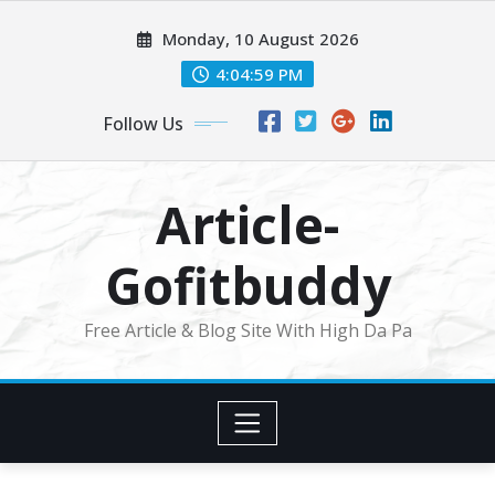
Skip
Monday, 10 August 2026
to
content
4:05:00 PM
Follow Us
Article-
Gofitbuddy
Free Article & Blog Site With High Da Pa