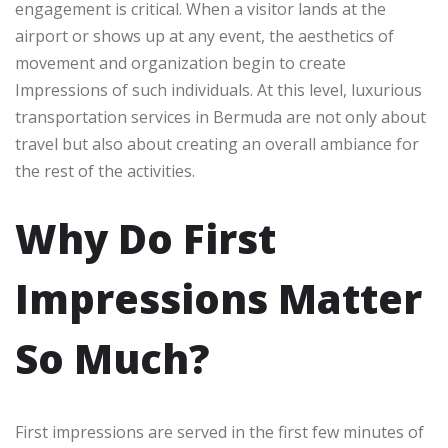
engagement is critical. When a visitor lands at the
airport or shows up at any event, the aesthetics of
movement and organization begin to create
Impressions of such individuals. At this level, luxurious
transportation services in Bermuda are not only about
travel but also about creating an overall ambiance for
the rest of the activities.
Why Do First
Impressions Matter
So Much?
First impressions are served in the first few minutes of