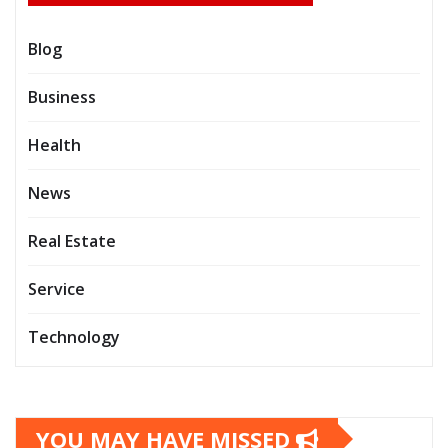
Blog
Business
Health
News
Real Estate
Service
Technology
YOU MAY HAVE MISSED