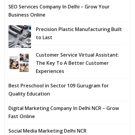
SEO Services Company In Delhi – Grow Your
Business Online
Precision Plastic Manufacturing Built
to Last
Customer Service Virtual Assistant:
The Key To A Better Customer
Experiences
Best Preschool in Sector 109 Gurugram for
Quality Education
Digital Marketing Company In Delhi NCR – Grow
Fast Online
Social Media Marketing Delhi NCR