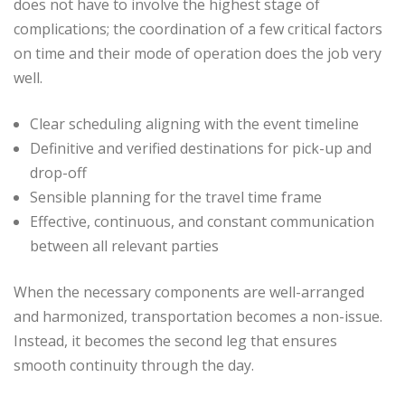
does not have to involve the highest stage of
complications; the coordination of a few critical factors
on time and their mode of operation does the job very
well.
Clear scheduling aligning with the event timeline
Definitive and verified destinations for pick-up and
drop-off
Sensible planning for the travel time frame
Effective, continuous, and constant communication
between all relevant parties
When the necessary components are well-arranged
and harmonized, transportation becomes a non-issue.
Instead, it becomes the second leg that ensures
smooth continuity through the day.