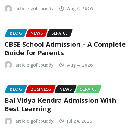
article.gofitbuddy
Aug 4, 2026
BLOG
NEWS
SERVICE
CBSE School Admission – A Complete
Guide for Parents
article.gofitbuddy
Aug 4, 2026
BLOG
BUSINESS
NEWS
SERVICE
Bal Vidya Kendra Admission With
Best Learning
article.gofitbuddy
Jul 24, 2026