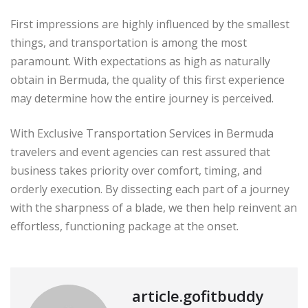
First impressions are highly influenced by the smallest
things, and transportation is among the most
paramount. With expectations as high as naturally
obtain in Bermuda, the quality of this first experience
may determine how the entire journey is perceived.
With Exclusive Transportation Services in Bermuda
travelers and event agencies can rest assured that
business takes priority over comfort, timing, and
orderly execution. By dissecting each part of a journey
with the sharpness of a blade, we then help reinvent an
effortless, functioning package at the onset.
article.gofitbuddy