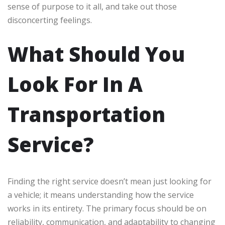
sense of purpose to it all, and take out those
disconcerting feelings.
What Should You
Look For In A
Transportation
Service?
Finding the right service doesn’t mean just looking for
a vehicle; it means understanding how the service
works in its entirety. The primary focus should be on
reliability, communication, and adaptability to changing