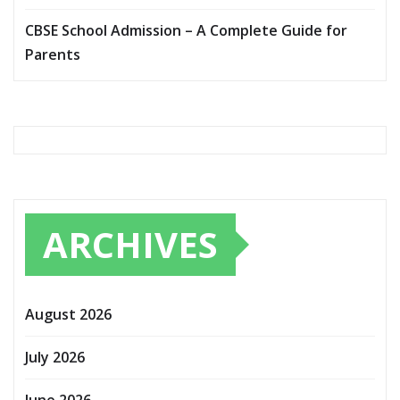
CBSE School Admission – A Complete Guide for
Parents
ARCHIVES
August 2026
July 2026
June 2026