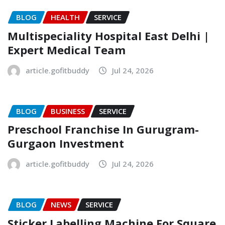
BLOG
HEALTH
SERVICE
Multispeciality Hospital East Delhi |
Expert Medical Team
article.gofitbuddy
Jul 24, 2026
BLOG
BUSINESS
SERVICE
Preschool Franchise In Gurugram-
Gurgaon Investment
article.gofitbuddy
Jul 24, 2026
BLOG
NEWS
SERVICE
Sticker Labelling Machine For Square