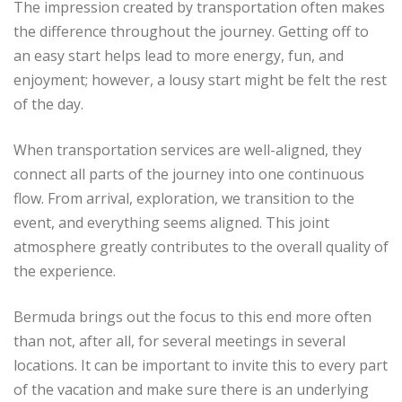
The impression created by transportation often makes
the difference throughout the journey. Getting off to
an easy start helps lead to more energy, fun, and
enjoyment; however, a lousy start might be felt the rest
of the day.
When transportation services are well-aligned, they
connect all parts of the journey into one continuous
flow. From arrival, exploration, we transition to the
event, and everything seems aligned. This joint
atmosphere greatly contributes to the overall quality of
the experience.
Bermuda brings out the focus to this end more often
than not, after all, for several meetings in several
locations. It can be important to invite this to every part
of the vacation and make sure there is an underlying