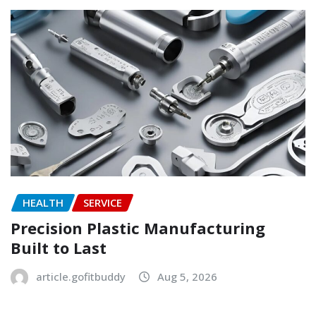
HEALTH
SERVICE
Precision Plastic Manufacturing
Built to Last
article.gofitbuddy
Aug 5, 2026