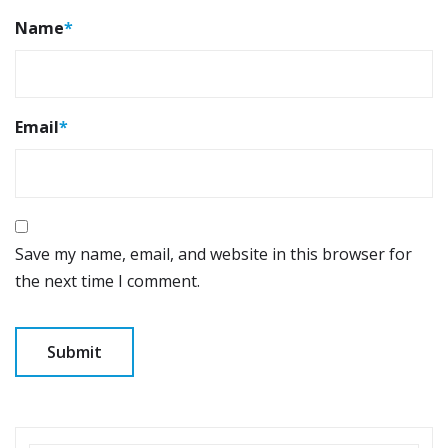
Name
*
Email
*
Save my name, email, and website in this browser for
the next time I comment.