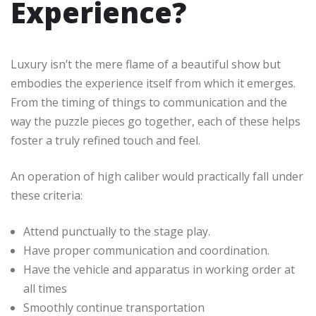
Experience?
Luxury isn’t the mere flame of a beautiful show but
embodies the experience itself from which it emerges.
From the timing of things to communication and the
way the puzzle pieces go together, each of these helps
foster a truly refined touch and feel.
An operation of high caliber would practically fall under
these criteria:
Attend punctually to the stage play.
Have proper communication and coordination.
Have the vehicle and apparatus in working order at
all times
Smoothly continue transportation