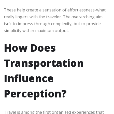
These help create a sensation of effortlessness-what
really lingers with the traveler. The overarching aim
isn’t to impress through complexity, but to provide
simplicity within maximum output.
How Does
Transportation
Influence
Perception?
Travel is among the first organized experiences that