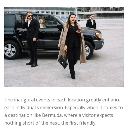
The inaugural events in each location greatly enhance
each individual’s immersion. Especially when it comes to
a destination like Bermuda, where a visitor expects
nothing short of the best, the first friendly