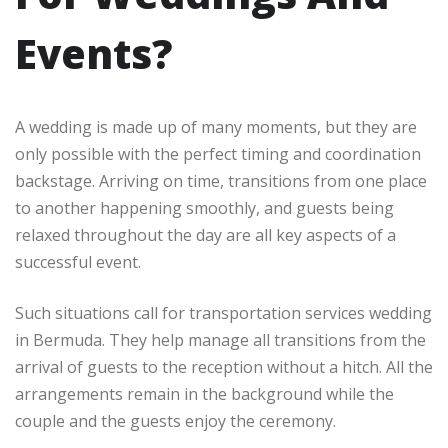
Events?
A wedding is made up of many moments, but they are
only possible with the perfect timing and coordination
backstage. Arriving on time, transitions from one place
to another happening smoothly, and guests being
relaxed throughout the day are all key aspects of a
successful event.
Such situations call for transportation services wedding
in Bermuda. They help manage all transitions from the
arrival of guests to the reception without a hitch. All the
arrangements remain in the background while the
couple and the guests enjoy the ceremony.