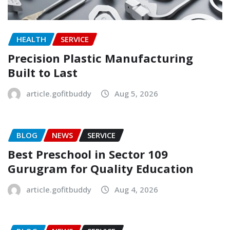
HEALTH
SERVICE
Precision Plastic Manufacturing
Built to Last
article.gofitbuddy
Aug 5, 2026
BLOG
NEWS
SERVICE
Best Preschool in Sector 109
Gurugram for Quality Education
article.gofitbuddy
Aug 4, 2026