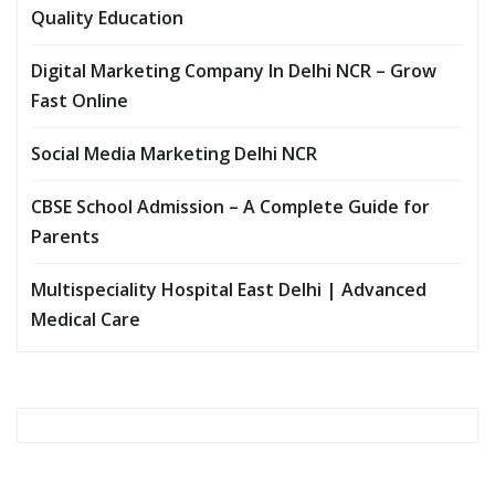
Quality Education
Digital Marketing Company In Delhi NCR – Grow
Fast Online
Social Media Marketing Delhi NCR
CBSE School Admission – A Complete Guide for
Parents
Multispeciality Hospital East Delhi | Advanced
Medical Care