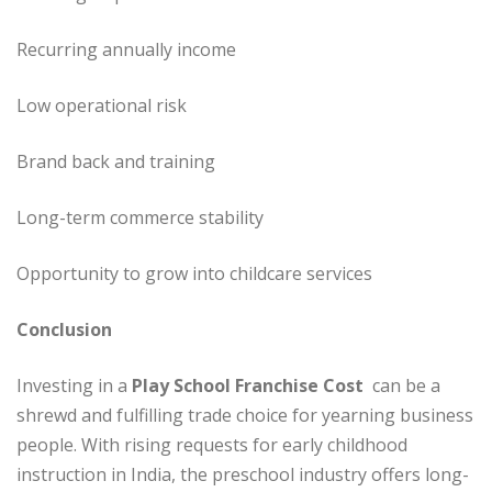
Recurring annually income
Low operational risk
Brand back and training
Long-term commerce stability
Opportunity to grow into childcare services
Conclusion
Investing in a
Play School Franchise Cost
can be a
shrewd and fulfilling trade choice for yearning business
people. With rising requests for early childhood
instruction in India, the preschool industry offers long-