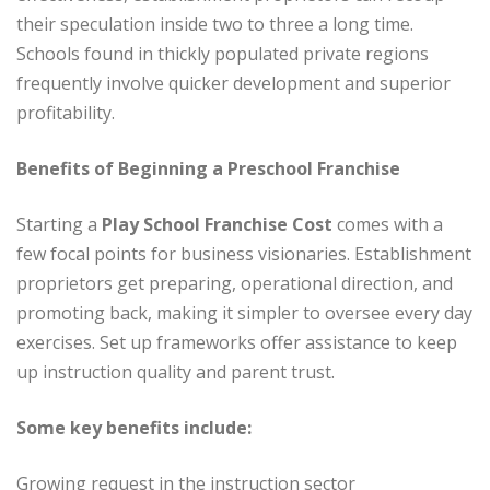
their speculation inside two to three a long time.
Schools found in thickly populated private regions
frequently involve quicker development and superior
profitability.
Benefits of Beginning a Preschool Franchise
Starting a
Play School Franchise Cost
comes with a
few focal points for business visionaries. Establishment
proprietors get preparing, operational direction, and
promoting back, making it simpler to oversee every day
exercises. Set up frameworks offer assistance to keep
up instruction quality and parent trust.
Some key benefits include:
Growing request in the instruction sector