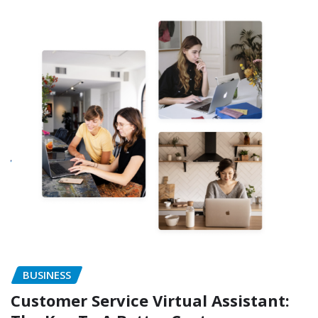
BUSINESS
Customer Service Virtual Assistant: