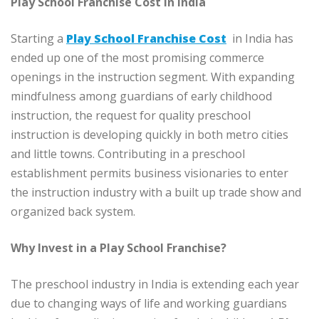
Play School Franchise Cost in India
Starting a
Play School Franchise Cost
in India has
ended up one of the most promising commerce
openings in the instruction segment. With expanding
mindfulness among guardians of early childhood
instruction, the request for quality preschool
instruction is developing quickly in both metro cities
and little towns. Contributing in a preschool
establishment permits business visionaries to enter
the instruction industry with a built up trade show and
organized back system.
Why Invest in a Play School Franchise?
The preschool industry in India is extending each year
due to changing ways of life and working guardians