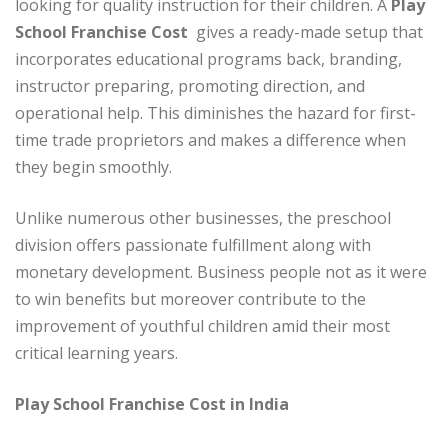
looking for quality instruction for their children. A
Play
School Franchise Cost
gives a ready-made setup that
incorporates educational programs back, branding,
instructor preparing, promoting direction, and
operational help. This diminishes the hazard for first-
time trade proprietors and makes a difference when
they begin smoothly.
Unlike numerous other businesses, the preschool
division offers passionate fulfillment along with
monetary development. Business people not as it were
to win benefits but moreover contribute to the
improvement of youthful children amid their most
critical learning years.
Play School Franchise Cost in India