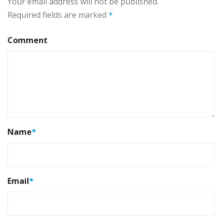
Your email address will not be published.
Required fields are marked
*
Comment
Name
*
Email
*