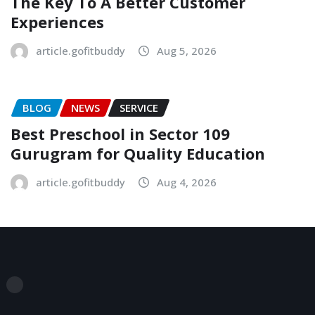
The Key To A Better Customer
Experiences
article.gofitbuddy
Aug 5, 2026
BLOG
NEWS
SERVICE
Best Preschool in Sector 109
Gurugram for Quality Education
article.gofitbuddy
Aug 4, 2026