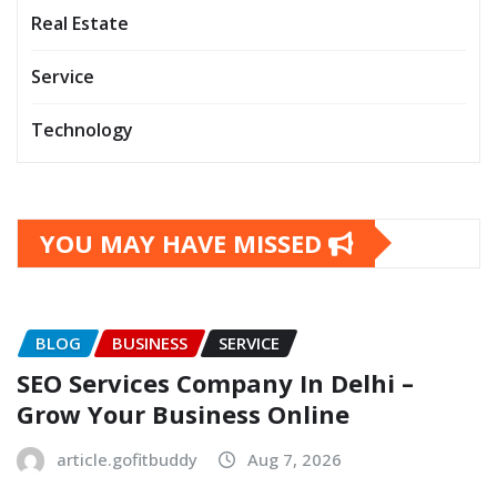
Real Estate
Service
Technology
YOU MAY HAVE MISSED
BLOG
BUSINESS
SERVICE
SEO Services Company In Delhi –
Grow Your Business Online
article.gofitbuddy
Aug 7, 2026