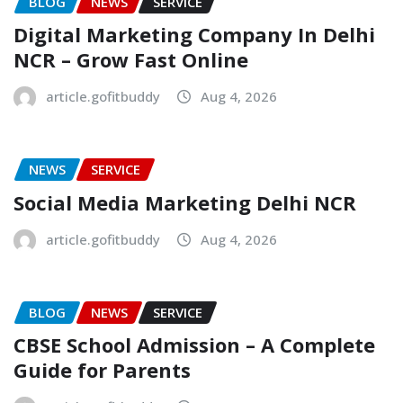
BLOG
NEWS
SERVICE
Digital Marketing Company In Delhi
NCR – Grow Fast Online
article.gofitbuddy
Aug 4, 2026
NEWS
SERVICE
Social Media Marketing Delhi NCR
article.gofitbuddy
Aug 4, 2026
BLOG
NEWS
SERVICE
CBSE School Admission – A Complete
Guide for Parents