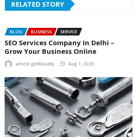
RELATED STORY
BLOG
BUSINESS
SERVICE
SEO Services Company In Delhi –
Grow Your Business Online
article.gofitbuddy
Aug 7, 2026