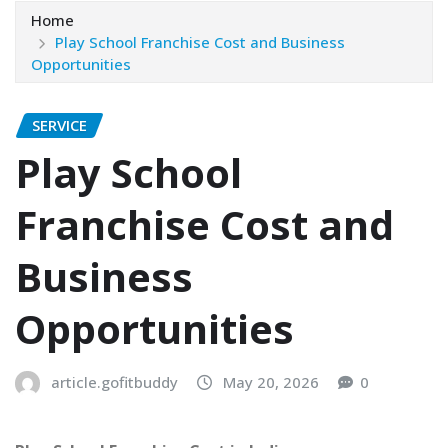
Home
Play School Franchise Cost and Business
Opportunities
SERVICE
Play School
Franchise Cost and
Business
Opportunities
article.gofitbuddy
May 20, 2026
0