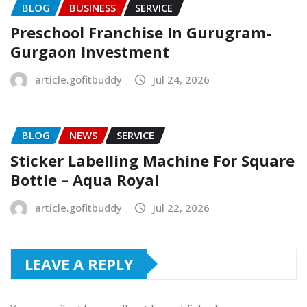
BLOG
BUSINESS
SERVICE
Preschool Franchise In Gurugram-
Gurgaon Investment
article.gofitbuddy
Jul 24, 2026
BLOG
NEWS
SERVICE
Sticker Labelling Machine For Square
Bottle – Aqua Royal
article.gofitbuddy
Jul 22, 2026
LEAVE A REPLY