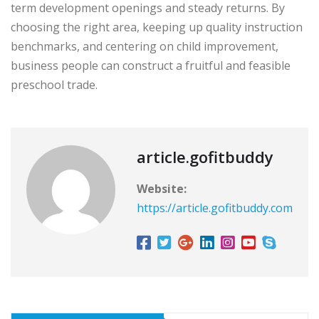
term development openings and steady returns. By
choosing the right area, keeping up quality instruction
benchmarks, and centering on child improvement,
business people can construct a fruitful and feasible
preschool trade.
article.gofitbuddy
Website:
https://article.gofitbuddy.com