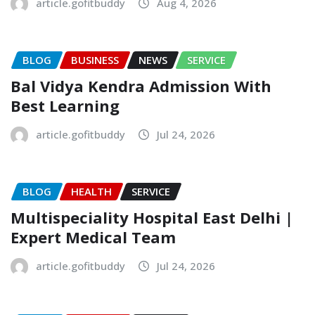
article.gofitbuddy
Aug 4, 2026
BLOG
BUSINESS
NEWS
SERVICE
Bal Vidya Kendra Admission With
Best Learning
article.gofitbuddy
Jul 24, 2026
BLOG
HEALTH
SERVICE
Multispeciality Hospital East Delhi |
Expert Medical Team
article.gofitbuddy
Jul 24, 2026