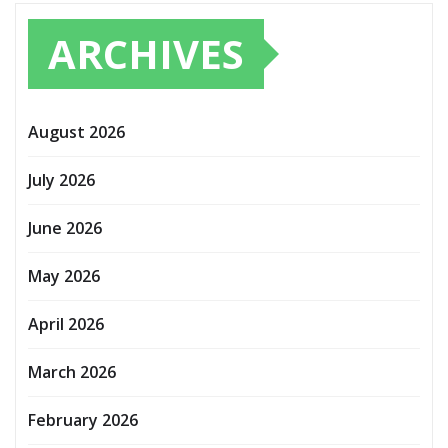
ARCHIVES
August 2026
July 2026
June 2026
May 2026
April 2026
March 2026
February 2026