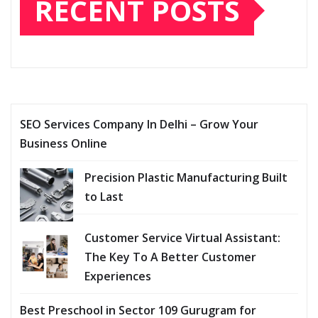
RECENT POSTS
SEO Services Company In Delhi – Grow Your
Business Online
Precision Plastic Manufacturing Built
to Last
Customer Service Virtual Assistant:
The Key To A Better Customer
Experiences
Best Preschool in Sector 109 Gurugram for