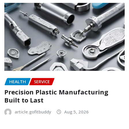
HEALTH
SERVICE
Precision Plastic Manufacturing
Built to Last
article.gofitbuddy
Aug 5, 2026