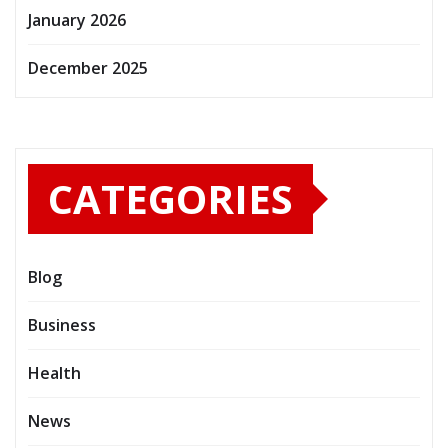
January 2026
December 2025
CATEGORIES
Blog
Business
Health
News