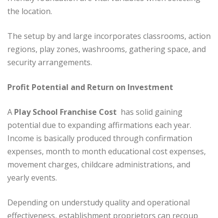
the location.
The setup by and large incorporates classrooms, action
regions, play zones, washrooms, gathering space, and
security arrangements.
Profit Potential and Return on Investment
A
Play School Franchise Cost
has solid gaining
potential due to expanding affirmations each year.
Income is basically produced through confirmation
expenses, month to month educational cost expenses,
movement charges, childcare administrations, and
yearly events.
Depending on understudy quality and operational
effectiveness, establishment proprietors can recoup