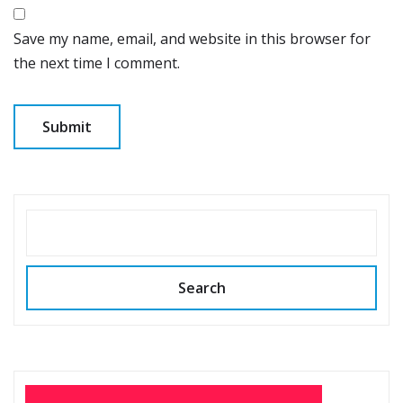
Save my name, email, and website in this browser for
the next time I comment.
SEARCH
Search