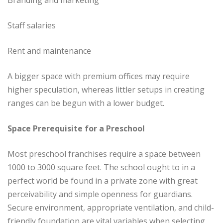
Staff salaries
Rent and maintenance
A bigger space with premium offices may require
higher speculation, whereas littler setups in creating
ranges can be begun with a lower budget.
Space Prerequisite for a Preschool
Most preschool franchises require a space between
1000 to 3000 square feet. The school ought to in a
perfect world be found in a private zone with great
perceivability and simple openness for guardians.
Secure environment, appropriate ventilation, and child-
friendly foundation are vital variables when selecting