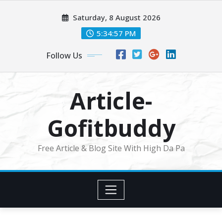
Skip
Saturday, 8 August 2026
to
content
5:34:58 PM
Follow Us
Article-
Gofitbuddy
Free Article & Blog Site With High Da Pa