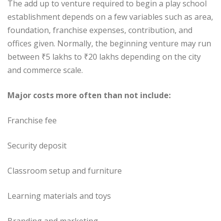
The add up to venture required to begin a play school
establishment depends on a few variables such as area,
foundation, franchise expenses, contribution, and
offices given. Normally, the beginning venture may run
between ₹5 lakhs to ₹20 lakhs depending on the city
and commerce scale.
Major costs more often than not include:
Franchise fee
Security deposit
Classroom setup and furniture
Learning materials and toys
Branding and marketing