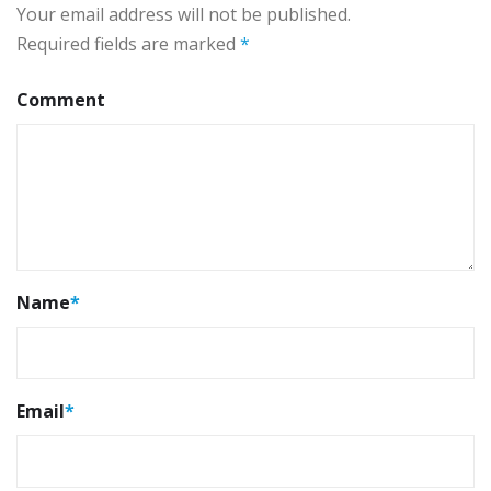
Your email address will not be published.
Required fields are marked
*
Comment
Name
*
Email
*