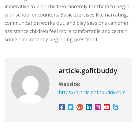
imperative to plan children sincerely for them to begin
with school encounters. Basic exercises like narrating,
communication works out, and play sessions can offer
assistance children feel more comfortable and certain
some time recently beginning preschool.
article.gofitbuddy
Website:
https://article.gofitbuddy.com