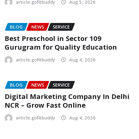
article.gofitbuddy
Aug 5, 2026
BLOG
NEWS
SERVICE
Best Preschool in Sector 109
Gurugram for Quality Education
article.gofitbuddy
Aug 4, 2026
BLOG
NEWS
SERVICE
Digital Marketing Company In Delhi
NCR – Grow Fast Online
article.gofitbuddy
Aug 4, 2026