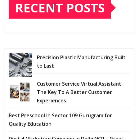
RECENT POSTS
Precision Plastic Manufacturing Built
to Last
Customer Service Virtual Assistant:
The Key To A Better Customer
Experiences
Best Preschool in Sector 109 Gurugram for
Quality Education
Digital Marketing Company In Delhi NCR – Grow