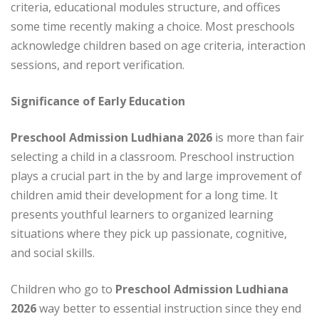
criteria, educational modules structure, and offices
some time recently making a choice. Most preschools
acknowledge children based on age criteria, interaction
sessions, and report verification.
Significance of Early Education
Preschool Admission Ludhiana 2026
is more than fair
selecting a child in a classroom. Preschool instruction
plays a crucial part in the by and large improvement of
children amid their development for a long time. It
presents youthful learners to organized learning
situations where they pick up passionate, cognitive,
and social skills.
Children who go to
Preschool Admission Ludhiana
2026
way better to essential instruction since they end