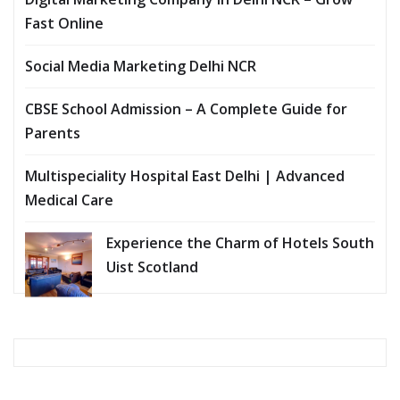
Fast Online
Social Media Marketing Delhi NCR
CBSE School Admission – A Complete Guide for
Parents
Multispeciality Hospital East Delhi | Advanced
Medical Care
Experience the Charm of Hotels South
Uist Scotland