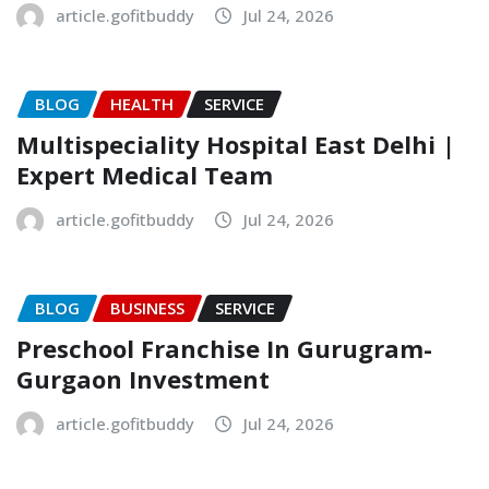
article.gofitbuddy
Jul 24, 2026
BLOG
HEALTH
SERVICE
Multispeciality Hospital East Delhi |
Expert Medical Team
article.gofitbuddy
Jul 24, 2026
BLOG
BUSINESS
SERVICE
Preschool Franchise In Gurugram-
Gurgaon Investment
article.gofitbuddy
Jul 24, 2026