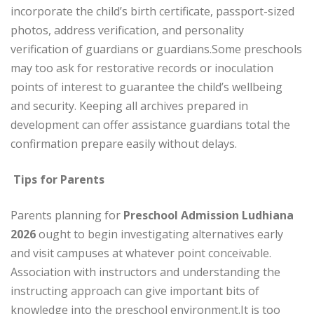
incorporate the child’s birth certificate, passport-sized
photos, address verification, and personality
verification of guardians or guardians.
Some preschools
may too ask for restorative records or inoculation
points of interest to guarantee the child’s wellbeing
and security. Keeping all archives prepared in
development can offer assistance guardians total the
confirmation prepare easily without delays.
Tips for Parents
Parents planning for
Preschool Admission Ludhiana
2026
ought to begin investigating alternatives early
and visit campuses at whatever point conceivable.
Association with instructors and understanding the
instructing approach can give important bits of
knowledge into the preschool environment.
It is too