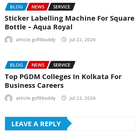
BLOG
NEWS
SERVICE
Sticker Labelling Machine For Square
Bottle – Aqua Royal
article.gofitbuddy
Jul 22, 2026
BLOG
NEWS
SERVICE
Top PGDM Colleges In Kolkata For
Business Careers
article.gofitbuddy
Jul 22, 2026
LEAVE A REPLY