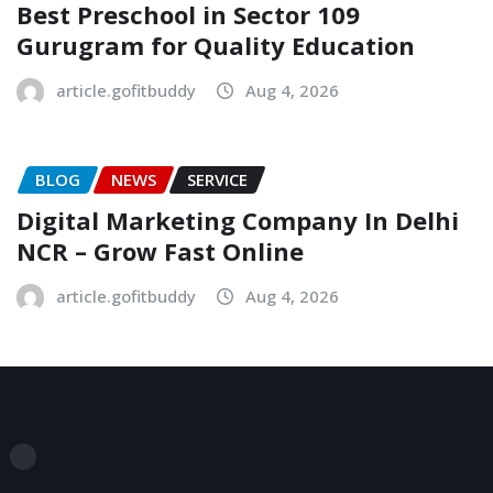
Best Preschool in Sector 109
Gurugram for Quality Education
article.gofitbuddy
Aug 4, 2026
BLOG
NEWS
SERVICE
Digital Marketing Company In Delhi
NCR – Grow Fast Online
article.gofitbuddy
Aug 4, 2026