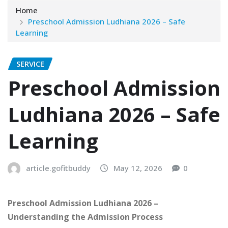
Home
Preschool Admission Ludhiana 2026 – Safe
Learning
SERVICE
Preschool Admission
Ludhiana 2026 – Safe
Learning
article.gofitbuddy
May 12, 2026
0
Preschool Admission Ludhiana 2026 –
Understanding the Admission Process