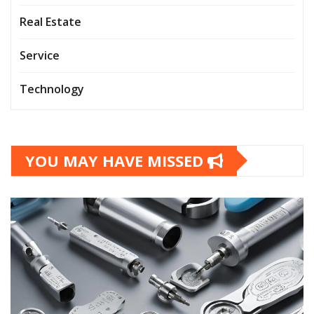
Real Estate
Service
Technology
YOU MAY HAVE MISSED