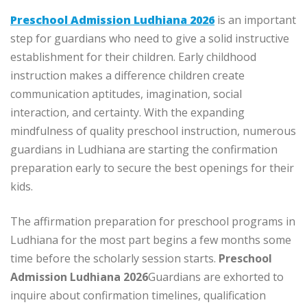
Preschool Admission Ludhiana 2026
is an important
step for guardians who need to give a solid instructive
establishment for their children. Early childhood
instruction makes a difference children create
communication aptitudes, imagination, social
interaction, and certainty. With the expanding
mindfulness of quality preschool instruction, numerous
guardians in Ludhiana are starting the confirmation
preparation early to secure the best openings for their
kids.
The affirmation preparation for preschool programs in
Ludhiana for the most part begins a few months some
time before the scholarly session starts.
Preschool
Admission Ludhiana 2026
Guardians are exhorted to
inquire about confirmation timelines, qualification