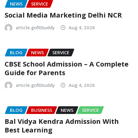
NEWS
SERVICE
Social Media Marketing Delhi NCR
article.gofitbuddy
Aug 4, 2026
BLOG
NEWS
SERVICE
CBSE School Admission – A Complete
Guide for Parents
article.gofitbuddy
Aug 4, 2026
BLOG
BUSINESS
NEWS
SERVICE
Bal Vidya Kendra Admission With
Best Learning