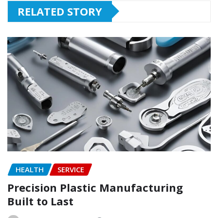
RELATED STORY
HEALTH
SERVICE
Precision Plastic Manufacturing
Built to Last