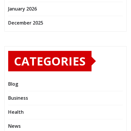
January 2026
December 2025
CATEGORIES
Blog
Business
Health
News