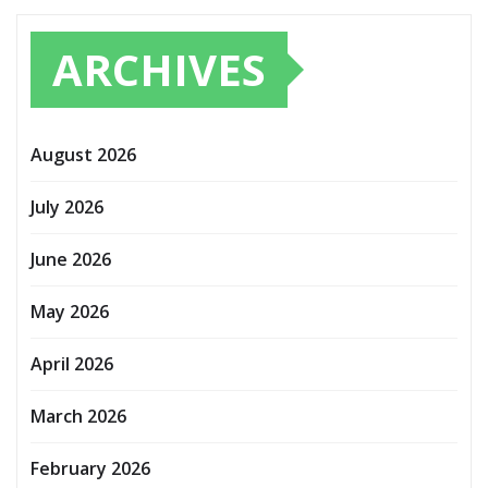
ARCHIVES
August 2026
July 2026
June 2026
May 2026
April 2026
March 2026
February 2026