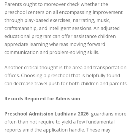
Parents ought to moreover check whether the
preschool centers on all encompassing improvement
through play-based exercises, narrating, music,
craftsmanship, and intelligent sessions. An adjusted
educational program can offer assistance children
appreciate learning whereas moving forward
communication and problem-solving skills.
Another critical thought is the area and transportation
offices. Choosing a preschool that is helpfully found
can decrease travel push for both children and parents.
Records Required for Admission
Preschool Admission Ludhiana 2026
, guardians more
often than not require to yield a few fundamental
reports amid the application handle. These may