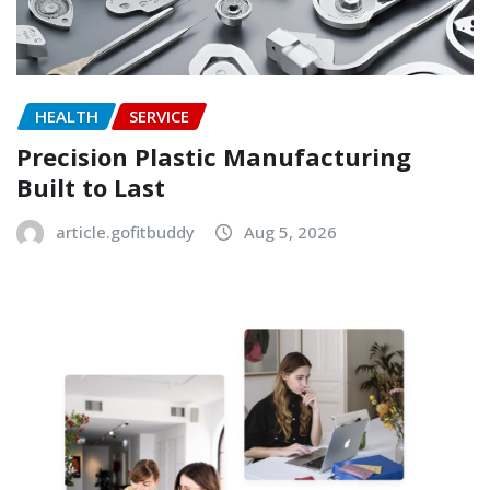
HEALTH
SERVICE
Precision Plastic Manufacturing
Built to Last
article.gofitbuddy
Aug 5, 2026