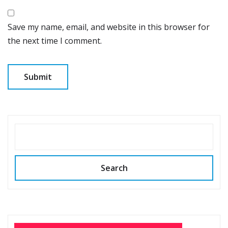
Save my name, email, and website in this browser for
the next time I comment.
SEARCH
Search