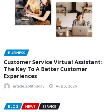
BUSINESS
Customer Service Virtual Assistant:
The Key To A Better Customer
Experiences
article.gofitbuddy
Aug 5, 2026
BLOG
NEWS
SERVICE