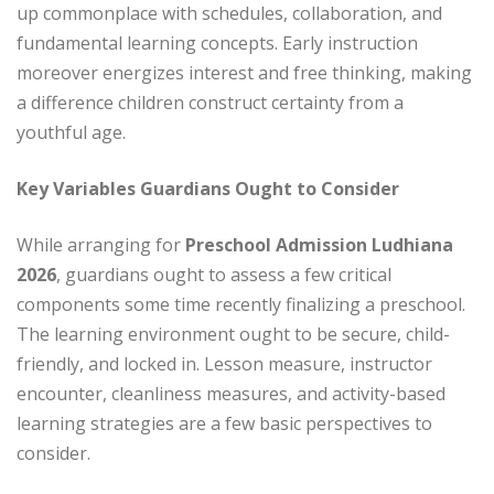
up commonplace with schedules, collaboration, and
fundamental learning concepts. Early instruction
moreover energizes interest and free thinking, making
a difference children construct certainty from a
youthful age.
Key Variables Guardians Ought to Consider
While arranging for
Preschool Admission Ludhiana
2026
, guardians ought to assess a few critical
components some time recently finalizing a preschool.
The learning environment ought to be secure, child-
friendly, and locked in. Lesson measure, instructor
encounter, cleanliness measures, and activity-based
learning strategies are a few basic perspectives to
consider.