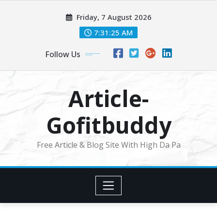
Skip
Friday, 7 August 2026
to
content
7:31:25 AM
Follow Us
Article-
Gofitbuddy
Free Article & Blog Site With High Da Pa