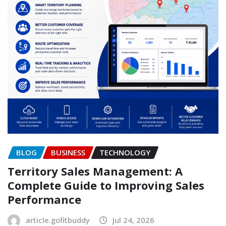
BLOG
BUSINESS
TECHNOLOGY
Territory Sales Management: A
Complete Guide to Improving Sales
Performance
article.gofitbuddy
Jul 24, 2026