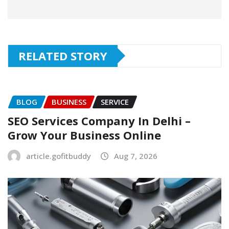
RELATED STORY
BLOG
BUSINESS
SERVICE
SEO Services Company In Delhi –
Grow Your Business Online
article.gofitbuddy
Aug 7, 2026