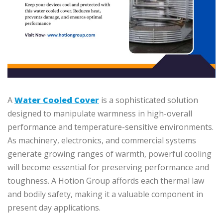
A
Water Cooled Cover
is a sophisticated solution
designed to manipulate warmness in high-overall
performance and temperature-sensitive environments.
As machinery, electronics, and commercial systems
generate growing ranges of warmth, powerful cooling
will become essential for preserving performance and
toughness. A Hotion Group affords each thermal law
and bodily safety, making it a valuable component in
present day applications.