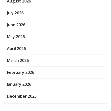
August 2026
July 2026
June 2026
May 2026
April 2026
March 2026
February 2026
January 2026
December 2025