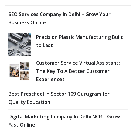
SEO Services Company In Delhi – Grow Your
Business Online
Precision Plastic Manufacturing Built
to Last
Customer Service Virtual Assistant:
The Key To A Better Customer
Experiences
Best Preschool in Sector 109 Gurugram for
Quality Education
Digital Marketing Company In Delhi NCR – Grow
Fast Online