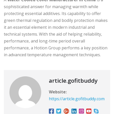
sophisticated answer for managing warmth while
protecting essential additives. Its capability to offer
green thermal regulation and bodily protection makes
it an essential element in modern industrial and
technical systems. With the aid of helping reliability,
performance, and long-time period overall
performance, a Hotion Group performs a key position
in advanced temperature management techniques.
article.gofitbuddy
Website:
https://article.gofitbuddy.com