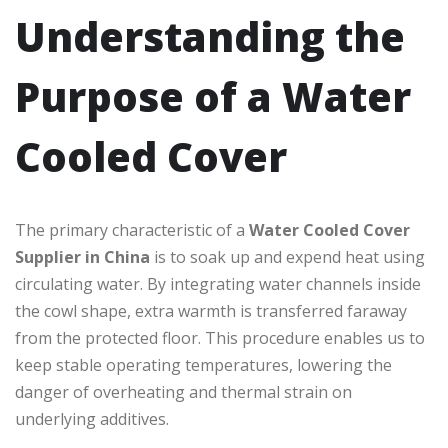
Understanding the
Purpose of a Water
Cooled Cover
The primary characteristic of a
Water Cooled Cover
Supplier in China
is to soak up and expend heat using
circulating water. By integrating water channels inside
the cowl shape, extra warmth is transferred faraway
from the protected floor. This procedure enables us to
keep stable operating temperatures, lowering the
danger of overheating and thermal strain on
underlying additives.