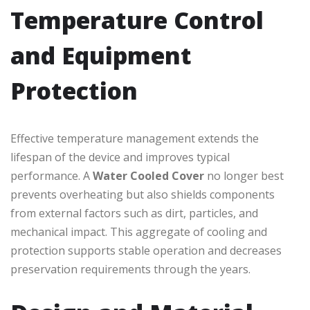
Temperature Control
and Equipment
Protection
Effective temperature management extends the
lifespan of the device and improves typical
performance. A
Water Cooled Cover
no longer best
prevents overheating but also shields components
from external factors such as dirt, particles, and
mechanical impact. This aggregate of cooling and
protection supports stable operation and decreases
preservation requirements through the years.