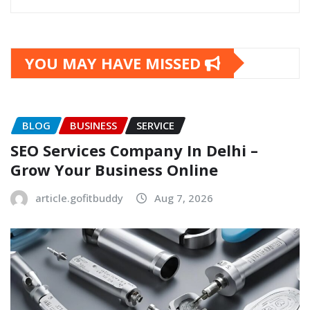
YOU MAY HAVE MISSED
BLOG
BUSINESS
SERVICE
SEO Services Company In Delhi –
Grow Your Business Online
article.gofitbuddy
Aug 7, 2026