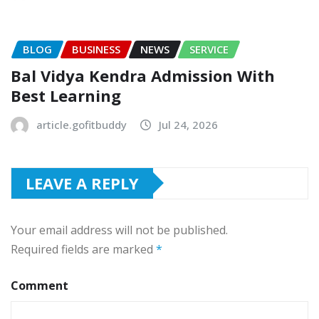
BLOG
BUSINESS
NEWS
SERVICE
Bal Vidya Kendra Admission With
Best Learning
article.gofitbuddy
Jul 24, 2026
LEAVE A REPLY
Your email address will not be published.
Required fields are marked
*
Comment