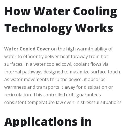
How Water Cooling
Technology Works
Water Cooled Cover
on the high warmth ability of
water to efficiently deliver heat faraway from hot
surfaces. In a water cooled cowl, coolant flows via
internal pathways designed to maximize surface touch.
As water movements thru the device, it absorbs
warmness and transports it away for dissipation or
recirculation. This controlled drift guarantees
consistent temperature law even in stressful situations.
Applications in