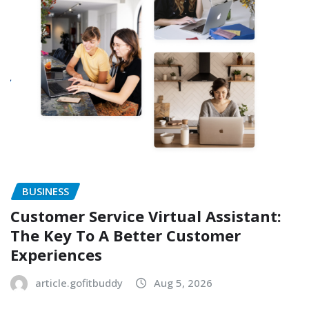
BUSINESS
Customer Service Virtual Assistant:
The Key To A Better Customer
Experiences
article.gofitbuddy
Aug 5, 2026