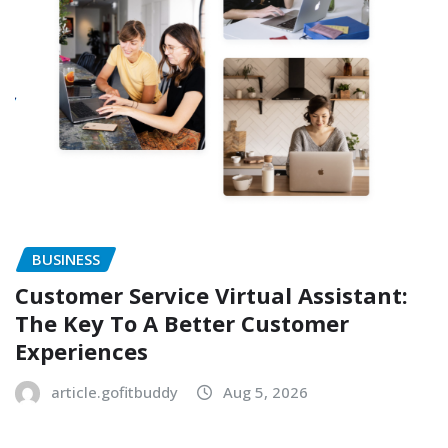
BUSINESS
Customer Service Virtual Assistant:
The Key To A Better Customer
Experiences
article.gofitbuddy
Aug 5, 2026