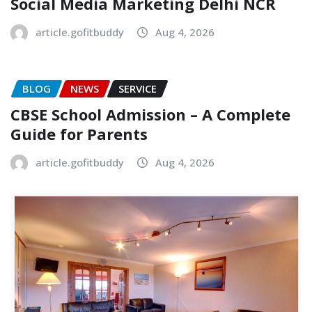
Social Media Marketing Delhi NCR
article.gofitbuddy
Aug 4, 2026
BLOG
NEWS
SERVICE
CBSE School Admission – A Complete
Guide for Parents
article.gofitbuddy
Aug 4, 2026