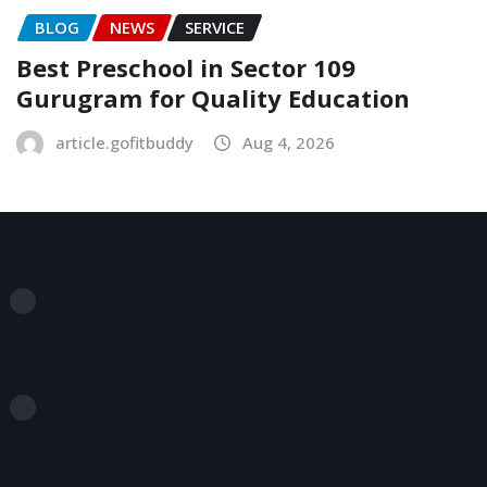
BLOG
NEWS
SERVICE
Best Preschool in Sector 109
Gurugram for Quality Education
article.gofitbuddy
Aug 4, 2026