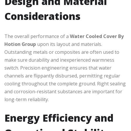
Design and Material
Considerations
The overall performance of a
Water Cooled Cover By
Hotion Group
upon its layout and materials.
Outstanding metals or composites are often used to
make sure durability and inexperienced warmness
switch. Precision engineering ensures that water
channels are flippantly disbursed, permitting regular
cooling throughout the complete ground. Right sealing
and corrosion-resistant substances are important for
long-term reliability.
Energy Efficiency and