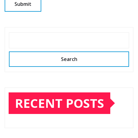
SEARCH
Search
RECENT POSTS