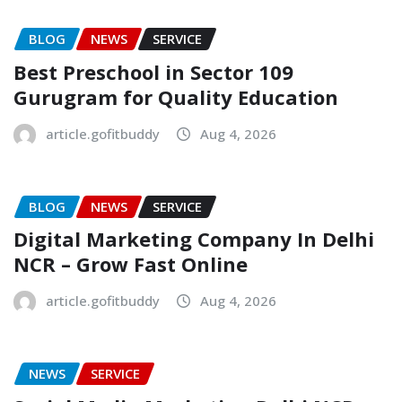
BLOG
NEWS
SERVICE
Best Preschool in Sector 109
Gurugram for Quality Education
article.gofitbuddy
Aug 4, 2026
BLOG
NEWS
SERVICE
Digital Marketing Company In Delhi
NCR – Grow Fast Online
article.gofitbuddy
Aug 4, 2026
NEWS
SERVICE