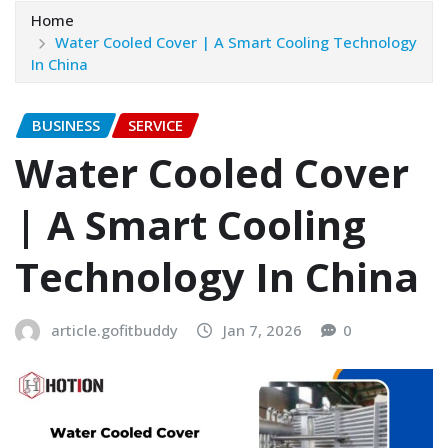
Home
Water Cooled Cover | A Smart Cooling Technology
In China
BUSINESS
SERVICE
Water Cooled Cover
| A Smart Cooling
Technology In China
article.gofitbuddy
Jan 7, 2026
0