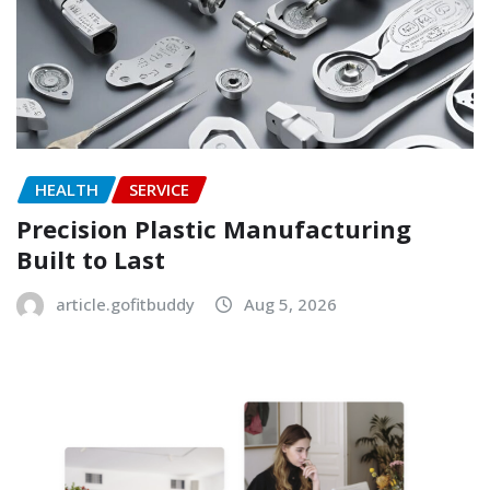
HEALTH
SERVICE
Precision Plastic Manufacturing
Built to Last
article.gofitbuddy
Aug 5, 2026