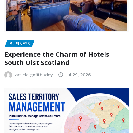
BUSINESS
Experience the Charm of Hotels
South Uist Scotland
article.gofitbuddy
Jul 29, 2026