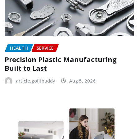
HEALTH
SERVICE
Precision Plastic Manufacturing
Built to Last
article.gofitbuddy
Aug 5, 2026