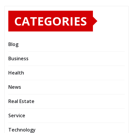
CATEGORIES
Blog
Business
Health
News
Real Estate
Service
Technology