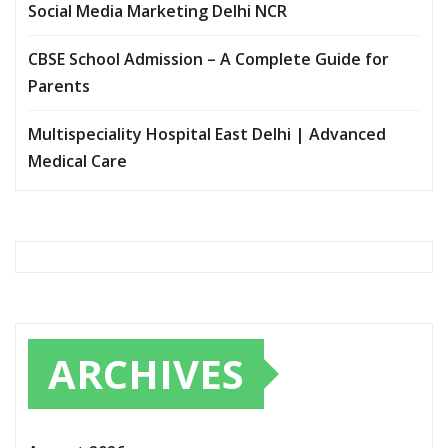
Social Media Marketing Delhi NCR
CBSE School Admission – A Complete Guide for
Parents
Multispeciality Hospital East Delhi | Advanced
Medical Care
ARCHIVES