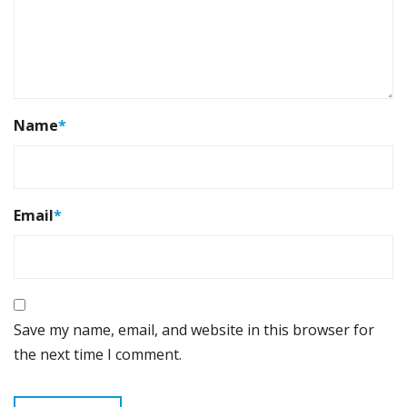
Name
*
Email
*
Save my name, email, and website in this browser for
the next time I comment.