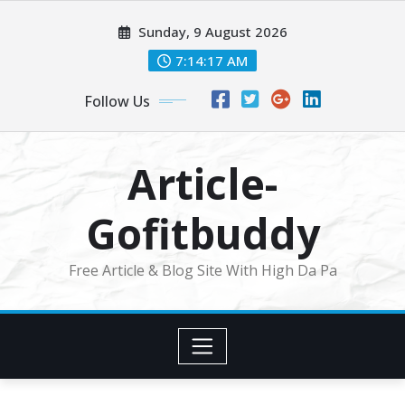
Skip
Sunday, 9 August 2026
to
content
7:14:19 AM
Follow Us
Article-
Gofitbuddy
Free Article & Blog Site With High Da Pa