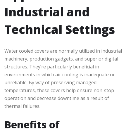
Industrial and
Technical Settings
Water cooled covers are normally utilized in industrial
machinery, production gadgets, and superior digital
structures. They’re particularly beneficial in
environments in which air cooling is inadequate or
unreliable. By way of preserving managed
temperatures, these covers help ensure non-stop
operation and decrease downtime as a result of
thermal failures.
Benefits of