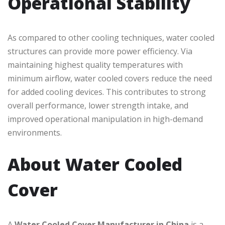
Operational Stability
As compared to other cooling techniques, water cooled
structures can provide more power efficiency. Via
maintaining highest quality temperatures with
minimum airflow, water cooled covers reduce the need
for added cooling devices. This contributes to strong
overall performance, lower strength intake, and
improved operational manipulation in high-demand
environments.
About Water Cooled
Cover
A
Water Cooled Cover Manufacturer in China
is a