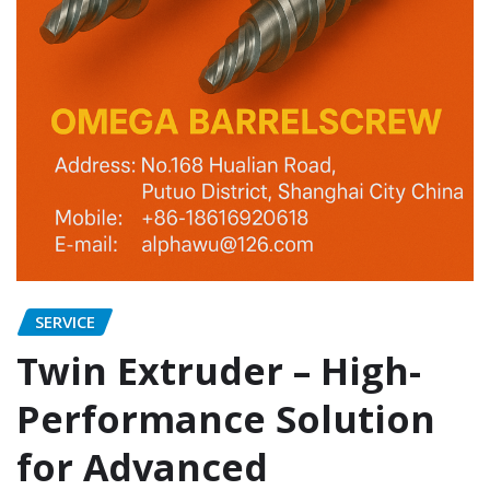
SERVICE
Twin Extruder – High-
Performance Solution
for Advanced