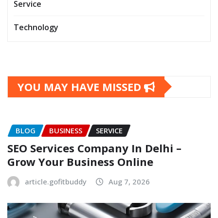
Service
Technology
YOU MAY HAVE MISSED
BLOG
BUSINESS
SERVICE
SEO Services Company In Delhi –
Grow Your Business Online
article.gofitbuddy
Aug 7, 2026