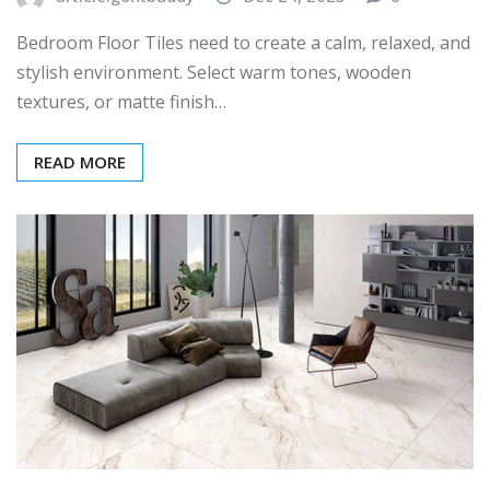
Bedroom Floor Tiles need to create a calm, relaxed, and
stylish environment. Select warm tones, wooden
textures, or matte finish…
READ MORE