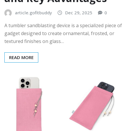
article.gofitbuddy
Dec 29, 2025
0
A tumbler sandblasting device is a specialized piece of
gadget designed to create ornamental, frosted, or
textured finishes on glass…
READ MORE