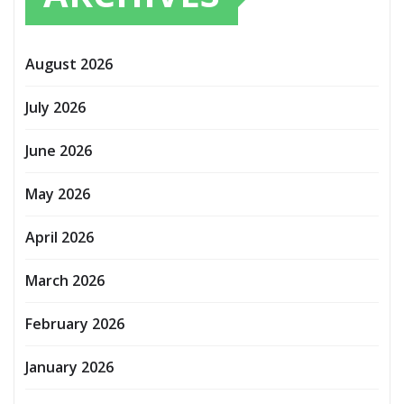
August 2026
July 2026
June 2026
May 2026
April 2026
March 2026
February 2026
January 2026