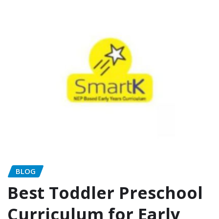
BLOG
Best Toddler Preschool
Curriculum for Early