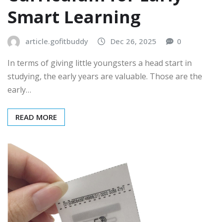
Smart Learning
article.gofitbuddy
Dec 26, 2025
0
In terms of giving little youngsters a head start in
studying, the early years are valuable. Those are the
early…
READ MORE