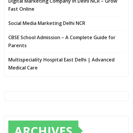
Digital Marketing Company In Delhi NCR – Grow
Fast Online
Social Media Marketing Delhi NCR
CBSE School Admission – A Complete Guide for
Parents
Multispeciality Hospital East Delhi | Advanced
Medical Care
ARCHIVES