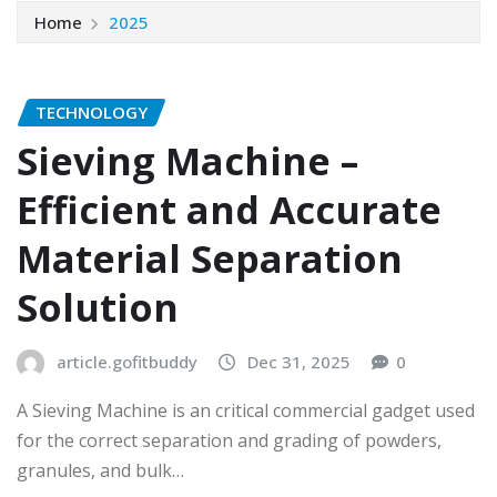
Home
2025
TECHNOLOGY
Sieving Machine –
Efficient and Accurate
Material Separation
Solution
article.gofitbuddy
Dec 31, 2025
0
A Sieving Machine is an critical commercial gadget used
for the correct separation and grading of powders,
granules, and bulk…