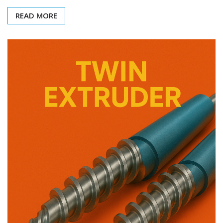
READ MORE