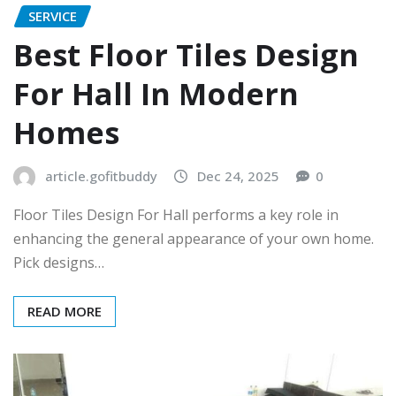
SERVICE
Best Floor Tiles Design
For Hall In Modern
Homes
article.gofitbuddy
Dec 24, 2025
0
Floor Tiles Design For Hall performs a key role in
enhancing the general appearance of your own home.
Pick designs…
READ MORE