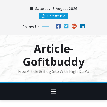
Skip
Saturday, 8 August 2026
to
content
7:17:10 PM
Follow Us
Article-
Gofitbuddy
Free Article & Blog Site With High Da Pa