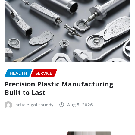
HEALTH
SERVICE
Precision Plastic Manufacturing
Built to Last
article.gofitbuddy
Aug 5, 2026