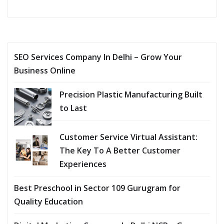
SEO Services Company In Delhi – Grow Your
Business Online
Precision Plastic Manufacturing Built
to Last
Customer Service Virtual Assistant:
The Key To A Better Customer
Experiences
Best Preschool in Sector 109 Gurugram for
Quality Education