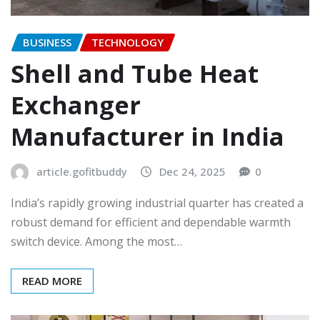
BUSINESS
TECHNOLOGY
Shell and Tube Heat
Exchanger
Manufacturer in India
article.gofitbuddy
Dec 24, 2025
0
India’s rapidly growing industrial quarter has created a
robust demand for efficient and dependable warmth
switch device. Among the most…
READ MORE