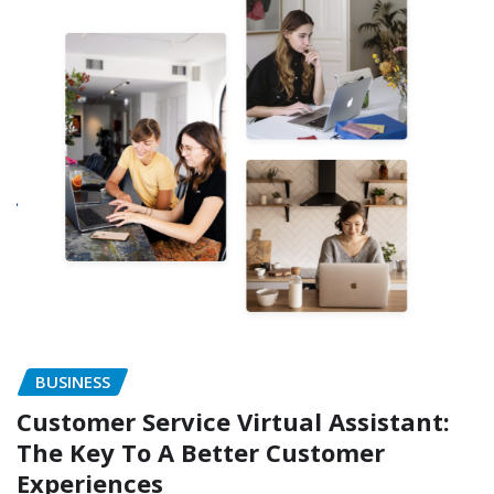
BUSINESS
Customer Service Virtual Assistant:
The Key To A Better Customer
Experiences