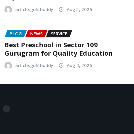
article.gofitbuddy
Aug 5, 2026
BLOG
NEWS
SERVICE
Best Preschool in Sector 109
Gurugram for Quality Education
article.gofitbuddy
Aug 4, 2026