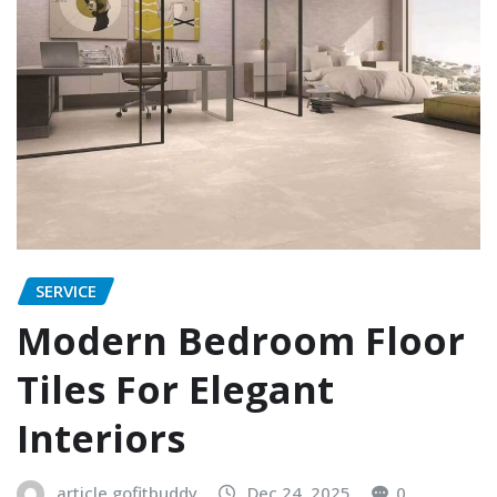
SERVICE
Modern Bedroom Floor
Tiles For Elegant
Interiors
article.gofitbuddy
Dec 24, 2025
0