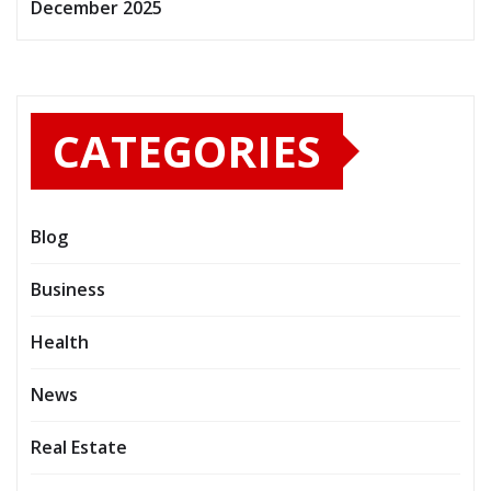
December 2025
CATEGORIES
Blog
Business
Health
News
Real Estate