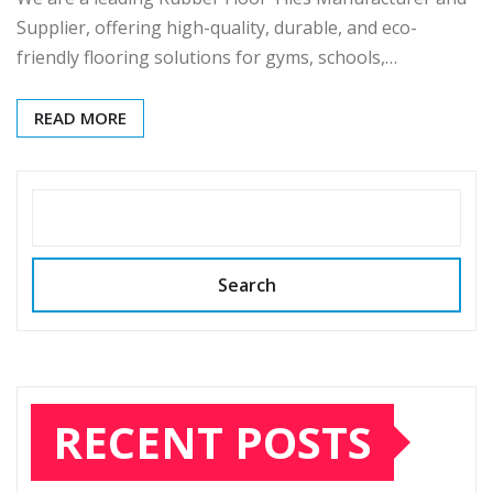
Supplier, offering high-quality, durable, and eco-
friendly flooring solutions for gyms, schools,…
READ MORE
SEARCH
Search
RECENT POSTS