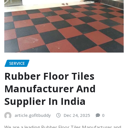
SERVICE
Rubber Floor Tiles
Manufacturer And
Supplier In India
article.gofitbuddy
Dec 24, 2025
0
We are a leading Rubber Floor Tiles Manufacturer and