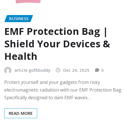
BUSINESS
EMF Protection Bag |
Shield Your Devices &
Health
article.gofitbuddy
Dec 26, 2025
0
Protect yourself and your gadgets from risky
electromagnetic radiation with our EMF Protection Bag.
Specifically designed to dam EMF waves…
READ MORE