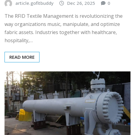
article.gofitbuddy
Dec 26, 2025
0
The RFID Textile Management is revolutionizing the
way organizations music, manipulate, and optimize
fabric assets. Industries together with healthcare,
hospitality,…
READ MORE