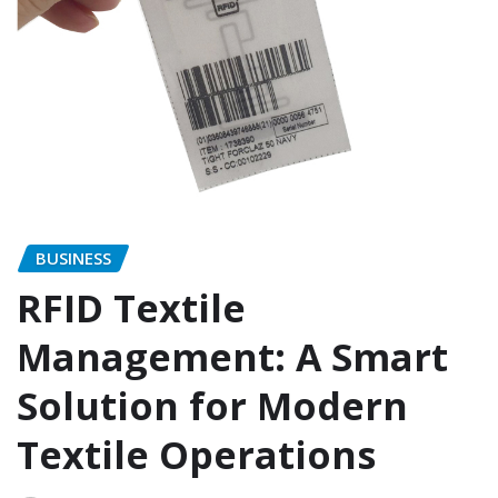
BUSINESS
RFID Textile
Management: A Smart
Solution for Modern
Textile Operations