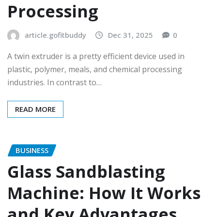
Processing
article.gofitbuddy
Dec 31, 2025
0
A twin extruder is a pretty efficient device used in
plastic, polymer, meals, and chemical processing
industries. In contrast to…
READ MORE
BUSINESS
Glass Sandblasting
Machine: How It Works
and Key Advantages