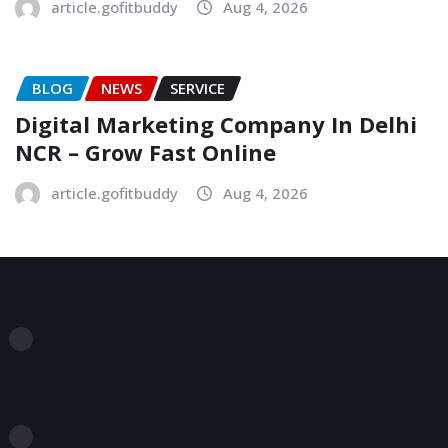
article.gofitbuddy
Aug 4, 2026
BLOG
NEWS
SERVICE
Digital Marketing Company In Delhi
NCR – Grow Fast Online
article.gofitbuddy
Aug 4, 2026