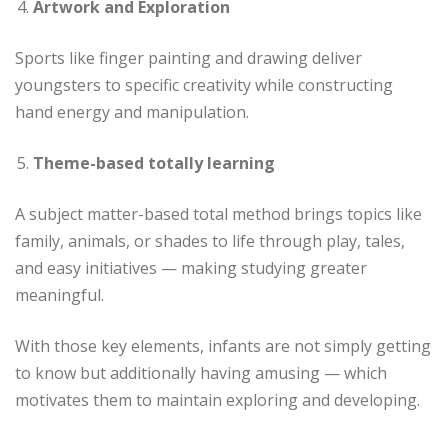
Artwork and Exploration
Sports like finger painting and drawing deliver
youngsters to specific creativity while constructing
hand energy and manipulation.
Theme-based totally learning
A subject matter-based total method brings topics like
family, animals, or shades to life through play, tales,
and easy initiatives — making studying greater
meaningful.
With those key elements, infants are not simply getting
to know but additionally having amusing — which
motivates them to maintain exploring and developing.