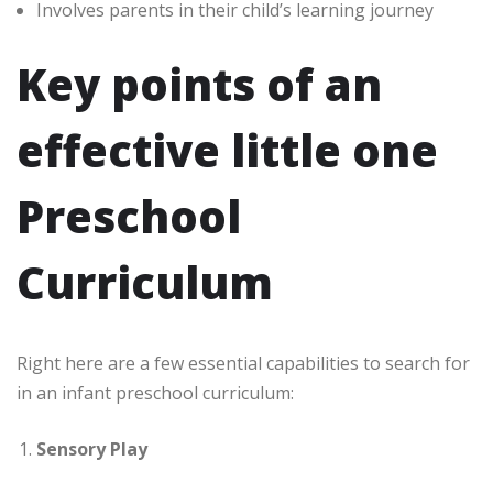
Involves parents in their child’s learning journey
Key points of an
effective little one
Preschool
Curriculum
Right here are a few essential capabilities to search for
in an infant preschool curriculum:
Sensory Play