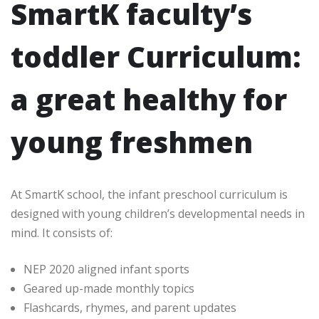
SmartK faculty’s
toddler Curriculum:
a great healthy for
young freshmen
At SmartK school, the infant preschool curriculum is
designed with young children’s developmental needs in
mind. It consists of:
NEP 2020 aligned infant sports
Geared up-made monthly topics
Flashcards, rhymes, and parent updates