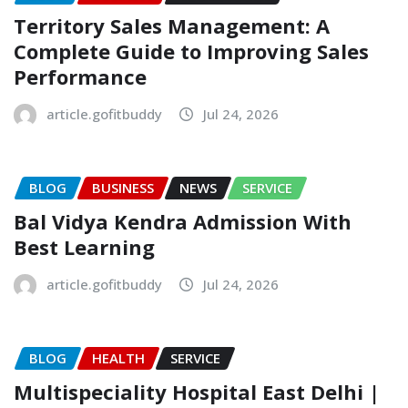
Territory Sales Management: A
Complete Guide to Improving Sales
Performance
article.gofitbuddy
Jul 24, 2026
BLOG
BUSINESS
NEWS
SERVICE
Bal Vidya Kendra Admission With
Best Learning
article.gofitbuddy
Jul 24, 2026
BLOG
HEALTH
SERVICE
Multispeciality Hospital East Delhi |