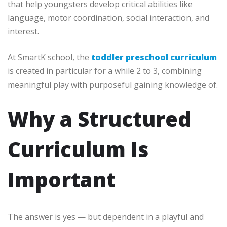
that help youngsters develop critical abilities like
language, motor coordination, social interaction, and
interest.
At SmartK school, the
toddler preschool curriculum
is created in particular for a while 2 to 3, combining
meaningful play with purposeful gaining knowledge of.
Why a Structured
Curriculum Is
Important
The answer is yes — but dependent in a playful and