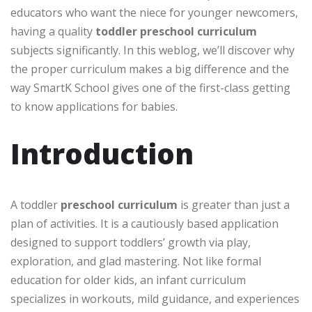
educators who want the niece for younger newcomers,
having a quality
toddler preschool curriculum
subjects significantly. In this weblog, we’ll discover why
the proper curriculum makes a big difference and the
way SmartK School gives one of the first-class getting
to know applications for babies.
Introduction
A toddler
preschool curriculum
is greater than just a
plan of activities. It is a cautiously based application
designed to support toddlers’ growth via play,
exploration, and glad mastering. Not like formal
education for older kids, an infant curriculum
specializes in workouts, mild guidance, and experiences