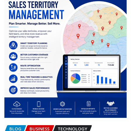
BLOG
BUSINESS
TECHNOLOGY