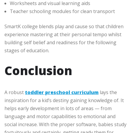
Worksheets and visual learning aids
Teacher schooling modules for clean transport
SmartK college blends play and cause so that children
experience mastering at their personal tempo whilst
building self belief and readiness for the following
stages of education.
Conclusion
A robust
toddler preschool curriculum
lays the
inspiration for a kid’s destiny gaining knowledge of. It
helps early development in lots of areas — from
language and motor capabilities to emotional and
social increase. With the proper software, babies study
fortuitously and certainly, getting ready them for