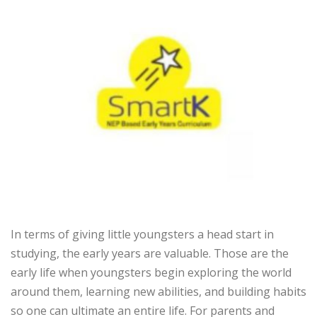
In terms of giving little youngsters a head start in
studying, the early years are valuable. Those are the
early life when youngsters begin exploring the world
around them, learning new abilities, and building habits
so one can ultimate an entire life. For parents and