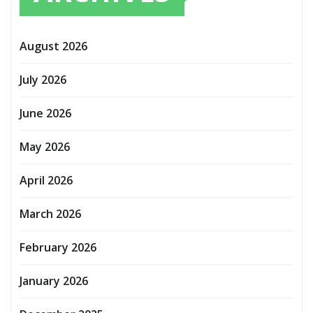
August 2026
July 2026
June 2026
May 2026
April 2026
March 2026
February 2026
January 2026