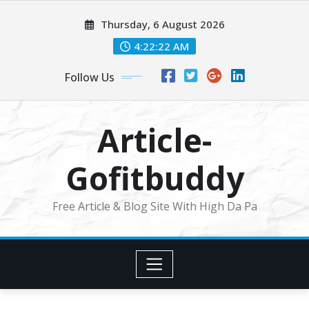
Skip
Thursday, 6 August 2026
to
content
4:22:23 AM
Follow Us
Article-
Gofitbuddy
Free Article & Blog Site With High Da Pa