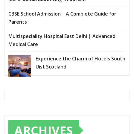
CBSE School Admission – A Complete Guide for
Parents
Multispeciality Hospital East Delhi | Advanced
Medical Care
Experience the Charm of Hotels South
Uist Scotland
ARCHIVES