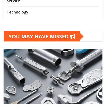
Service
Technology
YOU MAY HAVE MISSED