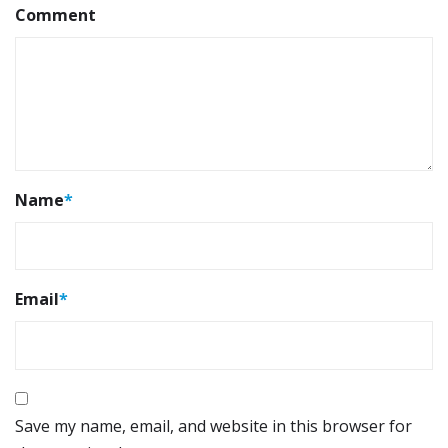
Comment
Name
*
Email
*
Save my name, email, and website in this browser for