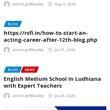
article.gofitbuddy
Aug 4, 2026
BLOG
https://rsfi.in/how-to-start-an-
acting-career-after-12th-blog.php
article.gofitbuddy
Jul 25, 2026
BLOG
NEWS
English Medium School In Ludhiana
with Expert Teachers
article.gofitbuddy
Jul 24, 2026