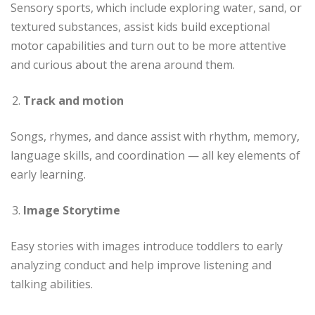
Sensory sports, which include exploring water, sand, or
textured substances, assist kids build exceptional
motor capabilities and turn out to be more attentive
and curious about the arena around them.
Track and motion
Songs, rhymes, and dance assist with rhythm, memory,
language skills, and coordination — all key elements of
early learning.
Image Storytime
Easy stories with images introduce toddlers to early
analyzing conduct and help improve listening and
talking abilities.