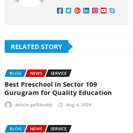
RELATED STORY
BLOG
NEWS
SERVICE
Best Preschool in Sector 109
Gurugram for Quality Education
article.gofitbuddy
Aug 4, 2026
BLOG
NEWS
SERVICE