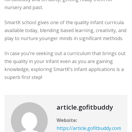
nursery and past.
SmartK school gives one of the quality infant curricula
available today, blending based learning, creativity, and
play to nurture younger minds in significant methods.
In case you’re seeking out a curriculum that brings out
the quality in your infant even as you are gaining
knowledge, exploring SmartK’s infant applications is a
superb first step!
article.gofitbuddy
Website:
https://article.gofitbuddy.com