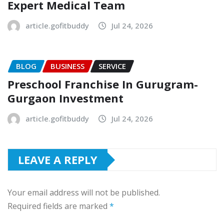
Expert Medical Team
article.gofitbuddy
Jul 24, 2026
BLOG
BUSINESS
SERVICE
Preschool Franchise In Gurugram-
Gurgaon Investment
article.gofitbuddy
Jul 24, 2026
LEAVE A REPLY
Your email address will not be published.
Required fields are marked
*