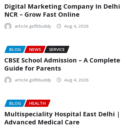
Digital Marketing Company In Delhi
NCR – Grow Fast Online
article.gofitbuddy
Aug 4, 2026
BLOG
NEWS
SERVICE
CBSE School Admission – A Complete
Guide for Parents
article.gofitbuddy
Aug 4, 2026
BLOG
HEALTH
Multispeciality Hospital East Delhi |
Advanced Medical Care