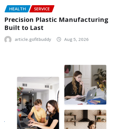
HEALTH
SERVICE
Precision Plastic Manufacturing
Built to Last
article.gofitbuddy
Aug 5, 2026