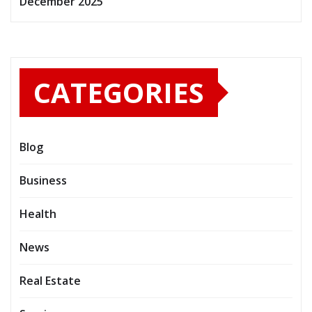
December 2025
CATEGORIES
Blog
Business
Health
News
Real Estate