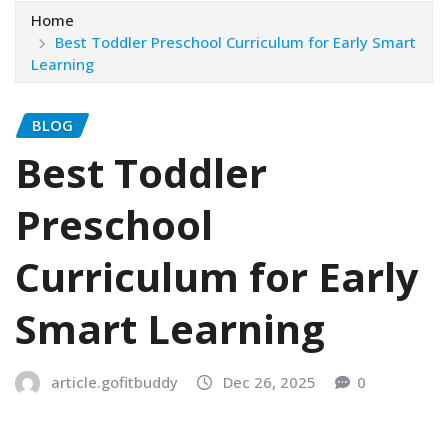
Home
Best Toddler Preschool Curriculum for Early Smart
Learning
BLOG
Best Toddler
Preschool
Curriculum for Early
Smart Learning
article.gofitbuddy
Dec 26, 2025
0