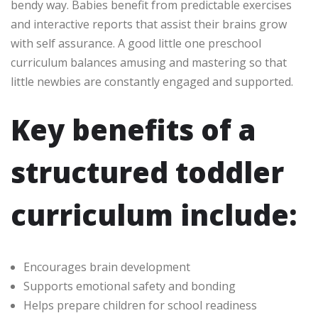
bendy way. Babies benefit from predictable exercises
and interactive reports that assist their brains grow
with self assurance. A good little one preschool
curriculum balances amusing and mastering so that
little newbies are constantly engaged and supported.
Key benefits of a
structured toddler
curriculum include:
Encourages brain development
Supports emotional safety and bonding
Helps prepare children for school readiness