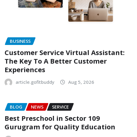
BUSINESS
Customer Service Virtual Assistant:
The Key To A Better Customer
Experiences
article.gofitbuddy
Aug 5, 2026
BLOG
NEWS
SERVICE
Best Preschool in Sector 109
Gurugram for Quality Education