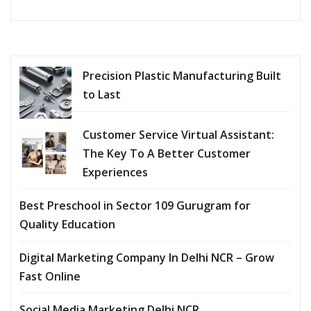
Precision Plastic Manufacturing Built
to Last
Customer Service Virtual Assistant:
The Key To A Better Customer
Experiences
Best Preschool in Sector 109 Gurugram for
Quality Education
Digital Marketing Company In Delhi NCR – Grow
Fast Online
Social Media Marketing Delhi NCR