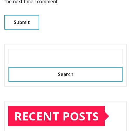
the next time I comment.
SEARCH
Search
RECENT POSTS