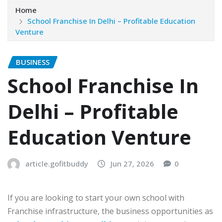
Home
School Franchise In Delhi – Profitable Education
Venture
BUSINESS
School Franchise In
Delhi – Profitable
Education Venture
article.gofitbuddy
Jun 27, 2026
0
If you are looking to start your own school with
Franchise infrastructure, the business opportunities as