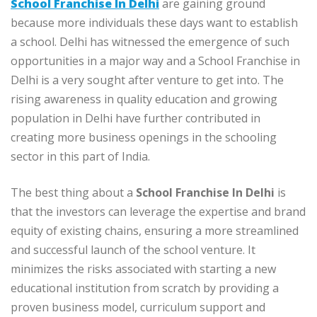
School Franchise In Delhi
are gaining ground
because more individuals these days want to establish
a school. Delhi has witnessed the emergence of such
opportunities in a major way and a School Franchise in
Delhi is a very sought after venture to get into. The
rising awareness in quality education and growing
population in Delhi have further contributed in
creating more business openings in the schooling
sector in this part of India.
The best thing about a
School Franchise In Delhi
is
that the investors can leverage the expertise and brand
equity of existing chains, ensuring a more streamlined
and successful launch of the school venture. It
minimizes the risks associated with starting a new
educational institution from scratch by providing a
proven business model, curriculum support and