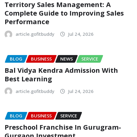
Territory Sales Management: A
Complete Guide to Improving Sales
Performance
article.gofitbuddy
Jul 24, 2026
BLOG
BUSINESS
NEWS
SERVICE
Bal Vidya Kendra Admission With
Best Learning
article.gofitbuddy
Jul 24, 2026
BLOG
BUSINESS
SERVICE
Preschool Franchise In Gurugram-
Gurgaon Investment