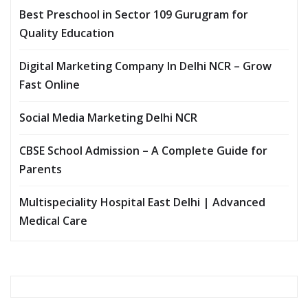
Best Preschool in Sector 109 Gurugram for
Quality Education
Digital Marketing Company In Delhi NCR – Grow
Fast Online
Social Media Marketing Delhi NCR
CBSE School Admission – A Complete Guide for
Parents
Multispeciality Hospital East Delhi | Advanced
Medical Care