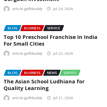
article.gofitbuddy
Jul 24, 2026
BLOG
BUSINESS
SERVICE
Top 10 Preschool Franchise In India
For Small Cities
article.gofitbuddy
Jul 22, 2026
BLOG
BUSINESS
NEWS
SERVICE
The Asian School Ludhiana for
Quality Learning
article.gofitbuddy
Jul 21, 2026