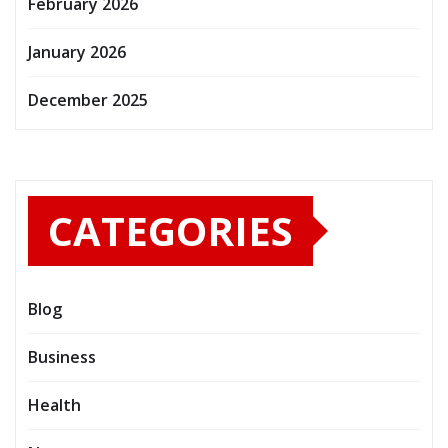
February 2026
January 2026
December 2025
CATEGORIES
Blog
Business
Health