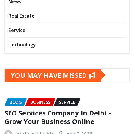
News
Real Estate
Service
Technology
YOU MAY HAVE MISSED
BLOG
BUSINESS
SERVICE
SEO Services Company In Delhi –
Grow Your Business Online
article.gofitbuddy
Aug 7, 2026