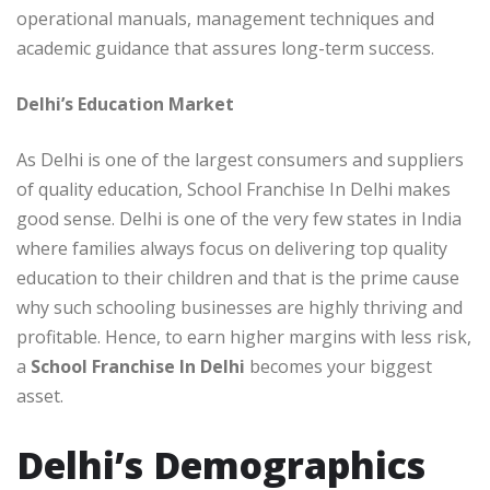
operational manuals, management techniques and
academic guidance that assures long-term success.
Delhi’s Education Market
As Delhi is one of the largest consumers and suppliers
of quality education, School Franchise In Delhi makes
good sense. Delhi is one of the very few states in India
where families always focus on delivering top quality
education to their children and that is the prime cause
why such schooling businesses are highly thriving and
profitable. Hence, to earn higher margins with less risk,
a
School Franchise In Delhi
becomes your biggest
asset.
Delhi’s Demographics