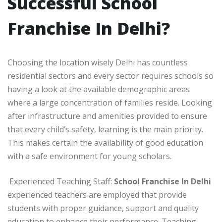
Successful School
Franchise In Delhi?
Choosing the location wisely Delhi has countless
residential sectors and every sector requires schools so
having a look at the available demographic areas
where a large concentration of families reside. Looking
after infrastructure and amenities provided to ensure
that every child’s safety, learning is the main priority.
This makes certain the availability of good education
with a safe environment for young scholars.
Experienced Teaching Staff:
School Franchise In Delhi
experienced teachers are employed that provide
students with proper guidance, support and quality
education to enhance their performance. Teaching