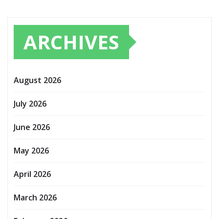
ARCHIVES
August 2026
July 2026
June 2026
May 2026
April 2026
March 2026