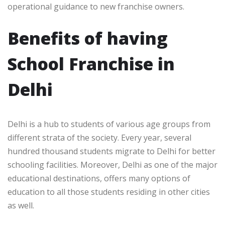
operational guidance to new franchise owners.
Benefits of having
School Franchise in
Delhi
Delhi is a hub to students of various age groups from
different strata of the society. Every year, several
hundred thousand students migrate to Delhi for better
schooling facilities. Moreover, Delhi as one of the major
educational destinations, offers many options of
education to all those students residing in other cities
as well.