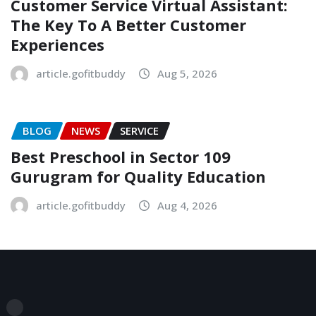
Customer Service Virtual Assistant:
The Key To A Better Customer
Experiences
article.gofitbuddy
Aug 5, 2026
BLOG
NEWS
SERVICE
Best Preschool in Sector 109
Gurugram for Quality Education
article.gofitbuddy
Aug 4, 2026