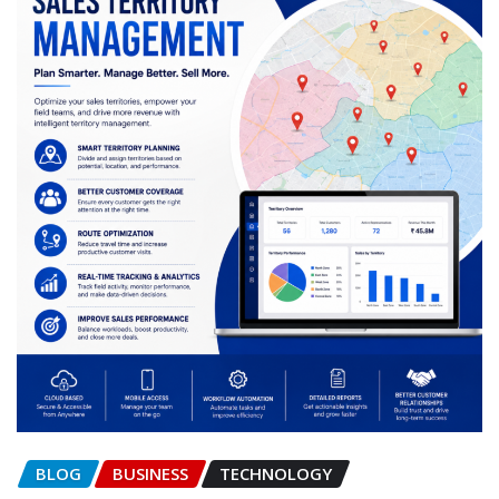
BLOG
BUSINESS
TECHNOLOGY