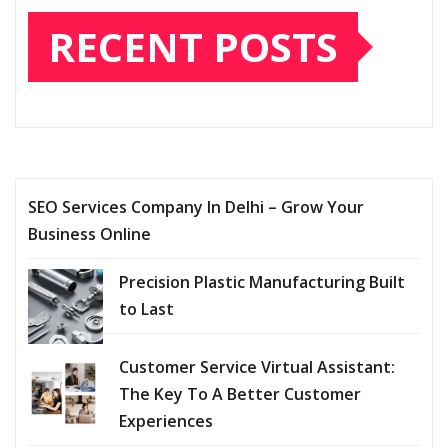
RECENT POSTS
SEO Services Company In Delhi – Grow Your
Business Online
Precision Plastic Manufacturing Built
to Last
Customer Service Virtual Assistant:
The Key To A Better Customer
Experiences