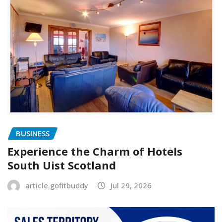
BUSINESS
Experience the Charm of Hotels
South Uist Scotland
article.gofitbuddy
Jul 29, 2026