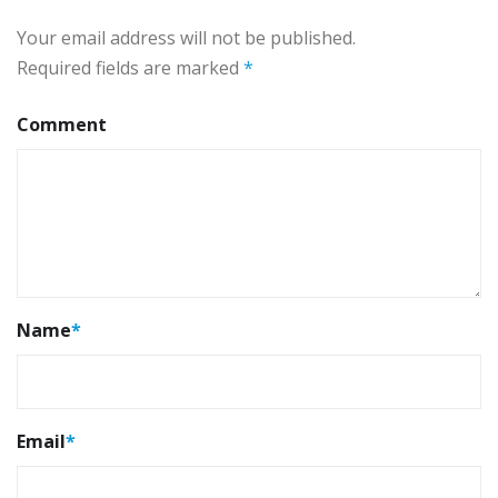
Your email address will not be published.
Required fields are marked
*
Comment
Name
*
Email
*