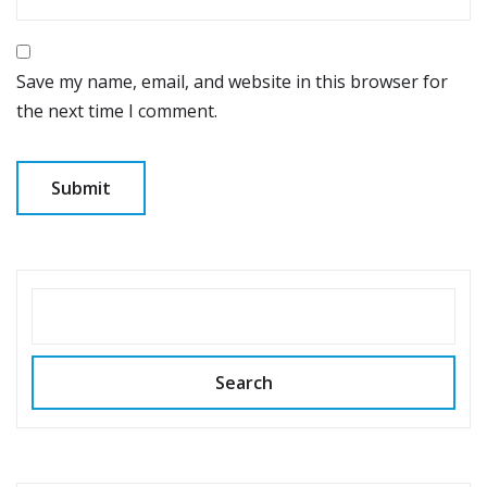
Save my name, email, and website in this browser for
the next time I comment.
SEARCH
Search