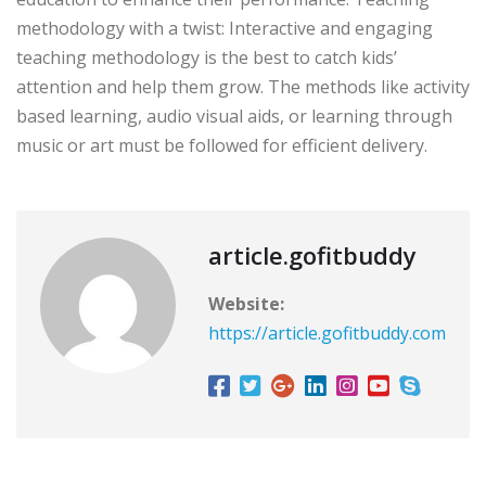
methodology with a twist: Interactive and engaging
teaching methodology is the best to catch kids’
attention and help them grow. The methods like activity
based learning, audio visual aids, or learning through
music or art must be followed for efficient delivery.
article.gofitbuddy
Website:
https://article.gofitbuddy.com