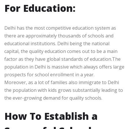
For Education:
Delhi has the most competitive education system as
there are approximately thousands of schools and
educational institutions. Delhi being the national
capital, the quality education comes out to be a main
factor as they have global standards of education.The
population in Delhi is massive which always offers large
prospects for school enrollment in a year.
Moreover, as a lot of families also immigrate to Delhi
the population with kids grows substantially leading to
the ever-growing demand for quality schools.
How To Establish a