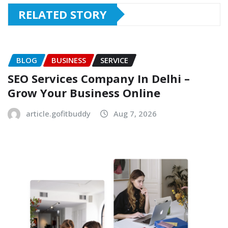
RELATED STORY
BLOG
BUSINESS
SERVICE
SEO Services Company In Delhi –
Grow Your Business Online
article.gofitbuddy
Aug 7, 2026