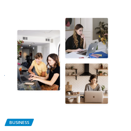
BUSINESS