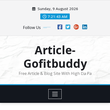
Skip
Sunday, 9 August 2026
to
content
7:21:44 AM
Follow Us
Article-
Gofitbuddy
Free Article & Blog Site With High Da Pa