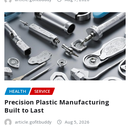
HEALTH
SERVICE
Precision Plastic Manufacturing
Built to Last
article.gofitbuddy
Aug 5, 2026