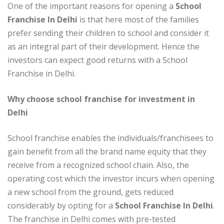
One of the important reasons for opening a
School
Franchise In Delhi
is that here most of the families
prefer sending their children to school and consider it
as an integral part of their development. Hence the
investors can expect good returns with a School
Franchise in Delhi.
Why choose school franchise for investment in
Delhi
School franchise enables the individuals/franchisees to
gain benefit from all the brand name equity that they
receive from a recognized school chain. Also, the
operating cost which the investor incurs when opening
a new school from the ground, gets reduced
considerably by opting for a
School Franchise In Delhi
.
The franchise in Delhi comes with pre-tested