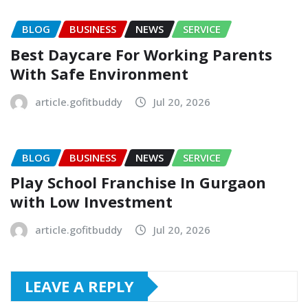
BLOG
BUSINESS
NEWS
SERVICE
Best Daycare For Working Parents
With Safe Environment
article.gofitbuddy
Jul 20, 2026
BLOG
BUSINESS
NEWS
SERVICE
Play School Franchise In Gurgaon
with Low Investment
article.gofitbuddy
Jul 20, 2026
LEAVE A REPLY