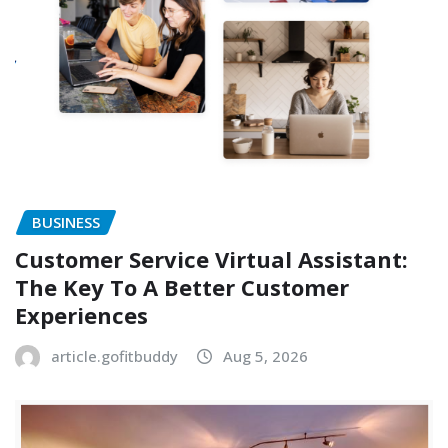
BUSINESS
Customer Service Virtual Assistant:
The Key To A Better Customer
Experiences
article.gofitbuddy
Aug 5, 2026