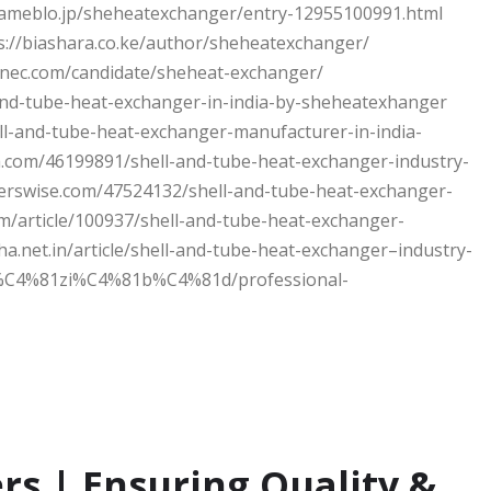
//ameblo.jp/sheheatexchanger/entry-12955100991.html
://biashara.co.ke/author/sheheatexchanger/
onec.com/candidate/sheheat-exchanger/
and-tube-heat-exchanger-in-india-by-sheheatexhanger
ll-and-tube-heat-exchanger-manufacturer-in-india-
a.com/46199891/shell-and-tube-heat-exchanger-industry-
erswise.com/47524132/shell-and-tube-heat-exchanger-
m/article/100937/shell-and-tube-heat-exchanger-
ha.net.in/article/shell-and-tube-heat-exchanger–industry-
/gh%C4%81zi%C4%81b%C4%81d/professional-
rs | Ensuring Quality &