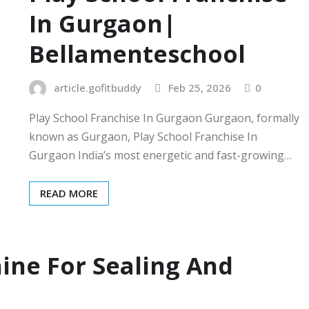
In Gurgaon|
Bellamenteschool
article.gofitbuddy
Feb 25, 2026
0
Play School Franchise In Gurgaon Gurgaon, formally
known as Gurgaon, Play School Franchise In
Gurgaon India’s most energetic and fast-growing…
READ MORE
ine For Sealing And