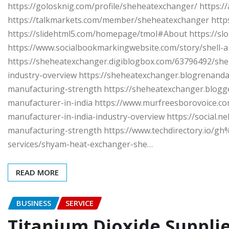
https://golosknig.com/profile/sheheatexchanger/ https:
https://talkmarkets.com/member/sheheatexchanger https
https://slidehtml5.com/homepage/tmol#About https://sl
https://www.socialbookmarkingwebsite.com/story/shell-
https://sheheatexchanger.digiblogbox.com/63796492/she
industry-overview https://sheheatexchanger.blogrenand
manufacturing-strength https://sheheatexchanger.blogg
manufacturer-in-india https://www.murfreesborovoice.co
manufacturer-in-india-industry-overview https://social.ne
manufacturing-strength https://www.techdirectory.io
services/shyam-heat-exchanger-she…
READ MORE
BUSINESS
SERVICE
Titanium Dioxide Supplie