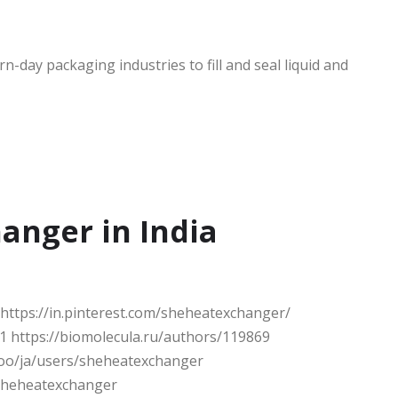
-day packaging industries to fill and seal liquid and
anger in India
ttps://in.pinterest.com/sheheatexchanger/
 https://biomolecula.ru/authors/119869
.ooo/ja/users/sheheatexchanger
sheheatexchanger