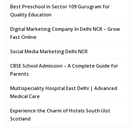
Best Preschool in Sector 109 Gurugram for
Quality Education
Digital Marketing Company In Delhi NCR – Grow
Fast Online
Social Media Marketing Delhi NCR
CBSE School Admission – A Complete Guide for
Parents
Multispeciality Hospital East Delhi | Advanced
Medical Care
Experience the Charm of Hotels South Uist
Scotland