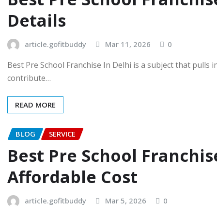
Details
article.gofitbuddy
Mar 11, 2026
0
Best Pre School Franchise In Delhi is a subject that pulls
contribute…
READ MORE
BLOG
SERVICE
Best Pre School Franchis
Affordable Cost
article.gofitbuddy
Mar 5, 2026
0