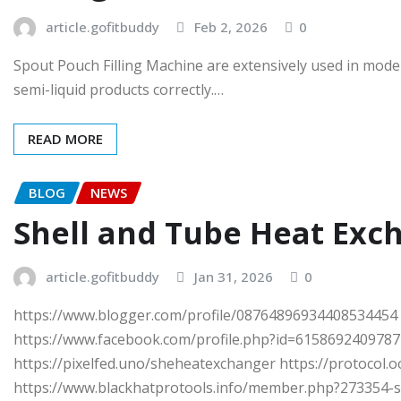
article.gofitbuddy
Feb 2, 2026
0
Spout Pouch Filling Machine are extensively used in modern
semi-liquid products correctly.…
READ MORE
BLOG
NEWS
Shell and Tube Heat Exch
article.gofitbuddy
Jan 31, 2026
0
https://www.blogger.com/profile/08764896934408534454 h
https://www.facebook.com/profile.php?id=61586924097871
https://pixelfed.uno/sheheatexchanger https://protocol
https://www.blackhatprotools.info/member.php?273354-