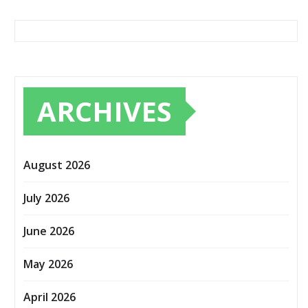
ARCHIVES
August 2026
July 2026
June 2026
May 2026
April 2026