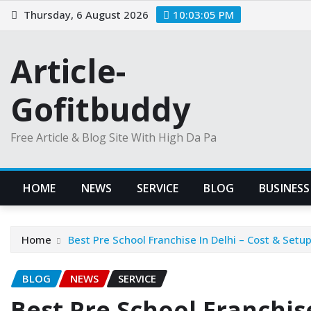
Skip
Thursday, 6 August 2026
10:03:06 PM
to
content
Article-
Gofitbuddy
Free Article & Blog Site With High Da Pa
HOME
NEWS
SERVICE
BLOG
BUSINESS
Home
Best Pre School Franchise In Delhi – Cost & Setup
BLOG
NEWS
SERVICE
Best Pre School Franchise