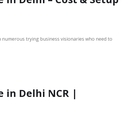
 in numerous trying business visionaries who need to
e in Delhi NCR |