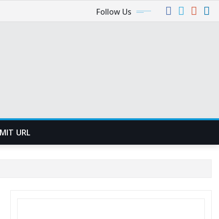
Follow Us
MIT URL
SEARCH