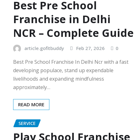
Best Pre School
Franchise in Delhi
NCR – Complete Guide
article.gofitbuddy
Feb 27, 2026
0
Best Pre School Franchise In Delhi Ncr with a fast
developing populace, stand up expendable
livelihoods and expanding mindfulness
approximately…
READ MORE
SERVICE
Play School Franchise