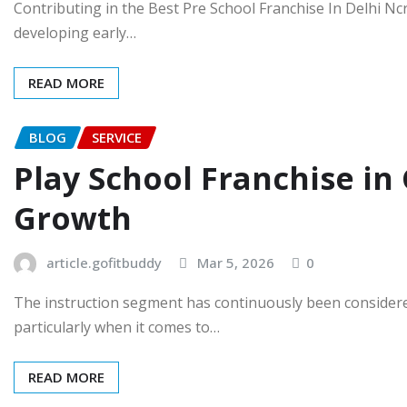
Contributing in the Best Pre School Franchise In Delhi Ncr
developing early…
READ MORE
BLOG
SERVICE
Play School Franchise i
Growth
article.gofitbuddy
Mar 5, 2026
0
The instruction segment has continuously been consider
particularly when it comes to…
READ MORE