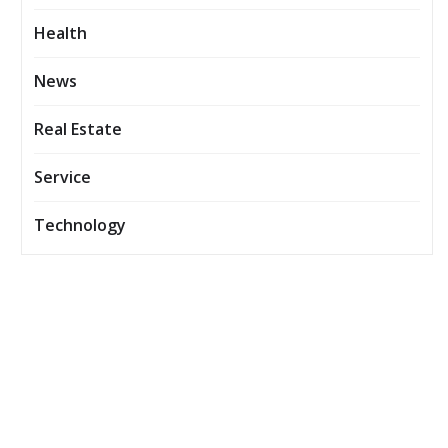
Health
News
Real Estate
Service
Technology