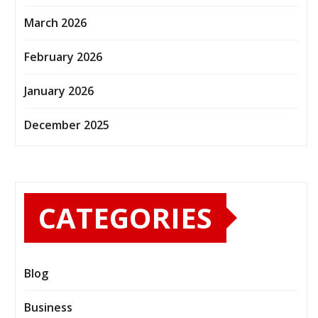
March 2026
February 2026
January 2026
December 2025
CATEGORIES
Blog
Business