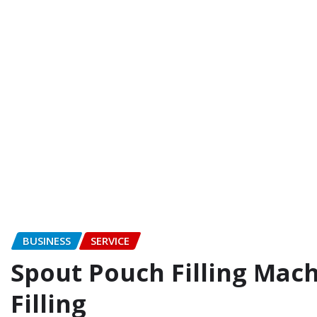
BUSINESS
SERVICE
Spout Pouch Filling Mach
Filling