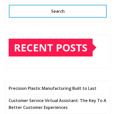
Search
RECENT POSTS
Precision Plastic Manufacturing Built to Last
Customer Service Virtual Assistant: The Key To A
Better Customer Experiences