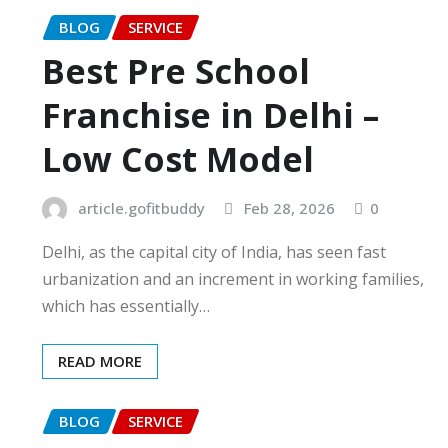
BLOG
SERVICE
Best Pre School
Franchise in Delhi –
Low Cost Model
article.gofitbuddy
Feb 28, 2026
0
Delhi, as the capital city of India, has seen fast
urbanization and an increment in working families,
which has essentially…
READ MORE
BLOG
SERVICE