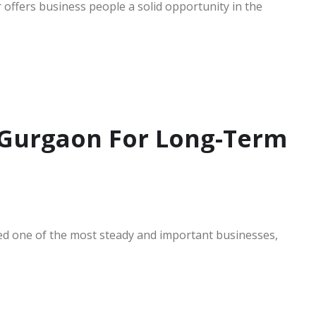
 offers business people a solid opportunity in the
n Gurgaon For Long-Term
ed one of the most steady and important businesses,