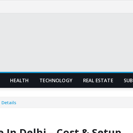
HEALTH
TECHNOLOGY
REAL ESTATE
SUB
 Details
 In Delhi – Cost & Setup