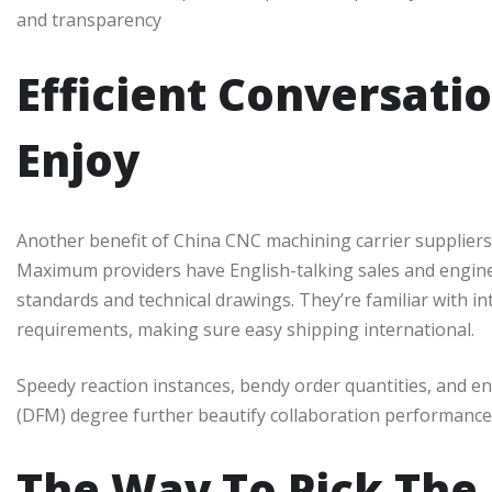
and transparency
Efficient Conversati
Enjoy
Another benefit of China CNC machining carrier suppliers is
Maximum providers have English-talking sales and engi
standards and technical drawings. They’re familiar with in
requirements, making sure easy shipping international.
Speedy reaction instances, bendy order quantities, and e
(DFM) degree further beautify collaboration performance
The Way To Pick The 