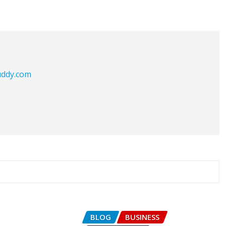
buddy.com
BLOG
BUSINESS