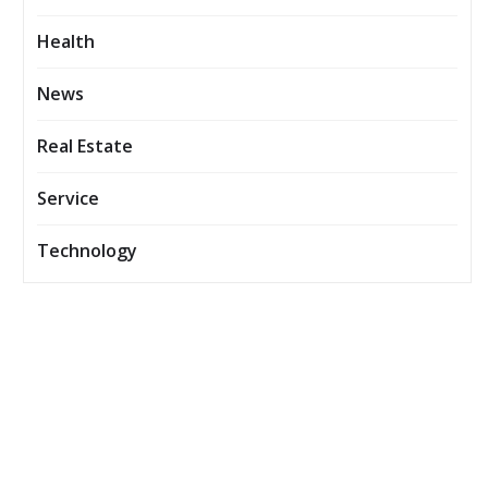
Health
News
Real Estate
Service
Technology