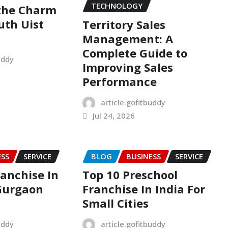
TECHNOLOGY
 the Charm
uth Uist
Territory Sales
Management: A
Complete Guide to
uddy
Improving Sales
Performance
article.gofitbuddy
Jul 24, 2026
ESS
SERVICE
BLOG
BUSINESS
SERVICE
ranchise In
Top 10 Preschool
Gurgaon
Franchise In India For
Small Cities
uddy
article.gofitbuddy