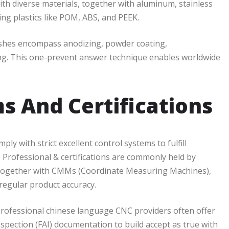
ith diverse materials, together with aluminum, stainless
ring plastics like POM, ABS, and PEEK.
ishes encompass anodizing, powder coating,
ving. This one-prevent answer technique enables worldwide
s And Certifications
 with strict excellent control systems to fulfill
 Professional & certifications are commonly held by
 together with CMMs (Coordinate Measuring Machines),
regular product accuracy.
l. Professional chinese language CNC providers often offer
 inspection (FAI) documentation to build accept as true with