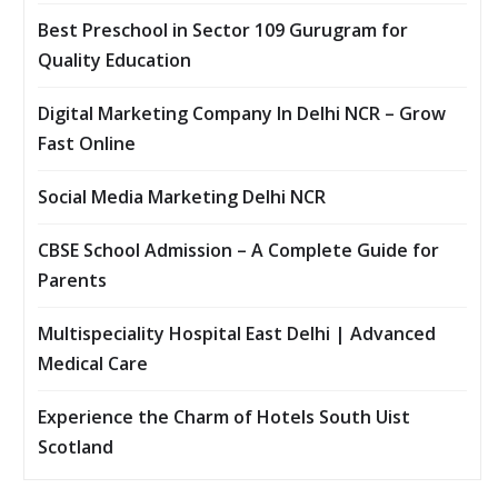
Best Preschool in Sector 109 Gurugram for
Quality Education
Digital Marketing Company In Delhi NCR – Grow
Fast Online
Social Media Marketing Delhi NCR
CBSE School Admission – A Complete Guide for
Parents
Multispeciality Hospital East Delhi | Advanced
Medical Care
Experience the Charm of Hotels South Uist
Scotland