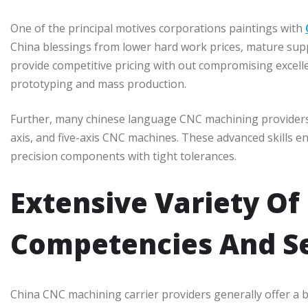
One of the principal motives corporations paintings with
China blessings from lower hard work prices, mature supply
provide competitive pricing with out compromising excell
prototyping and mass production.
Further, many chinese language CNC machining providers in
axis, and five-axis CNC machines. These advanced skills 
precision components with tight tolerances.
Extensive Variety Of
Competencies And Se
China CNC machining carrier providers generally offer a b