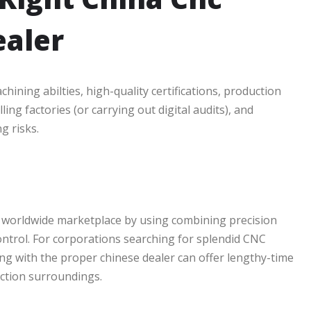
ealer
ining abilties, high-quality certifications, production
ling factories (or carrying out digital audits), and
g risks.
e worldwide marketplace by using combining precision
ontrol. For corporations searching for splendid CNC
g with the proper chinese dealer can offer lengthy-time
ction surroundings.