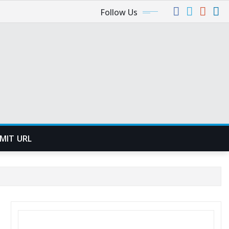
Follow Us
MIT URL
SEARCH