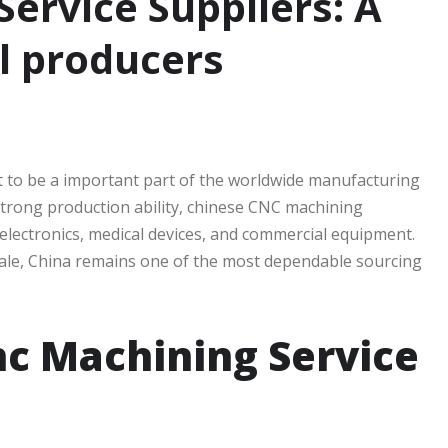
ervice Suppliers: A
al producers
 to be a important part of the worldwide manufacturing
 strong production ability, chinese CNC machining
 electronics, medical devices, and commercial equipment.
cale, China remains one of the most dependable sourcing
c Machining Service