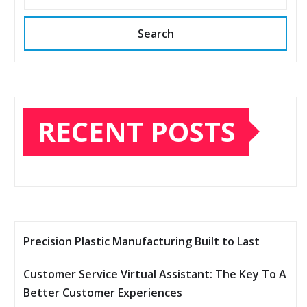
Search
RECENT POSTS
Precision Plastic Manufacturing Built to Last
Customer Service Virtual Assistant: The Key To A
Better Customer Experiences