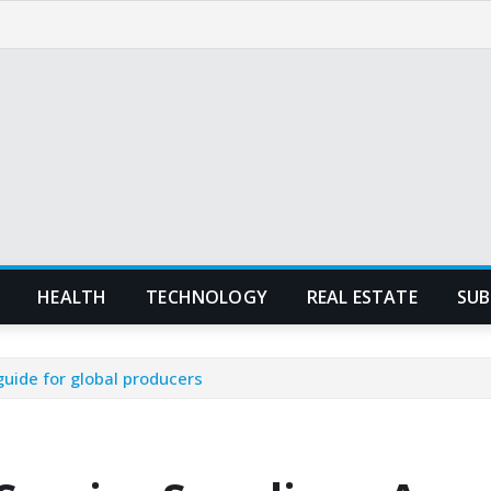
HEALTH
TECHNOLOGY
REAL ESTATE
SUB
guide for global producers