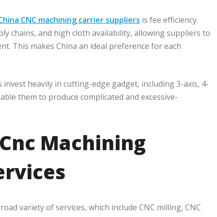
China CNC machining carrier suppliers
is fee efficiency.
 chains, and high cloth availability, allowing suppliers to
ent. This makes China an ideal preference for each
vest heavily in cutting-edge gadget, including 3-axis, 4-
enable them to produce complicated and excessive-
 Cnc Machining
rvices
road variety of services, which include CNC milling, CNC