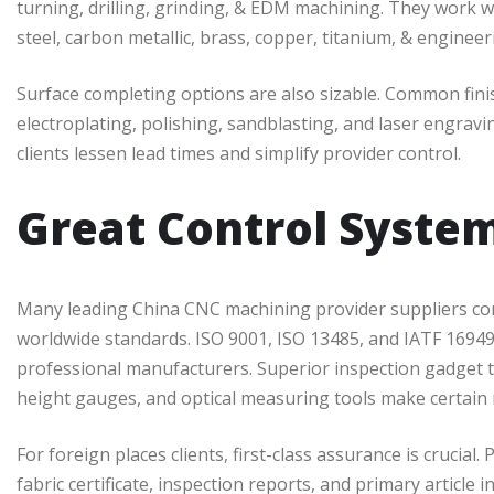
turning, drilling, grinding, & EDM machining. They work w
steel, carbon metallic, brass, copper, titanium, & enginee
Surface completing options are also sizable. Common fin
electroplating, polishing, sandblasting, and laser engra
clients lessen lead times and simplify provider control.
Great Control System
Many leading China CNC machining provider suppliers comply
worldwide standards. ISO 9001, ISO 13485, and IATF 16949
professional manufacturers. Superior inspection gadget
height gauges, and optical measuring tools make certain 
For foreign places clients, first-class assurance is crucia
fabric certificate, inspection reports, and primary article