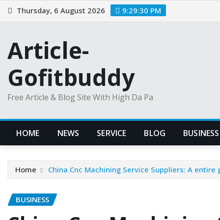
Skip
Thursday, 6 August 2026
9:29:31 PM
to
content
Article-
Gofitbuddy
Free Article & Blog Site With High Da Pa
HOME
NEWS
SERVICE
BLOG
BUSINESS
Home
China Cnc Machining Service Suppliers: A entire 
BUSINESS