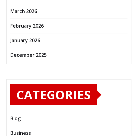
March 2026
February 2026
January 2026
December 2025
CATEGORIES
Blog
Business