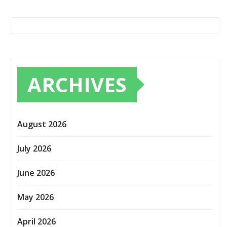
ARCHIVES
August 2026
July 2026
June 2026
May 2026
April 2026