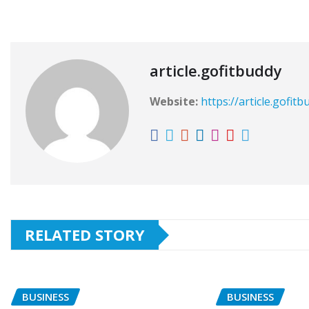
article.gofitbuddy
Website:
https://article.gofit
RELATED STORY
BUSINESS
BUSINESS