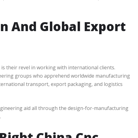
on And Global Export
 their revel in working with international clients.
neering groups who apprehend worldwide manufacturing
ternational transport, export packaging, and logistics
ngineering aid all through the design-for-manufacturing
.
Right China Cnc