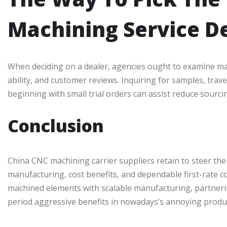
Machining Service D
When deciding on a dealer, agencies ought to examine mach
ability, and customer reviews. Inquiring for samples, travel
beginning with small trial orders can assist reduce sourcin
Conclusion
China CNC machining carrier suppliers retain to steer th
manufacturing, cost benefits, and dependable first-rate c
machined elements with scalable manufacturing, partnerin
period aggressive benefits in nowadays’s annoying produ