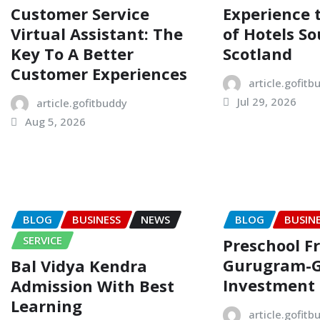
Customer Service
Experience
Virtual Assistant: The
of Hotels So
Key To A Better
Scotland
Customer Experiences
article.gofitb
Jul 29, 2026
article.gofitbuddy
Aug 5, 2026
BLOG
BUSINESS
NEWS
BLOG
BUSIN
SERVICE
Preschool F
Gurugram-
Bal Vidya Kendra
Investment
Admission With Best
Learning
article.gofitb