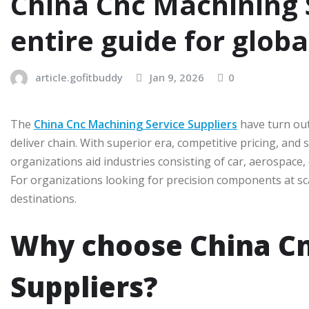
China Cnc Machining S
entire guide for glob
article.gofitbuddy
Jan 9, 2026
0
The
China Cnc Machining Service Suppliers
have turn out
deliver chain. With superior era, competitive pricing, and
organizations aid industries consisting of car, aerospace,
For organizations looking for precision components at s
destinations.
Why choose China Cn
Suppliers?