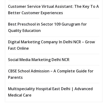
Customer Service Virtual Assistant: The Key To A
Better Customer Experiences
Best Preschool in Sector 109 Gurugram for
Quality Education
Digital Marketing Company In Delhi NCR – Grow
Fast Online
Social Media Marketing Delhi NCR
CBSE School Admission – A Complete Guide for
Parents
Multispeciality Hospital East Delhi | Advanced
Medical Care