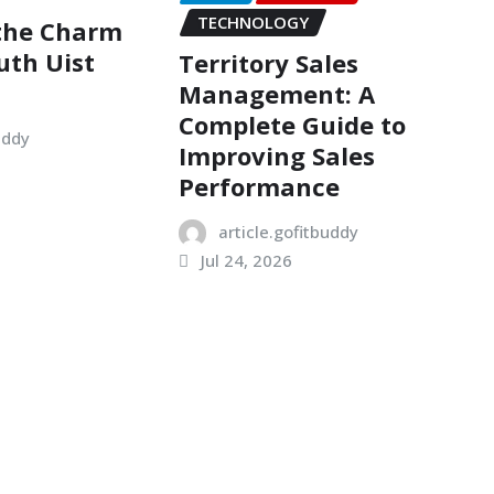
TECHNOLOGY
 the Charm
uth Uist
Territory Sales
Management: A
Complete Guide to
uddy
Improving Sales
Performance
article.gofitbuddy
Jul 24, 2026