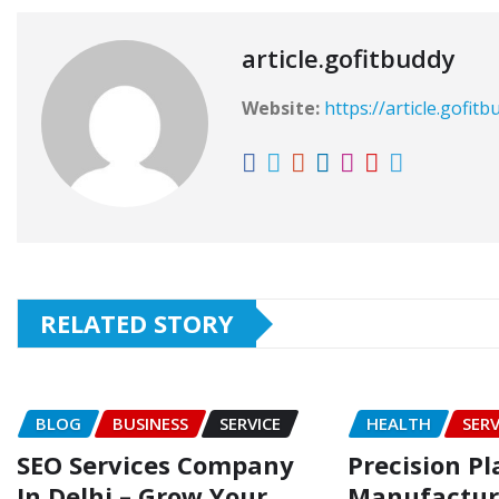
article.gofitbuddy
Website:
https://article.gofit
RELATED STORY
BLOG
BUSINESS
SERVICE
HEALTH
SERV
SEO Services Company
Precision Pl
In Delhi – Grow Your
Manufacturi