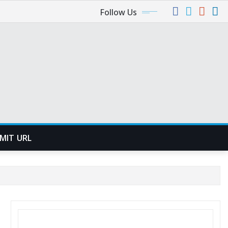
Follow Us
MIT URL
SEARCH