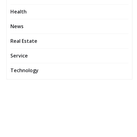
Health
News
Real Estate
Service
Technology