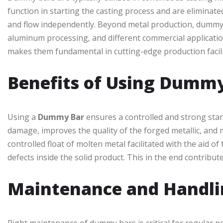
function in starting the casting process and are eliminated
and flow independently. Beyond metal production, dummy b
aluminum processing, and different commercial application
makes them fundamental in cutting-edge production facili
Benefits of Using Dumm
Using a
Dummy Bar
ensures a controlled and strong star
damage, improves the quality of the forged metallic, and
controlled float of molten metal facilitated with the aid 
defects inside the solid product. This in the end contribut
Maintenance and Handli