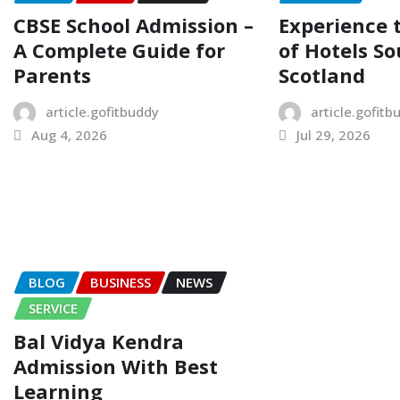
CBSE School Admission –
Experience
A Complete Guide for
of Hotels So
Parents
Scotland
article.gofitbuddy
article.gofitb
Aug 4, 2026
Jul 29, 2026
BLOG
BUSINESS
NEWS
SERVICE
Bal Vidya Kendra
Admission With Best
Learning