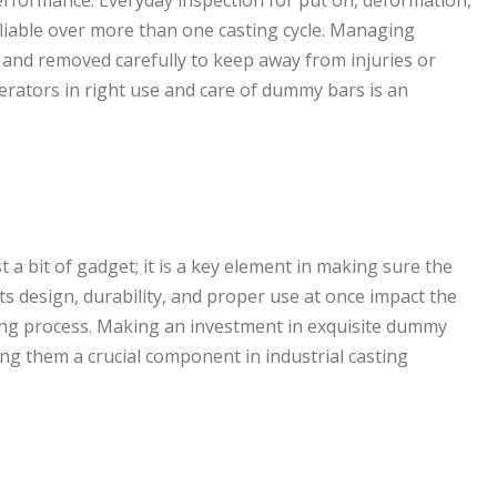
erformance. Everyday inspection for put on, deformation,
iable over more than one casting cycle. Managing
 and removed carefully to keep away from injuries or
rators in right use and care of dummy bars is an
t a bit of gadget; it is a key element in making sure the
Its design, durability, and proper use at once impact the
ring process. Making an investment in exquisite dummy
king them a crucial component in industrial casting