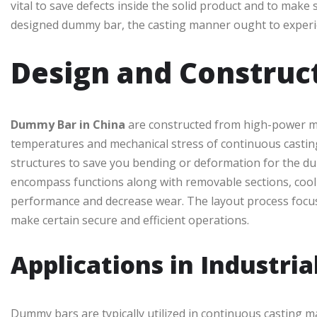
vital to save defects inside the solid product and to make s
designed dummy bar, the casting manner ought to experien
Design and Construc
Dummy Bar in China
are constructed from high-power meta
temperatures and mechanical stress of continuous casting
structures to save you bending or deformation for the dur
encompass functions along with removable sections, cool
performance and decrease wear. The layout process focuse
make certain secure and efficient operations.
Applications in Industria
Dummy bars are typically utilized in continuous casting m