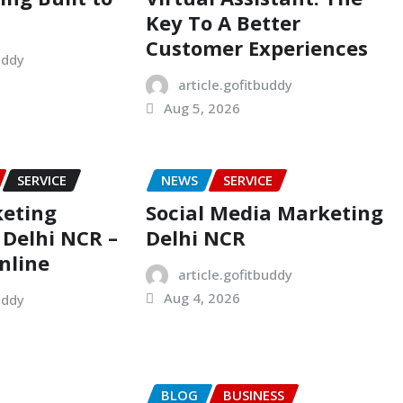
Key To A Better
Customer Experiences
uddy
article.gofitbuddy
Aug 5, 2026
SERVICE
NEWS
SERVICE
keting
Social Media Marketing
Delhi NCR –
Delhi NCR
nline
article.gofitbuddy
Aug 4, 2026
uddy
BLOG
BUSINESS