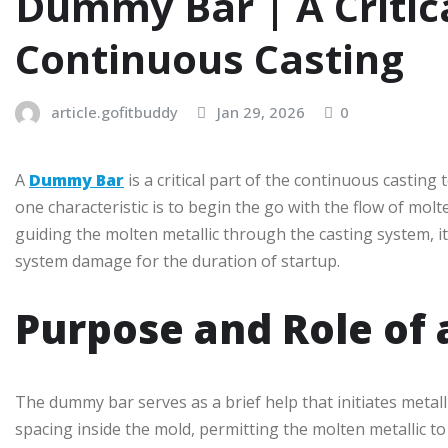
Dummy Bar | A Critic
Continuous Casting
article.gofitbuddy
Jan 29, 2026
0
A
Dummy Bar
is a critical part of the continuous castin
one characteristic is to begin the go with the flow of molte
guiding the molten metallic through the casting system, 
system damage for the duration of startup.
Purpose and Role of
The dummy bar serves as a brief help that initiates metall
spacing inside the mold, permitting the molten metallic to