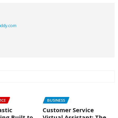
buddy.com
ICE
BUSINESS
astic
Customer Service
ng Built to
Virtual Assistant: The