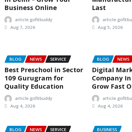
Business Online
Last
article.gofitbuddy
article.gofitb
Aug 7, 2026
Aug 5, 2026
BLOG
NEWS
SERVICE
BLOG
NEWS
Best Preschool in Sector
Digital Mar
109 Gurugram for
Company In 
Quality Education
Grow Fast O
article.gofitbuddy
article.gofitb
Aug 4, 2026
Aug 4, 2026
BLOG
NEWS
SERVICE
BUSINESS