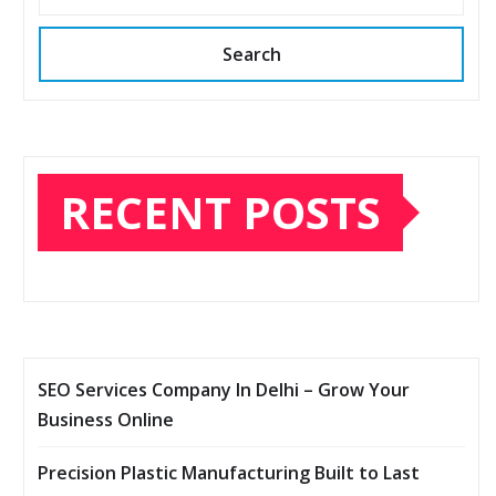
Search
RECENT POSTS
SEO Services Company In Delhi – Grow Your
Business Online
Precision Plastic Manufacturing Built to Last