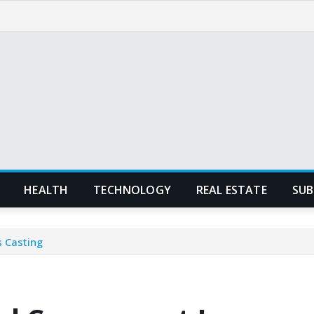
HEALTH
TECHNOLOGY
REAL ESTATE
SUB
 Casting