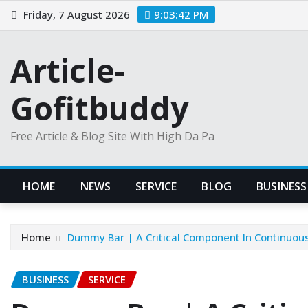
Skip
Friday, 7 August 2026
9:03:42 PM
to
content
Article-
Gofitbuddy
Free Article & Blog Site With High Da Pa
HOME
NEWS
SERVICE
BLOG
BUSINESS
Home
Dummy Bar | A Critical Component In Continuous
BUSINESS
SERVICE