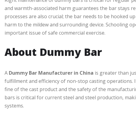
Right maintenance of dummy bars is critical for regular p
and warmth-associated harm guarantees the bar stays rel
processes are also crucial; the bar needs to be hooked up
harm to the mildew and surrounding device. Schooling ope
important issue of safe commercial exercise.
About Dummy Bar
A
Dummy Bar Manufacturer in China
is greater than jus
fulfillment and efficiency of non-stop casting operations. 
fine of the cast product and the safety of the manufactu
bars is critical for current steel and steel production, ma
systems.