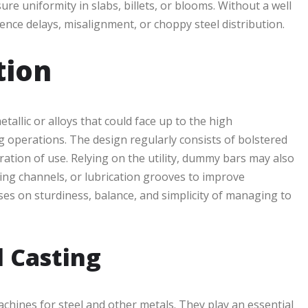
ure uniformity in slabs, billets, or blooms. Without a well
ce delays, misalignment, or choppy steel distribution.
tion
llic or alloys that could face up to the high
 operations. The design regularly consists of bolstered
ation of use. Relying on the utility, dummy bars may also
ing channels, or lubrication grooves to improve
s on sturdiness, balance, and simplicity of managing to
l Casting
achines for steel and other metals. They play an essential