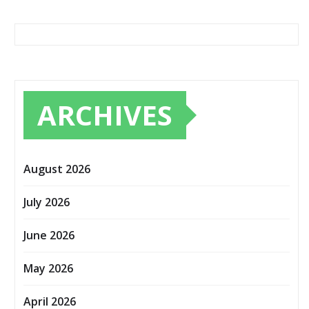
ARCHIVES
August 2026
July 2026
June 2026
May 2026
April 2026