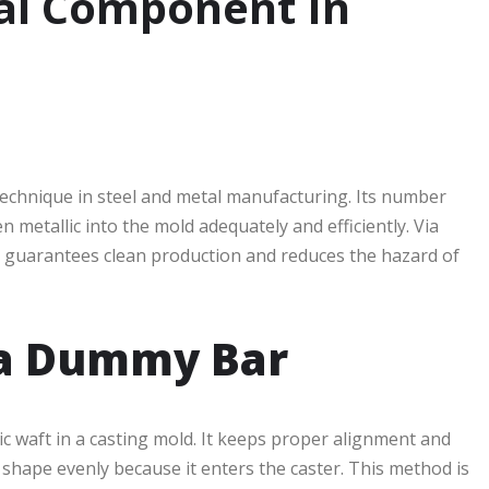
al Component In
g technique in steel and metal manufacturing. Its number
n metallic into the mold adequately and efficiently. Via
it guarantees clean production and reduces the hazard of
 a Dummy Bar
ic waft in a casting mold. It keeps proper alignment and
 shape evenly because it enters the caster. This method is