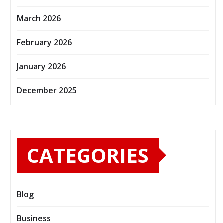
March 2026
February 2026
January 2026
December 2025
CATEGORIES
Blog
Business