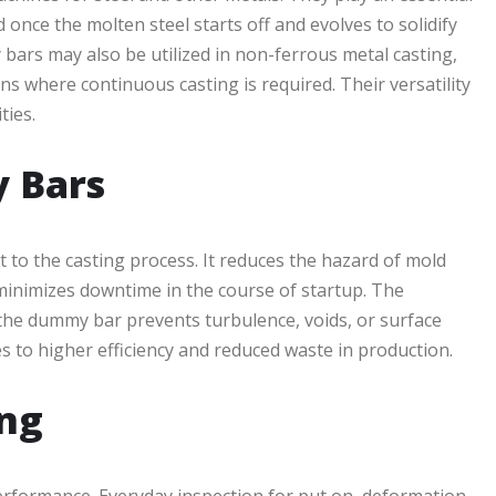
 once the molten steel starts off and evolves to solidify
ars may also be utilized in non-ferrous metal casting,
s where continuous casting is required. Their versatility
ties.
y Bars
t to the casting process. It reduces the hazard of mold
 minimizes downtime in the course of startup. The
of the dummy bar prevents turbulence, voids, or surface
es to higher efficiency and reduced waste in production.
ng