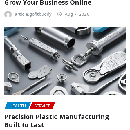
Grow Your Business Online
article.gofitbuddy
Aug 7, 2026
HEALTH
SERVICE
Precision Plastic Manufacturing
Built to Last