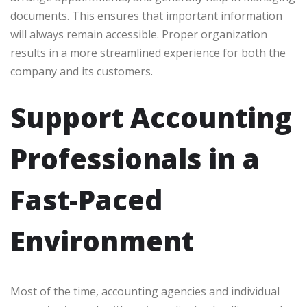
documents. This ensures that important information
will always remain accessible. Proper organization
results in a more streamlined experience for both the
company and its customers.
Support Accounting
Professionals in a
Fast-Paced
Environment
Most of the time, accounting agencies and individual