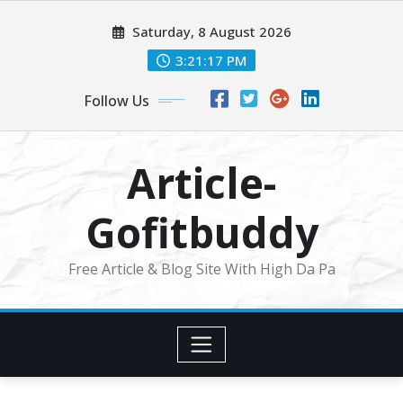
Skip
Saturday, 8 August 2026
to
content
3:21:18 PM
Follow Us
Article-
Gofitbuddy
Free Article & Blog Site With High Da Pa