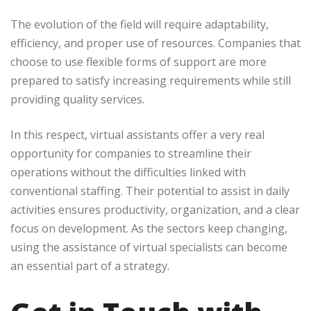
The evolution of the field will require adaptability,
efficiency, and proper use of resources. Companies that
choose to use flexible forms of support are more
prepared to satisfy increasing requirements while still
providing quality services.
In this respect, virtual assistants offer a very real
opportunity for companies to streamline their
operations without the difficulties linked with
conventional staffing. Their potential to assist in daily
activities ensures productivity, organization, and a clear
focus on development. As the sectors keep changing,
using the assistance of virtual specialists can become
an essential part of a strategy.