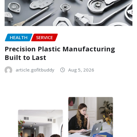
HEALTH
SERVICE
Precision Plastic Manufacturing
Built to Last
article.gofitbuddy
Aug 5, 2026