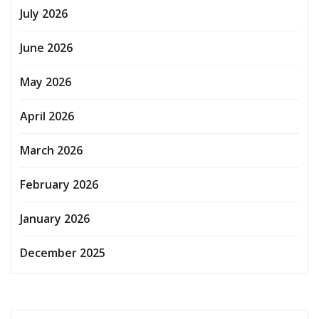
July 2026
June 2026
May 2026
April 2026
March 2026
February 2026
January 2026
December 2025