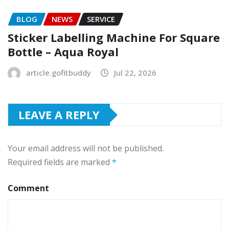
BLOG
NEWS
SERVICE
Sticker Labelling Machine For Square
Bottle – Aqua Royal
article.gofitbuddy
Jul 22, 2026
LEAVE A REPLY
Your email address will not be published.
Required fields are marked
*
Comment