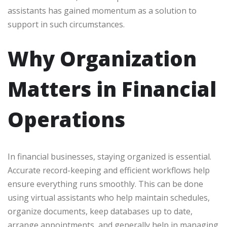
assistants has gained momentum as a solution to
support in such circumstances.
Why Organization
Matters in Financial
Operations
In financial businesses, staying organized is essential.
Accurate record-keeping and efficient workflows help
ensure everything runs smoothly. This can be done
using virtual assistants who help maintain schedules,
organize documents, keep databases up to date,
arrange appointments, and generally help in managing