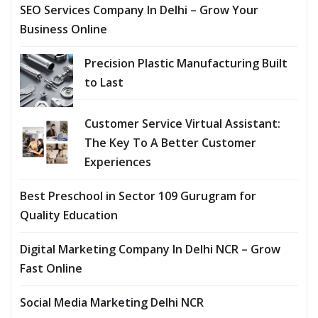
SEO Services Company In Delhi – Grow Your
Business Online
Precision Plastic Manufacturing Built
to Last
Customer Service Virtual Assistant:
The Key To A Better Customer
Experiences
Best Preschool in Sector 109 Gurugram for
Quality Education
Digital Marketing Company In Delhi NCR – Grow
Fast Online
Social Media Marketing Delhi NCR