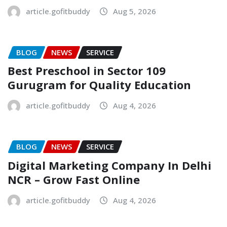
article.gofitbuddy
Aug 5, 2026
BLOG
NEWS
SERVICE
Best Preschool in Sector 109
Gurugram for Quality Education
article.gofitbuddy
Aug 4, 2026
BLOG
NEWS
SERVICE
Digital Marketing Company In Delhi
NCR – Grow Fast Online
article.gofitbuddy
Aug 4, 2026