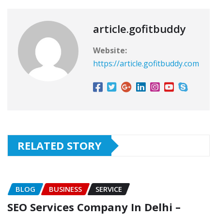
article.gofitbuddy
Website:
https://article.gofitbuddy.com
RELATED STORY
BLOG
BUSINESS
SERVICE
SEO Services Company In Delhi –