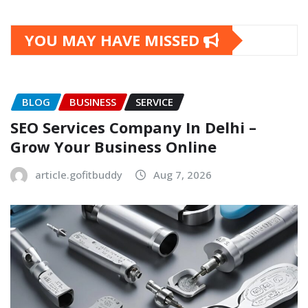
YOU MAY HAVE MISSED
BLOG
BUSINESS
SERVICE
SEO Services Company In Delhi –
Grow Your Business Online
article.gofitbuddy
Aug 7, 2026