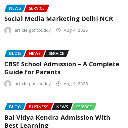
NEWS
SERVICE
Social Media Marketing Delhi NCR
article.gofitbuddy
Aug 4, 2026
BLOG
NEWS
SERVICE
CBSE School Admission – A Complete
Guide for Parents
article.gofitbuddy
Aug 4, 2026
BLOG
BUSINESS
NEWS
SERVICE
Bal Vidya Kendra Admission With
Best Learning