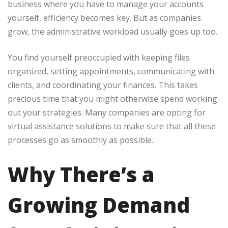
business where you have to manage your accounts
yourself, efficiency becomes key. But as companies
grow, the administrative workload usually goes up too.
You find yourself preoccupied with keeping files
organized, setting appointments, communicating with
clients, and coordinating your finances. This takes
precious time that you might otherwise spend working
out your strategies. Many companies are opting for
virtual assistance solutions to make sure that all these
processes go as smoothly as possible.
Why There’s a
Growing Demand