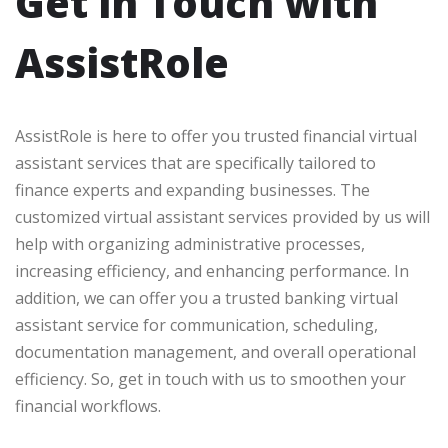
Get in Touch with
AssistRole
AssistRole is here to offer you trusted financial virtual
assistant services that are specifically tailored to
finance experts and expanding businesses. The
customized virtual assistant services provided by us will
help with organizing administrative processes,
increasing efficiency, and enhancing performance. In
addition, we can offer you a trusted banking virtual
assistant service for communication, scheduling,
documentation management, and overall operational
efficiency. So, get in touch with us to smoothen your
financial workflows.