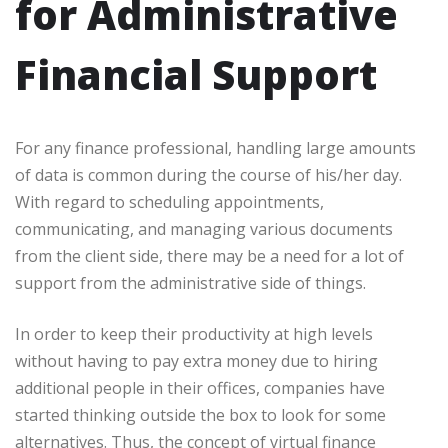
for Administrative
Financial Support
For any finance professional, handling large amounts
of data is common during the course of his/her day.
With regard to scheduling appointments,
communicating, and managing various documents
from the client side, there may be a need for a lot of
support from the administrative side of things.
In order to keep their productivity at high levels
without having to pay extra money due to hiring
additional people in their offices, companies have
started thinking outside the box to look for some
alternatives. Thus, the concept of virtual finance