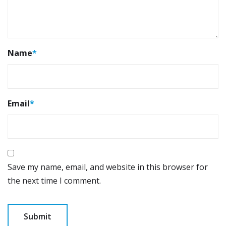
Name
*
Email
*
Save my name, email, and website in this browser for
the next time I comment.