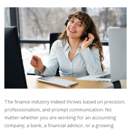
The finance industry indeed thrives based on precision,
professionalism, and prompt communication. No
matter whether you are working for an accounting
company, a bank, a financial advisor, or a growing