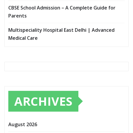
CBSE School Admission – A Complete Guide for
Parents
Multispeciality Hospital East Delhi | Advanced
Medical Care
ARCHIVES
August 2026