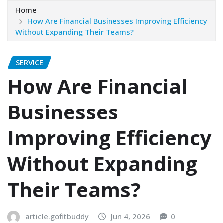
Home
How Are Financial Businesses Improving Efficiency
Without Expanding Their Teams?
SERVICE
How Are Financial
Businesses
Improving Efficiency
Without Expanding
Their Teams?
article.gofitbuddy
Jun 4, 2026
0