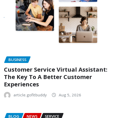
BUSINESS
Customer Service Virtual Assistant:
The Key To A Better Customer
Experiences
article.gofitbuddy
Aug 5, 2026
BLOG
NEWS
SERVICE