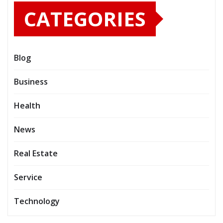
CATEGORIES
Blog
Business
Health
News
Real Estate
Service
Technology