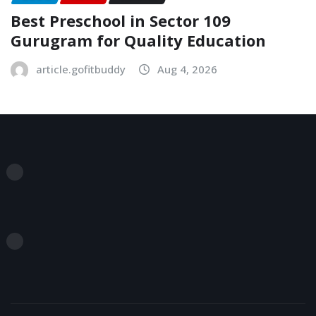
Best Preschool in Sector 109
Gurugram for Quality Education
article.gofitbuddy
Aug 4, 2026