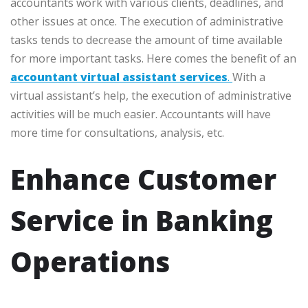
accountants work with various clients, deadlines, and
other issues at once. The execution of administrative
tasks tends to decrease the amount of time available
for more important tasks. Here comes the benefit of an
accountant virtual assistant services
.
With a
virtual assistant’s help, the execution of administrative
activities will be much easier. Accountants will have
more time for consultations, analysis, etc.
Enhance Customer
Service in Banking
Operations