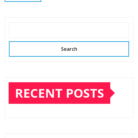
SEARCH
Search
RECENT POSTS