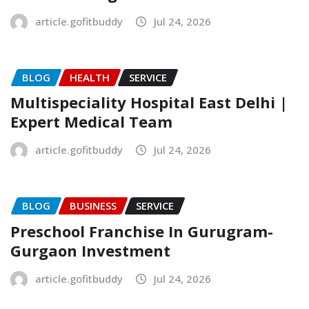
article.gofitbuddy
Jul 24, 2026
BLOG
HEALTH
SERVICE
Multispeciality Hospital East Delhi |
Expert Medical Team
article.gofitbuddy
Jul 24, 2026
BLOG
BUSINESS
SERVICE
Preschool Franchise In Gurugram-
Gurgaon Investment
article.gofitbuddy
Jul 24, 2026