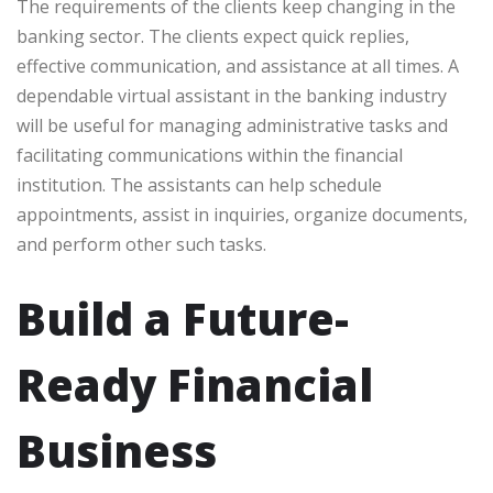
The requirements of the clients keep changing in the
banking sector. The clients expect quick replies,
effective communication, and assistance at all times. A
dependable virtual assistant in the banking industry
will be useful for managing administrative tasks and
facilitating communications within the financial
institution. The assistants can help schedule
appointments, assist in inquiries, organize documents,
and perform other such tasks.
Build a Future-
Ready Financial
Business