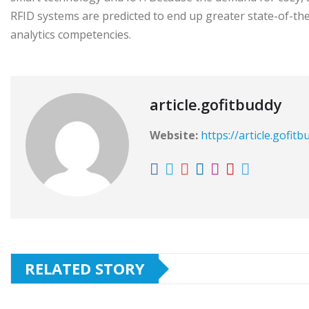
RFID systems are predicted to end up greater state-of-the-
analytics competencies.
article.gofitbuddy
Website:
https://article.gofit
RELATED STORY