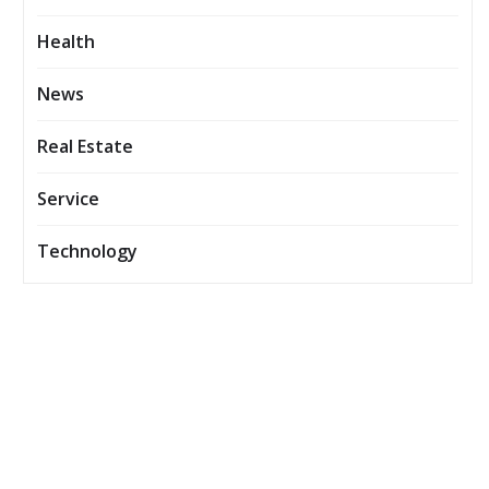
Health
News
Real Estate
Service
Technology