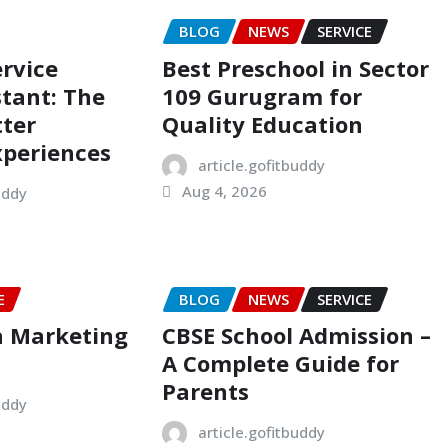
BLOG
NEWS
SERVICE
rvice
Best Preschool in Sector
stant: The
109 Gurugram for
tter
Quality Education
xperiences
article.gofitbuddy
Aug 4, 2026
uddy
E
BLOG
NEWS
SERVICE
a Marketing
CBSE School Admission –
A Complete Guide for
Parents
uddy
article.gofitbuddy