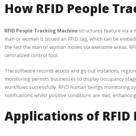
How RFID People Tra
RFID People Tracking Machine
structures feature via a 
man or woman is issued an RFID tag, which can be embedde
the fact the man or woman moves via awesome areas, RFID
centralized control tool.
The software records access and go out instances, region
monitoring permits businesses to display occupancy stag
workflows successfully. RFID human beings monitoring sy
notifications whilst positive conditions are met, enhancing
Applications of RFID