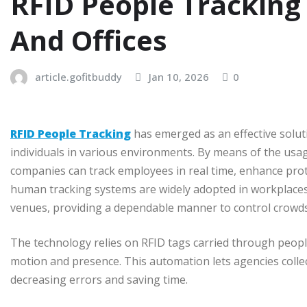
RFID People Tracking
And Offices
article.gofitbuddy
Jan 10, 2026
0
RFID People Tracking
has emerged as an effective solu
individuals in various environments. By means of the usag
companies can track employees in real time, enhance pro
human tracking systems are widely adopted in workplaces,
venues, providing a dependable manner to control crowds,
The technology relies on RFID tags carried through peop
motion and presence. This automation lets agencies collec
decreasing errors and saving time.