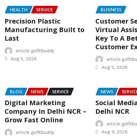
HEALTH
SERVICE
BUSINESS
Precision Plastic
Customer Se
Manufacturing Built to
Virtual Assi
Last
Key To A Be
Customer E
article.gofitbuddy
Aug 5, 2026
article.gofitb
Aug 5, 2026
BLOG
NEWS
SERVICE
NEWS
SERVIC
Digital Marketing
Social Medi
Company In Delhi NCR –
Delhi NCR
Grow Fast Online
article.gofitb
Aug 4, 2026
article.gofitbuddy