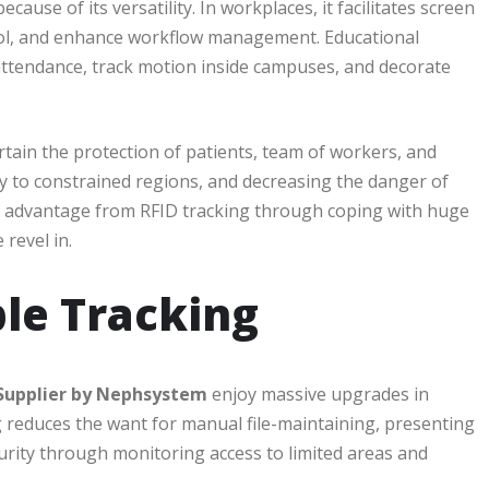
cause of its versatility. In workplaces, it facilitates screen
trol, and enhance workflow management. Educational
 attendance, track motion inside campuses, and decorate
tain the protection of patients, team of workers, and
ntry to constrained regions, and decreasing the danger of
ke advantage from RFID tracking through coping with huge
revel in.
ple Tracking
 Supplier by Nephsystem
enjoy massive upgrades in
g reduces the want for manual file-maintaining, presenting
rity through monitoring access to limited areas and