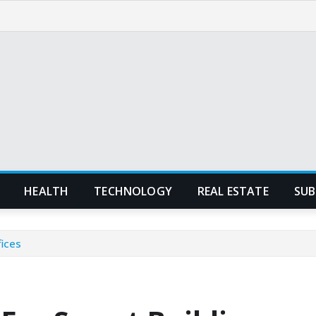
HEALTH
TECHNOLOGY
REAL ESTATE
SUB
fices