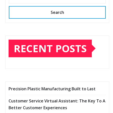
Search
RECENT POSTS
Precision Plastic Manufacturing Built to Last
Customer Service Virtual Assistant: The Key To A
Better Customer Experiences