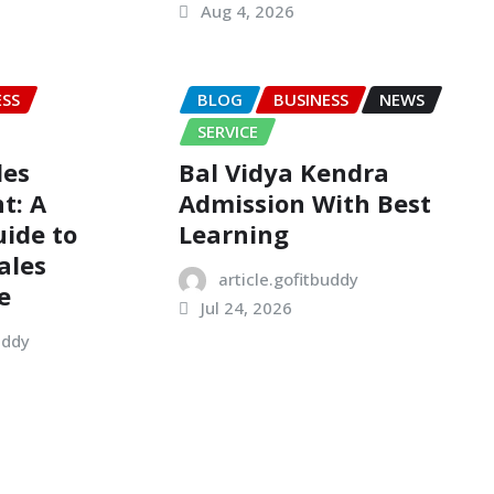
Aug 4, 2026
ESS
BLOG
BUSINESS
NEWS
SERVICE
les
Bal Vidya Kendra
t: A
Admission With Best
ide to
Learning
ales
article.gofitbuddy
e
Jul 24, 2026
uddy