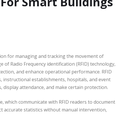
 For Smart Buildings
tion for managing and tracking the movement of
e of Radio Frequency identification (RFID) technology,
tection, and enhance operational performance. RFID
 instructional establishments, hospitals, and event
 display attendance, and make certain protection.
le, which communicate with RFID readers to document
t accurate statistics without manual intervention,