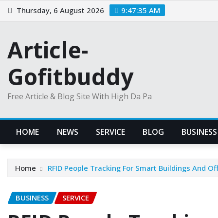
Skip
Thursday, 6 August 2026
9:47:36 AM
to
content
Article-
Gofitbuddy
Free Article & Blog Site With High Da Pa
HOME
NEWS
SERVICE
BLOG
BUSINESS
Home
RFID People Tracking For Smart Buildings And Of
BUSINESS
SERVICE