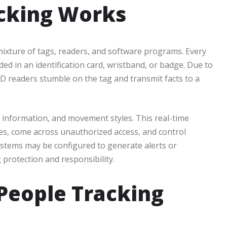
cking Works
mixture of tags, readers, and software programs. Every
d in an identification card, wristband, or badge. Due to
 readers stumble on the tag and transmit facts to a
 information, and movement styles. This real-time
es, come across unauthorized access, and control
stems may be configured to generate alerts or
 protection and responsibility.
 People Tracking