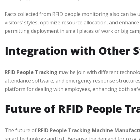
Facts collected from RFID people monitoring also can be 
visitors’ styles, optimize resource allocation, and enhanc
permitting deployment in small places of work or big cam
Integration with Other 
RFID People Tracking
may be join with different techno
attendance software, and emergency response structures. 
platform for dealing with employees, enhancing both safet
Future of RFID People Tr
The future of
RFID People Tracking Machine Manufac
smart technology and IoT. Because the demand for cozy,