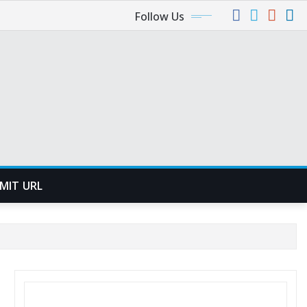
Follow Us
MIT URL
SEARCH