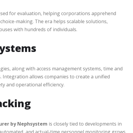
used for evaluation, helping corporations apprehend
e choice-making. The era helps scalable solutions,
puses with hundreds of individuals.
Systems
logies, along with access management systems, time and
Integration allows companies to create a unified
y and operational efficiency.
acking
turer by Nephsystem
is closely tied to developments in
 automated, and actual-time personnel monitoring grows,