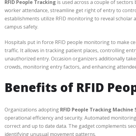
RFID People Tracking
is used across a couple of sectors be
worker attendance, streamline get right of entry to con
establishments utilize RFID monitoring to reveal scholar
campus safety.
Hospitals put in force RFID people monitoring to make cer
traffic. It allows in tracking patient places, controlling e
unauthorized entry. Occasion organizers additionally ta
crowds, monitoring entry factors, and enhancing attendee 
Benefits of RFID Peo
Organizations adopting
RFID People Tracking Machine
operational efficiency and security. Automated monitorin
correct and up to date data. The gadget complements secu
identifying unusual movement patterns.