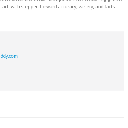
art, with stepped forward accuracy, variety, and facts
buddy.com