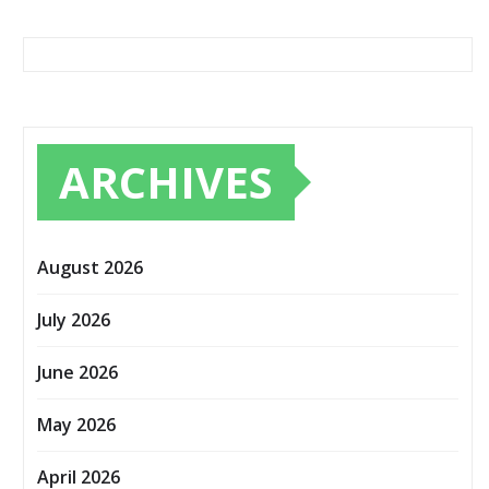
ARCHIVES
August 2026
July 2026
June 2026
May 2026
April 2026