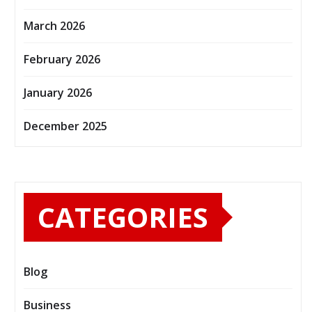
March 2026
February 2026
January 2026
December 2025
CATEGORIES
Blog
Business