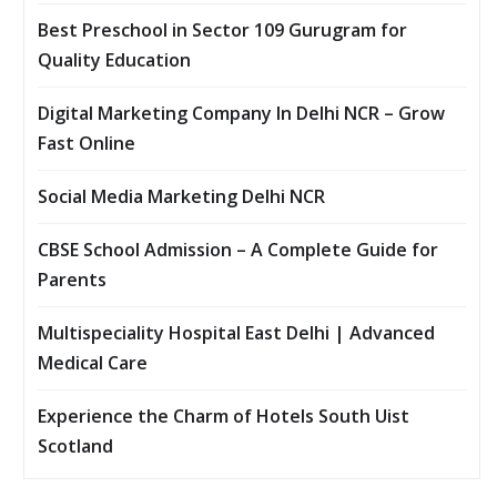
Best Preschool in Sector 109 Gurugram for
Quality Education
Digital Marketing Company In Delhi NCR – Grow
Fast Online
Social Media Marketing Delhi NCR
CBSE School Admission – A Complete Guide for
Parents
Multispeciality Hospital East Delhi | Advanced
Medical Care
Experience the Charm of Hotels South Uist
Scotland