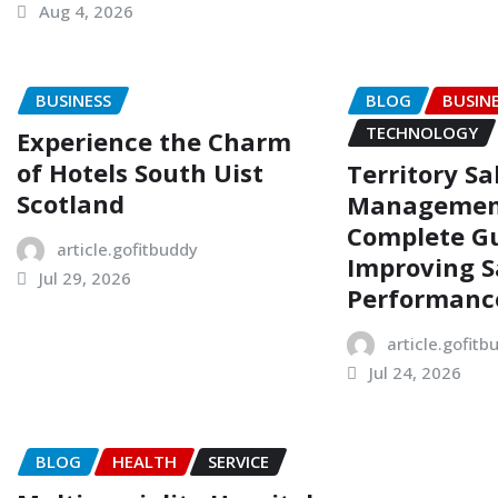
Aug 4, 2026
BUSINESS
BLOG
BUSIN
TECHNOLOGY
Experience the Charm
of Hotels South Uist
Territory Sa
Scotland
Managemen
Complete Gu
article.gofitbuddy
Improving S
Jul 29, 2026
Performanc
article.gofitb
Jul 24, 2026
BLOG
HEALTH
SERVICE