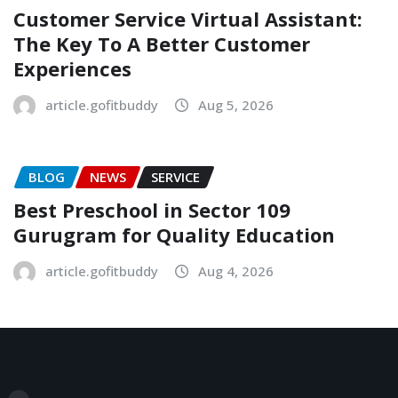
Customer Service Virtual Assistant:
The Key To A Better Customer
Experiences
article.gofitbuddy
Aug 5, 2026
BLOG
NEWS
SERVICE
Best Preschool in Sector 109
Gurugram for Quality Education
article.gofitbuddy
Aug 4, 2026