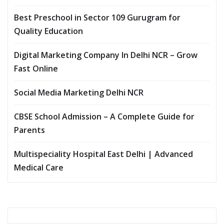
Best Preschool in Sector 109 Gurugram for
Quality Education
Digital Marketing Company In Delhi NCR – Grow
Fast Online
Social Media Marketing Delhi NCR
CBSE School Admission – A Complete Guide for
Parents
Multispeciality Hospital East Delhi | Advanced
Medical Care