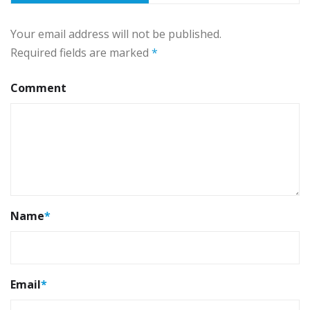
Your email address will not be published.
Required fields are marked
*
Comment
Name
*
Email
*