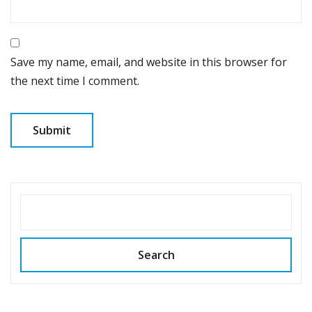
Save my name, email, and website in this browser for
the next time I comment.
SEARCH
Search