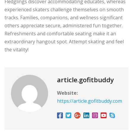
Fledglings discover accommodating educates, whereas
experienced skaters challenge themselves on smooth
tracks. Families, companions, and wellness significant
others appreciate secure, administered fun together.
Refreshments and comfortable seating make it an
extraordinary hangout spot. Attempt skating and feel
the vitality!
article.gofitbuddy
Website:
https://article.gofitbuddy.com