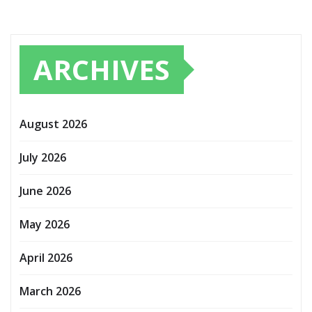
ARCHIVES
August 2026
July 2026
June 2026
May 2026
April 2026
March 2026