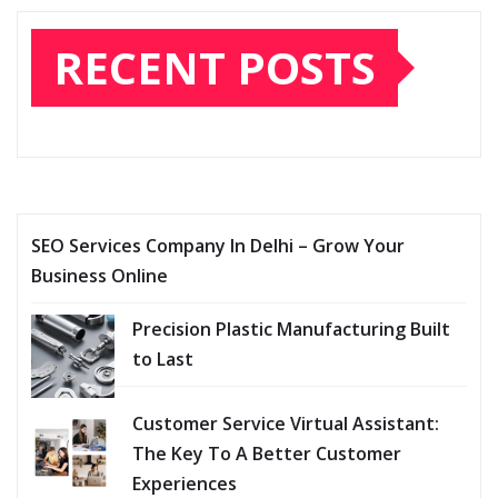
RECENT POSTS
SEO Services Company In Delhi – Grow Your
Business Online
Precision Plastic Manufacturing Built
to Last
Customer Service Virtual Assistant:
The Key To A Better Customer
Experiences