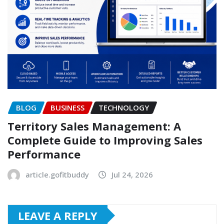
BLOG
BUSINESS
TECHNOLOGY
Territory Sales Management: A
Complete Guide to Improving Sales
Performance
article.gofitbuddy
Jul 24, 2026
LEAVE A REPLY