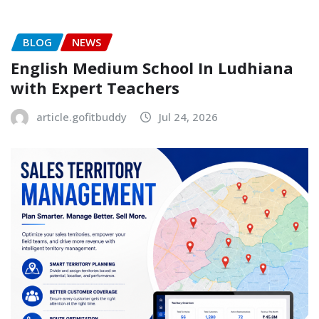
BLOG
NEWS
English Medium School In Ludhiana
with Expert Teachers
article.gofitbuddy
Jul 24, 2026