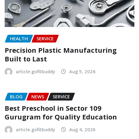
HEALTH
SERVICE
Precision Plastic Manufacturing
Built to Last
article.gofitbuddy
Aug 5, 2026
BLOG
NEWS
SERVICE
Best Preschool in Sector 109
Gurugram for Quality Education
article.gofitbuddy
Aug 4, 2026