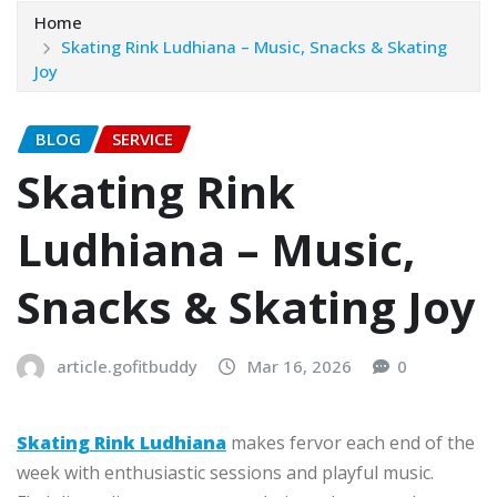
Home
Skating Rink Ludhiana – Music, Snacks & Skating
Joy
BLOG
SERVICE
Skating Rink
Ludhiana – Music,
Snacks & Skating Joy
article.gofitbuddy
Mar 16, 2026
0
Skating Rink Ludhiana
makes fervor each end of the
week with enthusiastic sessions and playful music.