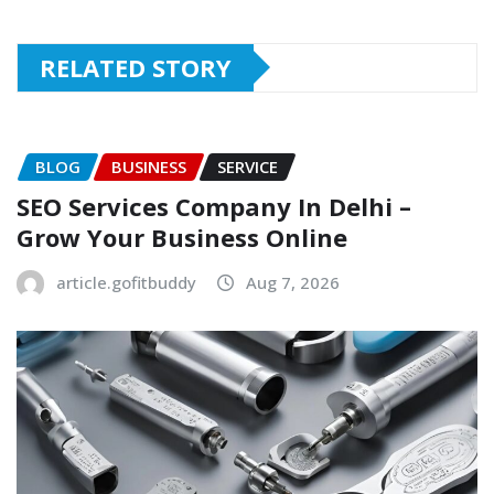
RELATED STORY
BLOG
BUSINESS
SERVICE
SEO Services Company In Delhi –
Grow Your Business Online
article.gofitbuddy
Aug 7, 2026