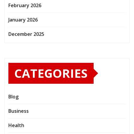
February 2026
January 2026
December 2025
CATEGORIES
Blog
Business
Health