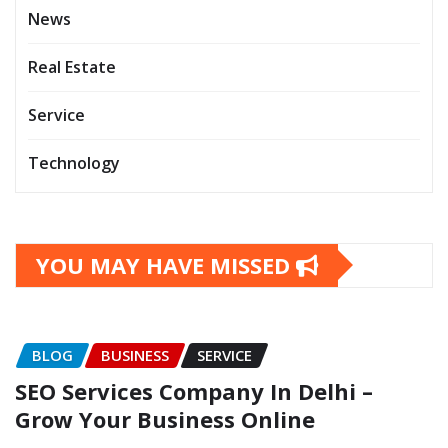
News
Real Estate
Service
Technology
YOU MAY HAVE MISSED
BLOG
BUSINESS
SERVICE
SEO Services Company In Delhi –
Grow Your Business Online