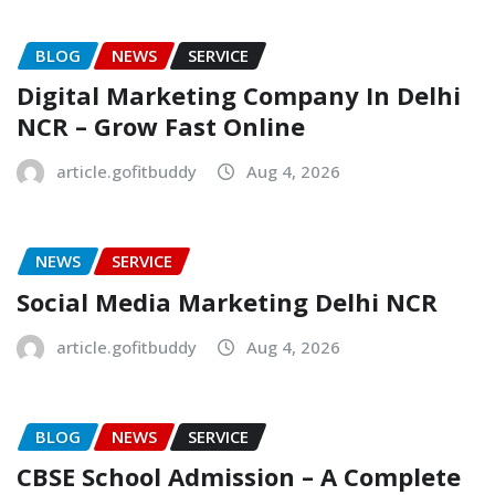
BLOG
NEWS
SERVICE
Digital Marketing Company In Delhi
NCR – Grow Fast Online
article.gofitbuddy
Aug 4, 2026
NEWS
SERVICE
Social Media Marketing Delhi NCR
article.gofitbuddy
Aug 4, 2026
BLOG
NEWS
SERVICE
CBSE School Admission – A Complete