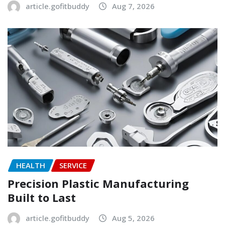
article.gofitbuddy
Aug 7, 2026
HEALTH
SERVICE
Precision Plastic Manufacturing
Built to Last
article.gofitbuddy
Aug 5, 2026