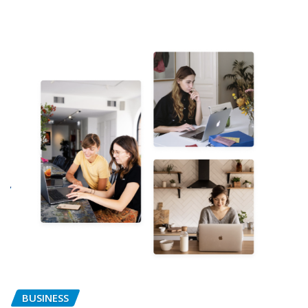
BUSINESS