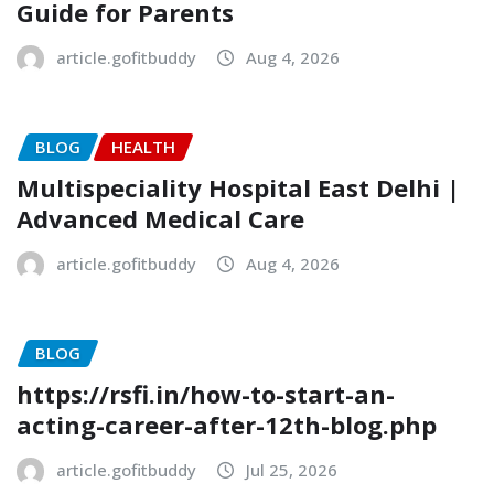
Guide for Parents
article.gofitbuddy
Aug 4, 2026
BLOG
HEALTH
Multispeciality Hospital East Delhi |
Advanced Medical Care
article.gofitbuddy
Aug 4, 2026
BLOG
https://rsfi.in/how-to-start-an-
acting-career-after-12th-blog.php
article.gofitbuddy
Jul 25, 2026