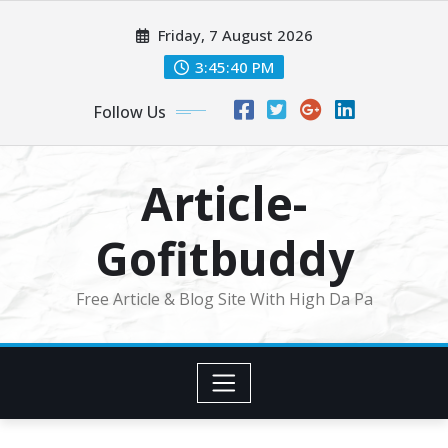
Skip
Friday, 7 August 2026
to
content
3:45:41 PM
Follow Us
Article-
Gofitbuddy
Free Article & Blog Site With High Da Pa