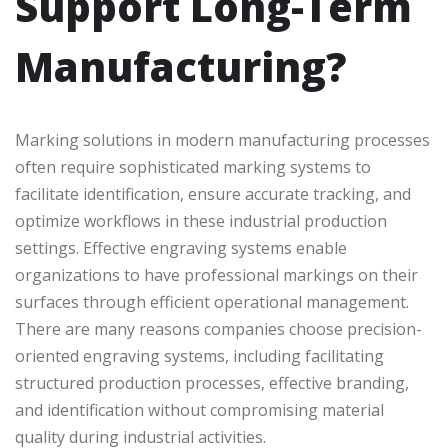
Support Long-Term
Manufacturing?
Marking solutions in modern manufacturing processes
often require sophisticated marking systems to
facilitate identification, ensure accurate tracking, and
optimize workflows in these industrial production
settings. Effective engraving systems enable
organizations to have professional markings on their
surfaces through efficient operational management.
There are many reasons companies choose precision-
oriented engraving systems, including facilitating
structured production processes, effective branding,
and identification without compromising material
quality during industrial activities.