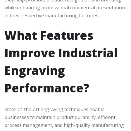
while enhancing professional commercial presentation
in their respective manufacturing factories.
What Features
Improve Industrial
Engraving
Performance?
State-of-the-art engraving techniques enable
businesses to maintain product durability, efficient
process management, and high-quality manufacturing