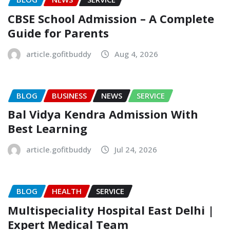
CBSE School Admission – A Complete
Guide for Parents
article.gofitbuddy
Aug 4, 2026
BLOG
BUSINESS
NEWS
SERVICE
Bal Vidya Kendra Admission With
Best Learning
article.gofitbuddy
Jul 24, 2026
BLOG
HEALTH
SERVICE
Multispeciality Hospital East Delhi |
Expert Medical Team