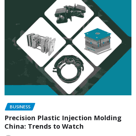
BUSINESS
Precision Plastic Injection Molding
China: Trends to Watch