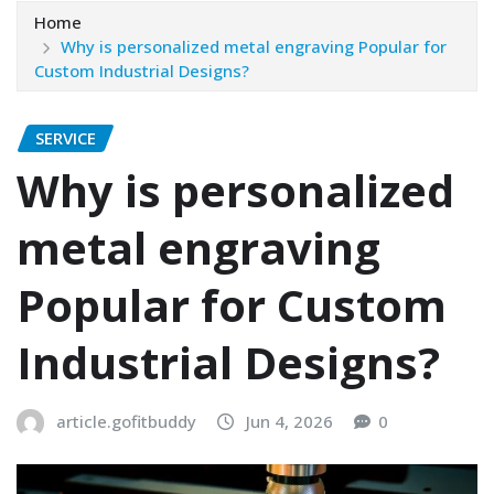
Home
Why is personalized metal engraving Popular for
Custom Industrial Designs?
SERVICE
Why is personalized
metal engraving
Popular for Custom
Industrial Designs?
article.gofitbuddy
Jun 4, 2026
0