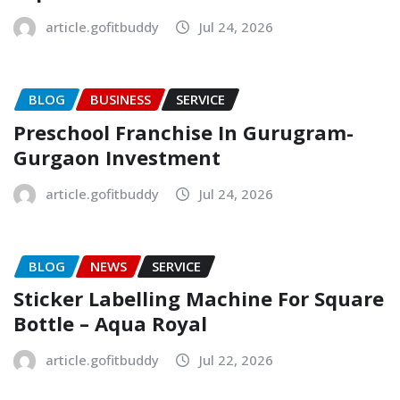
article.gofitbuddy
Jul 24, 2026
BLOG
BUSINESS
SERVICE
Preschool Franchise In Gurugram-
Gurgaon Investment
article.gofitbuddy
Jul 24, 2026
BLOG
NEWS
SERVICE
Sticker Labelling Machine For Square
Bottle – Aqua Royal
article.gofitbuddy
Jul 22, 2026