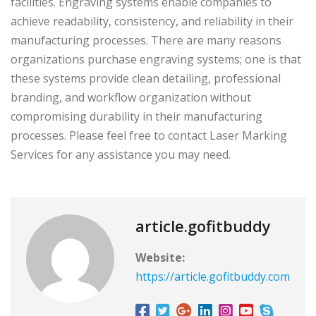
facilities. Engraving systems enable companies to
achieve readability, consistency, and reliability in their
manufacturing processes. There are many reasons
organizations purchase engraving systems; one is that
these systems provide clean detailing, professional
branding, and workflow organization without
compromising durability in their manufacturing
processes. Please feel free to contact Laser Marking
Services for any assistance you may need.
article.gofitbuddy
Website:
https://article.gofitbuddy.com