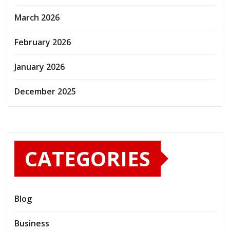
March 2026
February 2026
January 2026
December 2025
CATEGORIES
Blog
Business