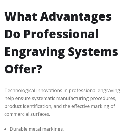
What Advantages
Do Professional
Engraving Systems
Offer?
Technological innovations in professional engraving
help ensure systematic manufacturing procedures,
product identification, and the effective marking of
commercial surfaces.
Durable metal markings.