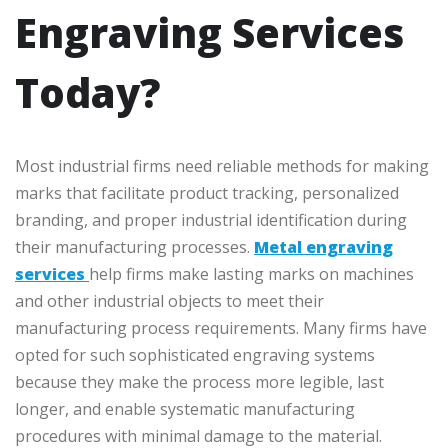
Engraving Services
Today?
Most industrial firms need reliable methods for making
marks that facilitate product tracking, personalized
branding, and proper industrial identification during
their manufacturing processes.
Metal engraving
services
help firms make lasting marks on machines
and other industrial objects to meet their
manufacturing process requirements. Many firms have
opted for such sophisticated engraving systems
because they make the process more legible, last
longer, and enable systematic manufacturing
procedures with minimal damage to the material.