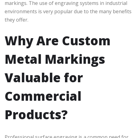
markings. The use of engraving systems in industrial
environments is very popular due to the many benefits
they offer.
Why Are Custom
Metal Markings
Valuable for
Commercial
Products?
Professional surface engraving is a common need for