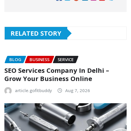
RELATED STORY
BLOG
BUSINESS
SERVICE
SEO Services Company In Delhi –
Grow Your Business Online
article.gofitbuddy
Aug 7, 2026