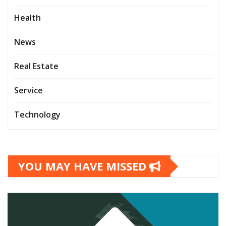
Health
News
Real Estate
Service
Technology
YOU MAY HAVE MISSED