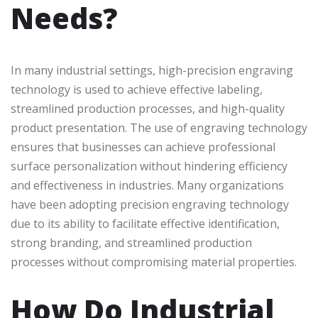
Needs?
In many industrial settings, high-precision engraving
technology is used to achieve effective labeling,
streamlined production processes, and high-quality
product presentation. The use of engraving technology
ensures that businesses can achieve professional
surface personalization without hindering efficiency
and effectiveness in industries. Many organizations
have been adopting precision engraving technology
due to its ability to facilitate effective identification,
strong branding, and streamlined production
processes without compromising material properties.
How Do Industrial