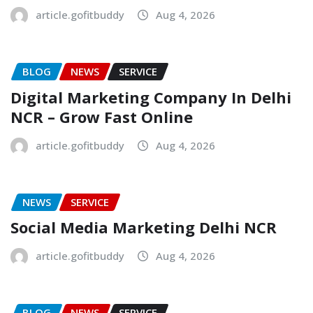
article.gofitbuddy
Aug 4, 2026
BLOG
NEWS
SERVICE
Digital Marketing Company In Delhi
NCR – Grow Fast Online
article.gofitbuddy
Aug 4, 2026
NEWS
SERVICE
Social Media Marketing Delhi NCR
article.gofitbuddy
Aug 4, 2026
BLOG
NEWS
SERVICE