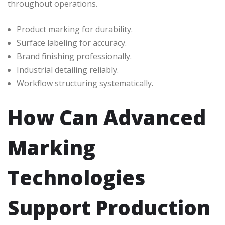
throughout operations.
Product marking for durability.
Surface labeling for accuracy.
Brand finishing professionally.
Industrial detailing reliably.
Workflow structuring systematically.
How Can Advanced
Marking
Technologies
Support Production