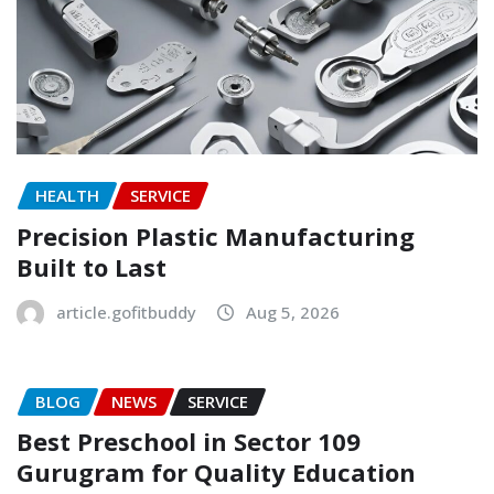
HEALTH
SERVICE
Precision Plastic Manufacturing
Built to Last
article.gofitbuddy
Aug 5, 2026
BLOG
NEWS
SERVICE
Best Preschool in Sector 109
Gurugram for Quality Education