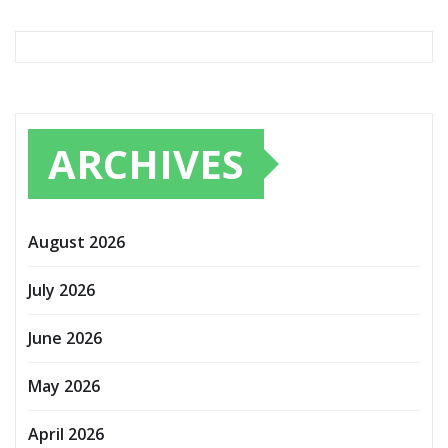
ARCHIVES
August 2026
July 2026
June 2026
May 2026
April 2026