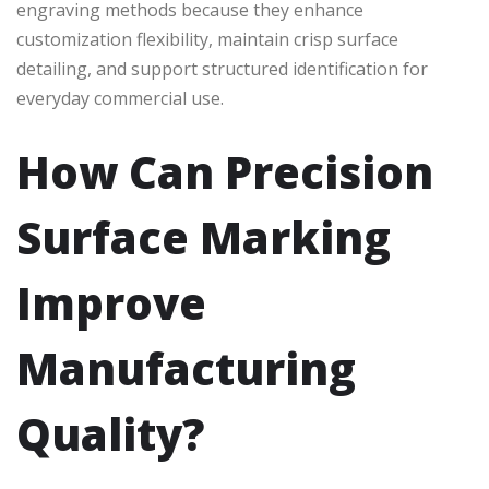
engraving methods because they enhance
customization flexibility, maintain crisp surface
detailing, and support structured identification for
everyday commercial use.
How Can Precision
Surface Marking
Improve
Manufacturing
Quality?