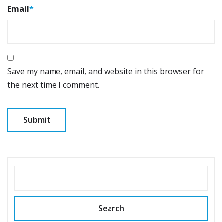
Email
*
Save my name, email, and website in this browser for
the next time I comment.
SEARCH
Search