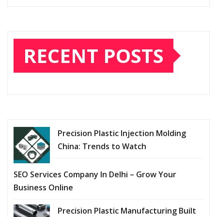
RECENT POSTS
Precision Plastic Injection Molding
China: Trends to Watch
SEO Services Company In Delhi – Grow Your
Business Online
Precision Plastic Manufacturing Built