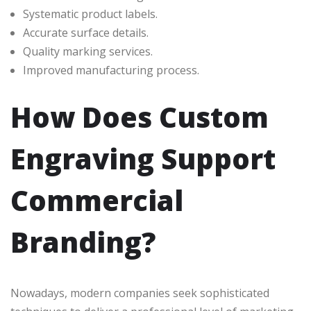
Systematic product labels.
Accurate surface details.
Quality marking services.
Improved manufacturing process.
How Does Custom
Engraving Support
Commercial
Branding?
Nowadays, modern companies seek sophisticated