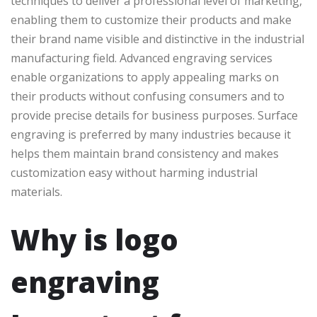
techniques to deliver a professional level of marketing,
enabling them to customize their products and make
their brand name visible and distinctive in the industrial
manufacturing field. Advanced engraving services
enable organizations to apply appealing marks on
their products without confusing consumers and to
provide precise details for business purposes. Surface
engraving is preferred by many industries because it
helps them maintain brand consistency and makes
customization easy without harming industrial
materials.
Why is logo
engraving