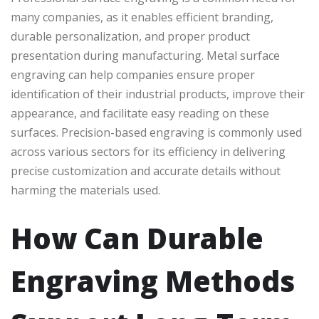
many companies, as it enables efficient branding,
durable personalization, and proper product
presentation during manufacturing. Metal surface
engraving can help companies ensure proper
identification of their industrial products, improve their
appearance, and facilitate easy reading on these
surfaces. Precision-based engraving is commonly used
across various sectors for its efficiency in delivering
precise customization and accurate details without
harming the materials used.
How Can Durable
Engraving Methods