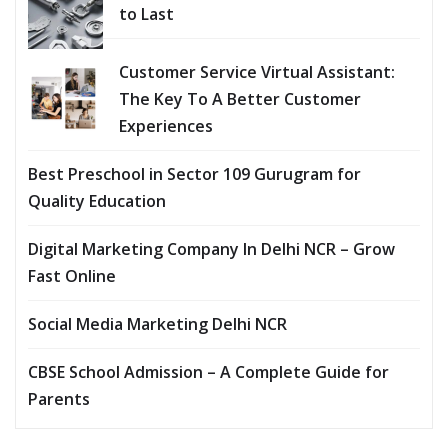
to Last
Customer Service Virtual Assistant:
The Key To A Better Customer
Experiences
Best Preschool in Sector 109 Gurugram for
Quality Education
Digital Marketing Company In Delhi NCR – Grow
Fast Online
Social Media Marketing Delhi NCR
CBSE School Admission – A Complete Guide for
Parents