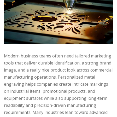
Modern business teams often need tailored marketing
tools that deliver durable identification, a strong brand
image, and a really nice product look across commercial
manufacturing operations. Personalized metal
engraving helps companies create intricate markings
on industrial items, promotional products, and
equipment surfaces while also supporting long-term
readability and precision-driven manufacturing
requirements. Many industries lean toward advanced