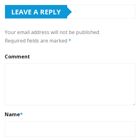
LEAVE A REPLY
Your email address will not be published.
Required fields are marked
*
Comment
Name
*