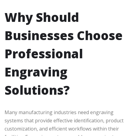
Why Should
Businesses Choose
Professional
Engraving
Solutions?
Many manufacturing industries need engraving
systems that provide effective identification, product
customization, and efficient workflows within their