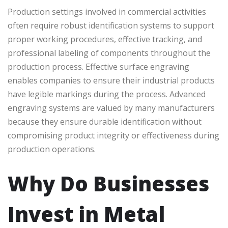
Production settings involved in commercial activities
often require robust identification systems to support
proper working procedures, effective tracking, and
professional labeling of components throughout the
production process. Effective surface engraving
enables companies to ensure their industrial products
have legible markings during the process. Advanced
engraving systems are valued by many manufacturers
because they ensure durable identification without
compromising product integrity or effectiveness during
production operations.
Why Do Businesses
Invest in Metal