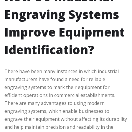
Engraving Systems
Improve Equipment
Identification?
There have been many instances in which industrial
manufacturers have found a need for reliable
engraving systems to mark their equipment for
efficient operations in commercial establishments.
There are many advantages to using modern
engraving systems, which enable businesses to
engrave their equipment without affecting its durability
and help maintain precision and readability in the