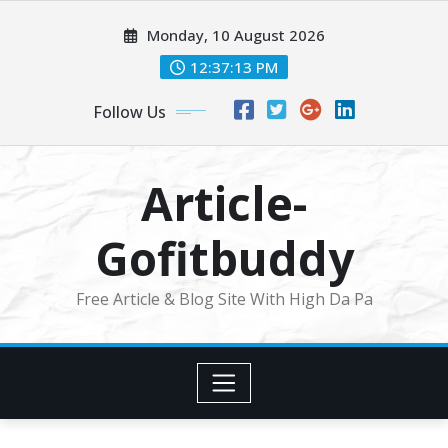
Skip
Monday, 10 August 2026
to
content
12:37:14 PM
Follow Us
Article-
Gofitbuddy
Free Article & Blog Site With High Da Pa