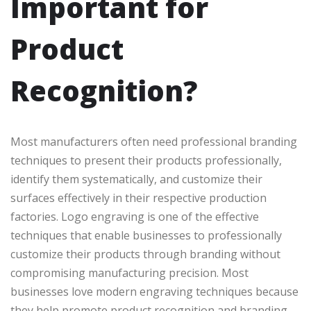
Important for
Product
Recognition?
Most manufacturers often need professional branding
techniques to present their products professionally,
identify them systematically, and customize their
surfaces effectively in their respective production
factories. Logo engraving is one of the effective
techniques that enable businesses to professionally
customize their products through branding without
compromising manufacturing precision. Most
businesses love modern engraving techniques because
they help promote product recognition and branding