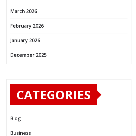
March 2026
February 2026
January 2026
December 2025
CATEGORIES
Blog
Business