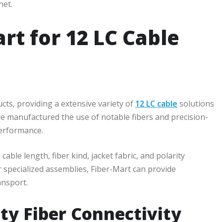
net.
t for 12 LC Cable
ucts, providing a extensive variety of
12 LC cable
solutions
e manufactured the use of notable fibers and precision-
performance.
cable length, fiber kind, jacket fabric, and polarity
 specialized assemblies, Fiber-Mart can provide
ansport.
ty Fiber Connectivity