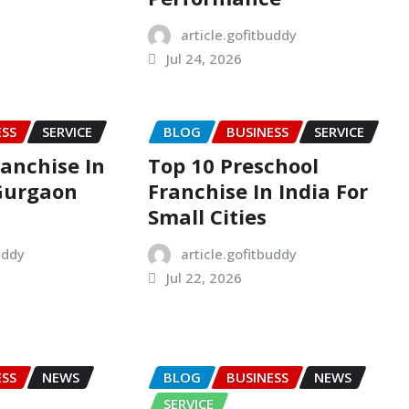
article.gofitbuddy
Jul 24, 2026
ESS
SERVICE
BLOG
BUSINESS
SERVICE
ranchise In
Top 10 Preschool
Gurgaon
Franchise In India For
Small Cities
uddy
article.gofitbuddy
Jul 22, 2026
ESS
NEWS
BLOG
BUSINESS
NEWS
SERVICE