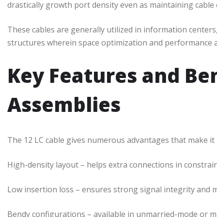
drastically growth port density even as maintaining cable
These cables are generally utilized in information cente
structures wherein space optimization and performance a
Key Features and Ben
Assemblies
The 12 LC cable gives numerous advantages that make it a 
High-density layout – helps extra connections in constrai
Low insertion loss – ensures strong signal integrity and 
Bendy configurations – available in unmarried-mode or 