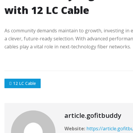
with 12 LC Cable
As community demands maintain to growth, investing in exce
a clever, future-ready selection. With advanced performance
cables play a vital role in next-technology fiber networks.
12 LC Cable
article.gofitbuddy
Website:
https://article.gofit