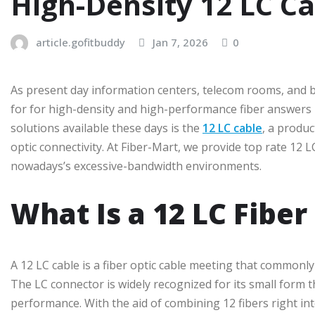
High-Density 12 LC Ca
article.gofitbuddy
Jan 7, 2026
0
As present day information centers, telecom rooms, and b
for for high-density and high-performance fiber answers h
solutions available these days is the
12 LC cable
, a produc
optic connectivity. At Fiber-Mart, we provide top rate 12
nowadays’s excessive-bandwidth environments.
What Is a 12 LC Fiber
A 12 LC cable is a fiber optic cable meeting that commonl
The LC connector is widely recognized for its small form 
performance. With the aid of combining 12 fibers right i