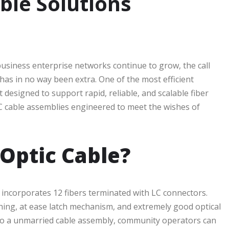
ble Solutions
usiness enterprise networks continue to grow, the call
as in no way been extra. One of the most efficient
t designed to support rapid, reliable, and scalable fiber
 LC cable assemblies engineered to meet the wishes of
 Optic Cable?
y incorporates 12 fibers terminated with LC connectors.
thing, at ease latch mechanism, and extremely good optical
nto a unmarried cable assembly, community operators can