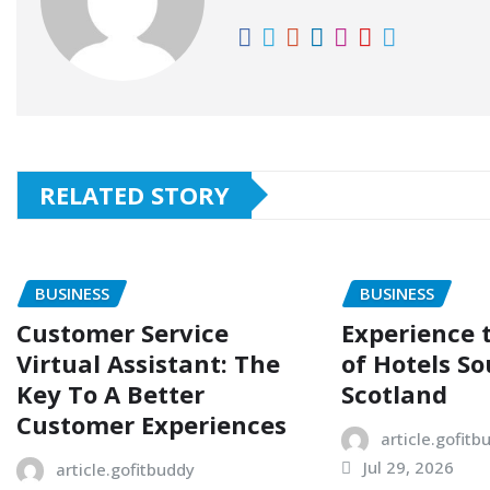
RELATED STORY
BUSINESS
BUSINESS
Customer Service
Experience
Virtual Assistant: The
of Hotels So
Key To A Better
Scotland
Customer Experiences
article.gofitb
Jul 29, 2026
article.gofitbuddy