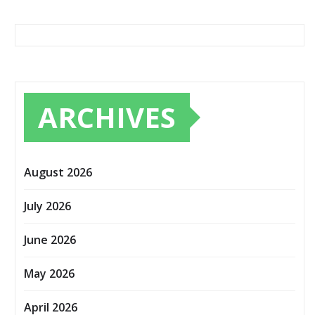
ARCHIVES
August 2026
July 2026
June 2026
May 2026
April 2026