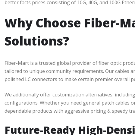
better facts prices consisting of 10G, 40G, and 100G Ether
Why Choose Fiber-Mar
Solutions?
Fiber-Mart is a trusted global provider of fiber optic prod
tailored to unique community requirements. Our cables ar
polished LC connectors to make certain premier overall 
We additionally offer customization alternatives, including 
configurations. Whether you need general patch cables or
dependable products with aggressive pricing & speedy tr
Future-Ready High-Densi