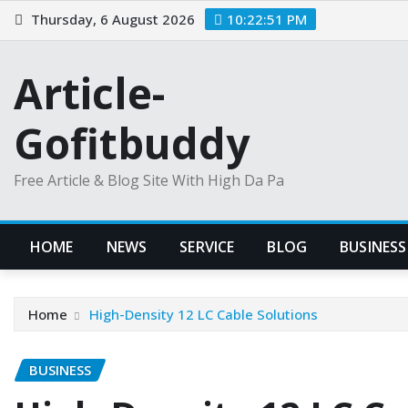
Skip
Thursday, 6 August 2026
10:22:52 PM
to
content
Article-
Gofitbuddy
Free Article & Blog Site With High Da Pa
HOME
NEWS
SERVICE
BLOG
BUSINESS
Home
High-Density 12 LC Cable Solutions
BUSINESS