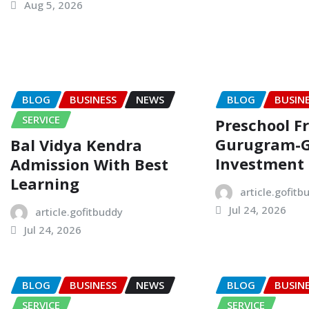
Aug 5, 2026
BLOG
BUSINESS
NEWS
BLOG
BUSIN
SERVICE
Preschool F
Gurugram-
Bal Vidya Kendra
Investment
Admission With Best
Learning
article.gofitb
Jul 24, 2026
article.gofitbuddy
Jul 24, 2026
BLOG
BUSINESS
NEWS
BLOG
BUSIN
SERVICE
SERVICE