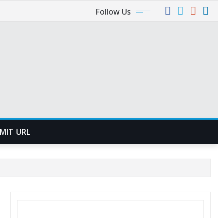
Follow Us
MIT URL
SEARCH