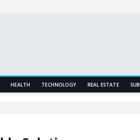
HEALTH
TECHNOLOGY
REAL ESTATE
SUB