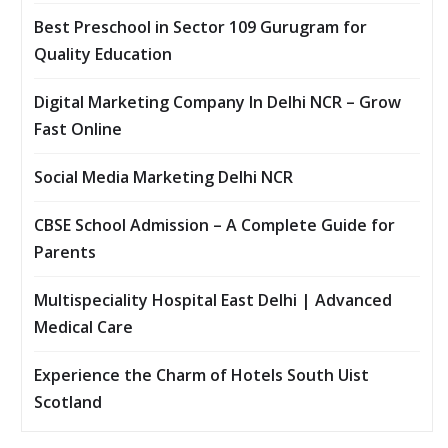
Best Preschool in Sector 109 Gurugram for
Quality Education
Digital Marketing Company In Delhi NCR – Grow
Fast Online
Social Media Marketing Delhi NCR
CBSE School Admission – A Complete Guide for
Parents
Multispeciality Hospital East Delhi | Advanced
Medical Care
Experience the Charm of Hotels South Uist
Scotland