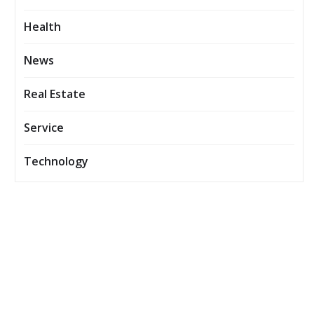
Health
News
Real Estate
Service
Technology