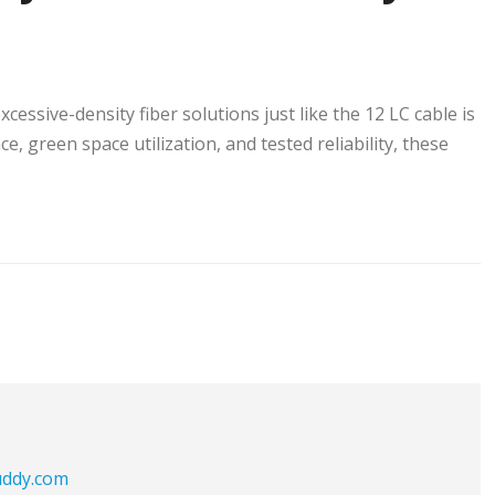
ssive-density fiber solutions just like the 12 LC cable is
, green space utilization, and tested reliability, these
buddy.com