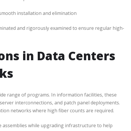
smooth installation and elimination
rminated and rigorously examined to ensure regular high-
ions in Data Centers
ks
wide range of programs. In information facilities, these
 server interconnections, and patch panel deployments.
ion networks where high fiber counts are required.
assemblies while upgrading infrastructure to help