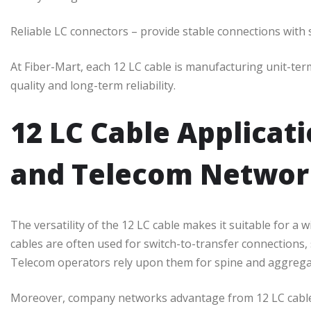
Reliable LC connectors – provide stable connections with 
At Fiber-Mart, each 12 LC cable is manufacturing unit-te
quality and long-term reliability.
12 LC Cable Applicat
and Telecom Networ
The versatility of the 12 LC cable makes it suitable for a 
cables are often used for switch-to-transfer connections,
Telecom operators rely upon them for spine and aggregat
Moreover, company networks advantage from 12 LC cable 