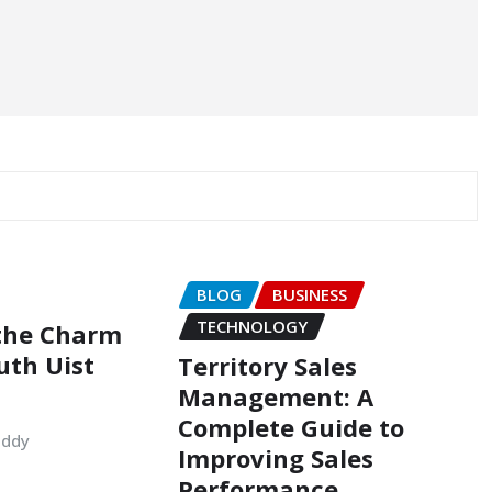
BLOG
BUSINESS
TECHNOLOGY
 the Charm
uth Uist
Territory Sales
Management: A
Complete Guide to
uddy
Improving Sales
Performance