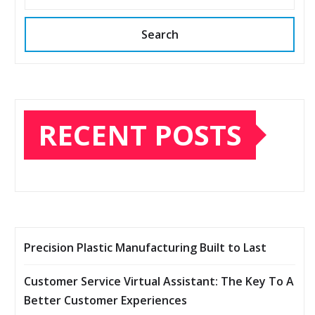
Search
RECENT POSTS
Precision Plastic Manufacturing Built to Last
Customer Service Virtual Assistant: The Key To A
Better Customer Experiences