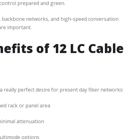
 control prepared and green.
rs, backbone networks, and high-speed conversation
re important.
efits of 12 LC Cable
really perfect desire for present day fiber networks:
ned rack or panel area
minimal attenuation
multimode options